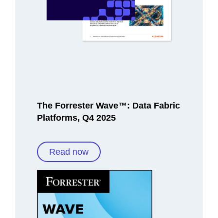
The Forrester Wave™: Data Fabric
Platforms, Q4 2025
Read now