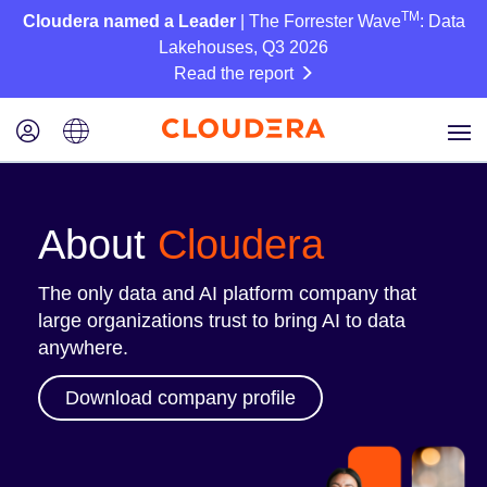
TM
Cloudera named a Leader
| The Forrester Wave
: Data
Lakehouses, Q3 2026
Read the report
About
Cloudera
The only data and AI platform company that
large organizations trust to bring AI to data
anywhere.
Download company profile