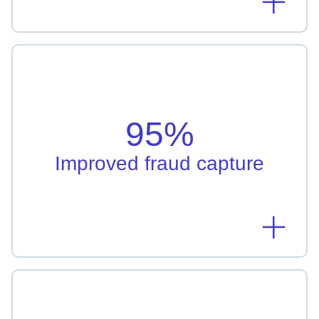
Improved fraud capture
Regions Bank's machine learning model enhanced
detection rates by 95%
95%
Learn more
Improved fraud capture
Increase in conversion rates