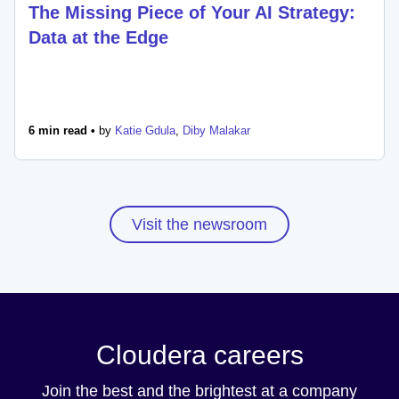
The Missing Piece of Your AI Strategy:
Data at the Edge
6 min read •
by
Katie Gdula
,
Diby Malakar
Visit the newsroom
Cloudera careers
Join the best and the brightest at a company