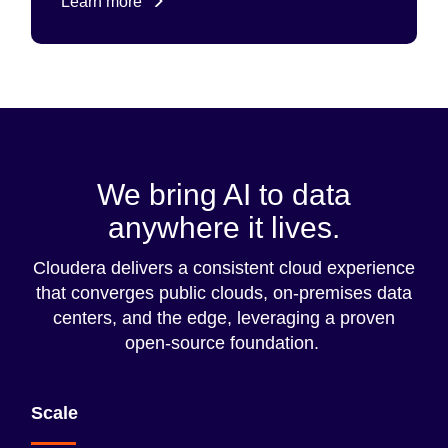
Learn more
We bring AI to data
anywhere it lives.
Cloudera delivers a consistent cloud experience
that converges public clouds, on-premises data
centers, and the edge, leveraging a proven
open-source foundation.
Scale