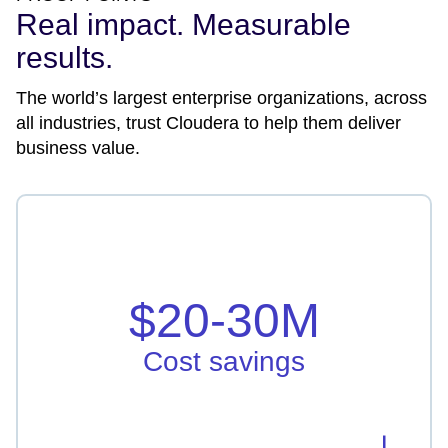
Real impact. Measurable
results.
The world’s largest enterprise organizations, across
all industries, trust Cloudera to help them deliver
business value.
Cost savings
Vodafone Idea saved in hardware, licensing, and
infrastructure by $20-30M
$20-30M
Learn more
Cost savings