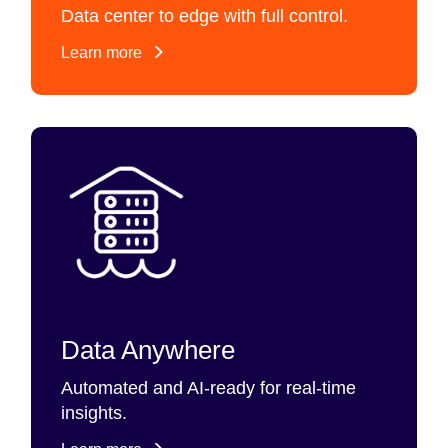
Data center to edge with full control.
Learn more
Data Anywhere
Automated and AI-ready for real-time
insights.