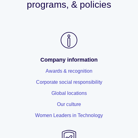
programs, & policies
Company information
Awards & recognition
Corporate social responsibility
Global locations
Our culture
Women Leaders in Technology