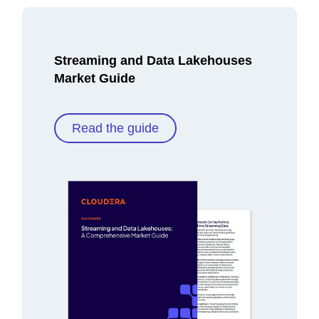
Streaming and Data Lakehouses
Market Guide
Read the guide