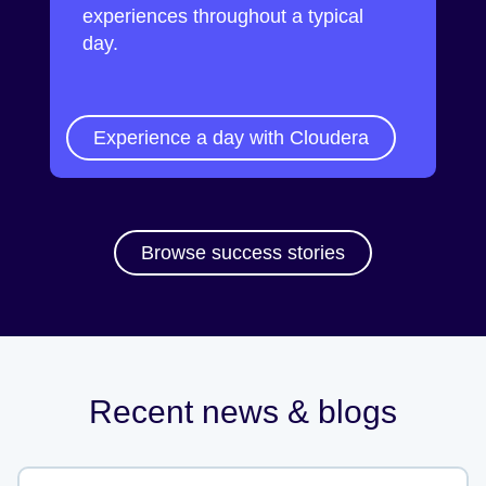
experiences throughout a typical
day.
Experience a day with Cloudera
Browse success stories
Recent news & blogs