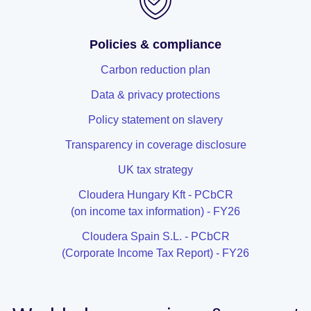
Policies & compliance
Carbon reduction plan
Data & privacy protections
Policy statement on slavery
Transparency in coverage disclosure
UK tax strategy
Cloudera Hungary Kft - PCbCR
(on income tax information) - FY26
Cloudera Spain S.L. - PCbCR
(Corporate Income Tax Report) - FY26