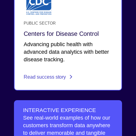
PUBLIC SECTOR
Centers for Disease Control
Advancing public health with
advanced data analytics with better
disease tracking.
Read success story
INTERACTIVE EXPERIENCE
See real-world examples of how our
customers transform data anywhere
to deliver memorable and tangible