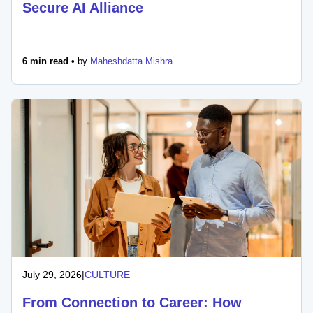
Secure AI Alliance
6 min read •
by
Maheshdatta Mishra
July 29, 2026
|
CULTURE
From Connection to Career: How