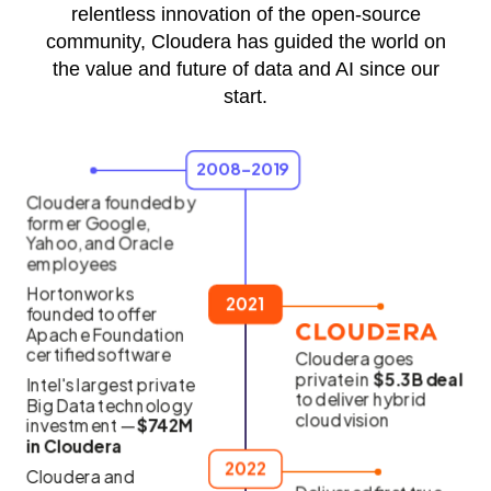
relentless innovation of the open-source
community, Cloudera has guided the world on
the value and future of data and AI since our
start.