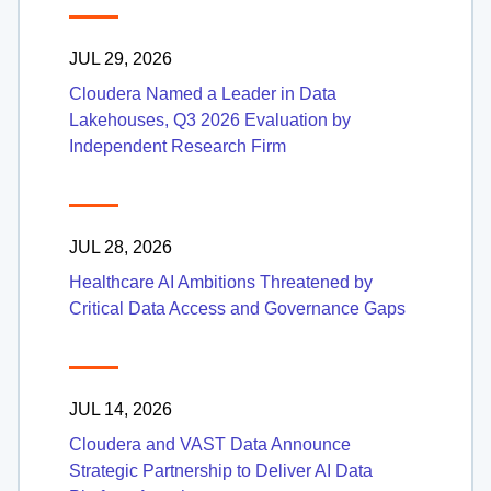
JUL 29, 2026
Cloudera Named a Leader in Data
Lakehouses, Q3 2026 Evaluation by
Independent Research Firm
JUL 28, 2026
Healthcare AI Ambitions Threatened by
Critical Data Access and Governance Gaps
JUL 14, 2026
Cloudera and VAST Data Announce
Strategic Partnership to Deliver AI Data