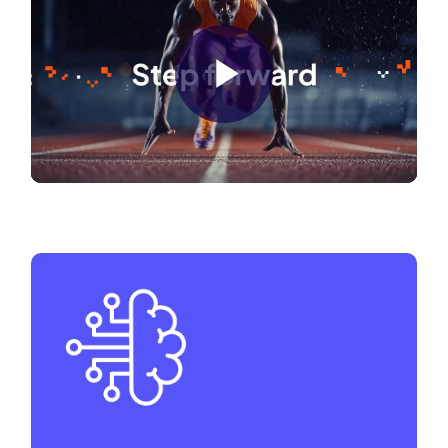
Play
Video