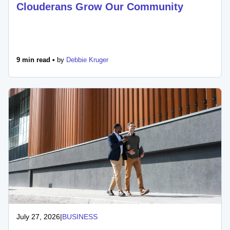
Clouderans Grow Our Community
9 min read •
by
Debbie Kruger
July 27, 2026
|
BUSINESS