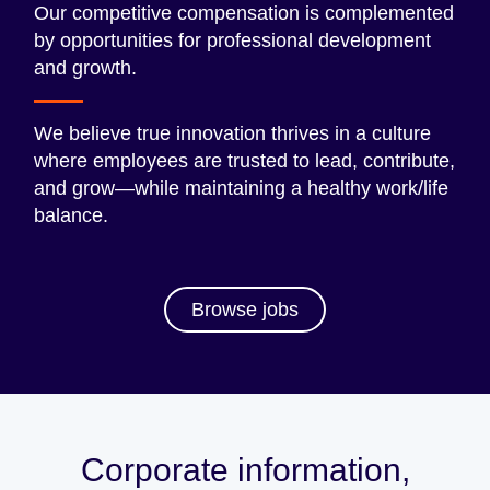
Our competitive compensation is complemented
by opportunities for professional development
and growth.
We believe true innovation thrives in a culture
where employees are trusted to lead, contribute,
and grow—while maintaining a healthy work/life
balance.
Browse jobs
Corporate information,