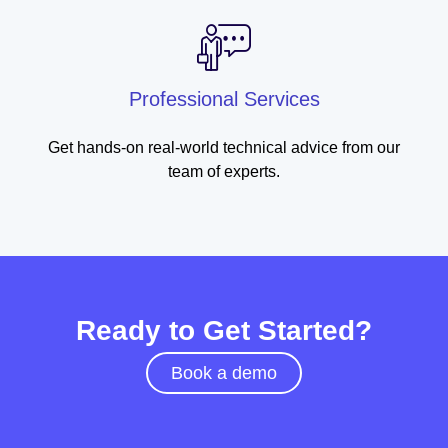
Professional Services
Get hands-on real-world technical advice from our
team of experts.
Ready to Get Started?
Book a demo