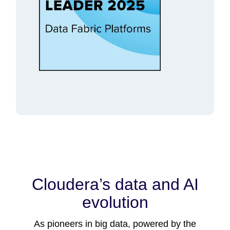
Cloudera’s data and AI
evolution
As pioneers in big data, powered by the