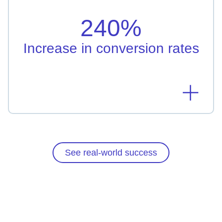
Taipei Fubon Bank leveraged AI-driven
personalization resulting in 240% increased
240%
conversion rate
Learn more
Increase in conversion rates
See real-world success