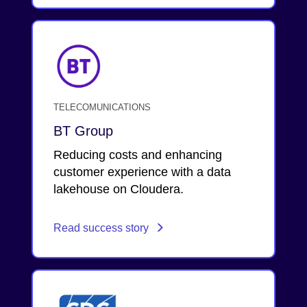
TELECOMUNICATIONS
BT Group
Reducing costs and enhancing
customer experience with a data
lakehouse on Cloudera.
Read success story