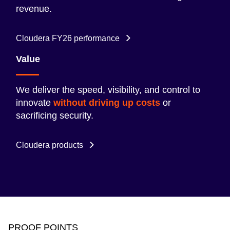
revenue.
Cloudera FY26 performance
Value
We deliver the speed, visibility, and control to
innovate
without driving up costs
or
sacrificing security.
Cloudera products
PROOF POINTS