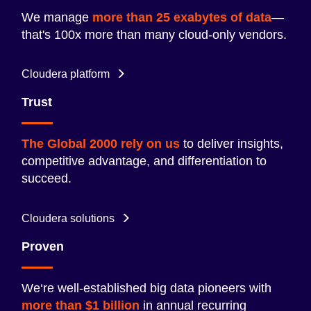
We manage
more than 25 exabytes of data
—
that's 100x more than many cloud-only vendors.
Cloudera platform
Trust
The Global 2000 rely on us
to deliver insights,
competitive advantage, and differentiation to
succeed.
Cloudera solutions
Proven
We‘re well-established big data pioneers with
more than $1 billion
in annual recurring