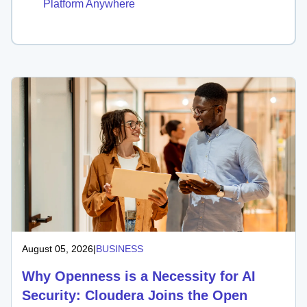
Platform Anywhere
August 05, 2026
|
BUSINESS
Why Openness is a Necessity for AI
Security: Cloudera Joins the Open