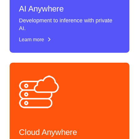
AI Anywhere
Development to inference with private
AI.
Learn more
Cloud Anywhere