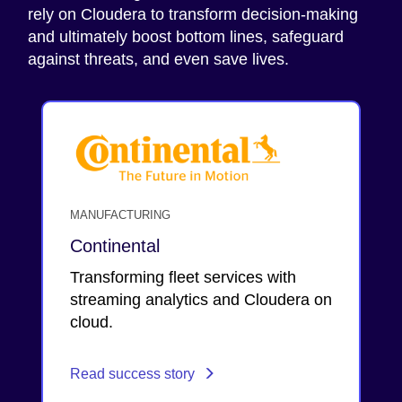
rely on Cloudera to transform decision-making
and ultimately boost bottom lines, safeguard
against threats, and even save lives.
MANUFACTURING
Continental
Transforming fleet services with
streaming analytics and Cloudera on
cloud.
Read success story