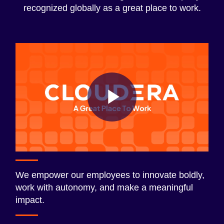
recognized globally as a great place to work.
Play
Video
We empower our employees to innovate boldly,
work with autonomy, and make a meaningful
impact.