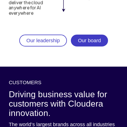
Our leadership
Our board
CUSTOMERS
Driving business value for
customers with Cloudera
innovation.
The world’s largest brands across all industries