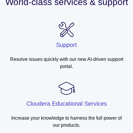
World-class services & support
Support
Resolve issues quickly with our new AI-driven support
portal.
Cloudera Educational Services
Increase your knowledge to harness the full power of
our products.