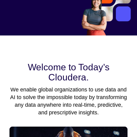
Welcome to Today’s
Cloudera.
We enable global organizations to use data and
AI to solve the impossible today by transforming
any data anywhere into real-time, predictive,
and prescriptive insights.