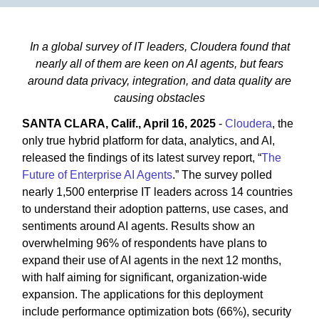
In a global survey of IT leaders, Cloudera found that
nearly all of them are keen on AI agents, but fears
around data privacy, integration, and data quality are
causing obstacles
SANTA CLARA, Calif., April 16, 2025
-
Cloudera
, the
only true hybrid platform for data, analytics, and AI,
released the findings of its latest survey report, “
The
Future of Enterprise AI Agents
.” The survey polled
nearly 1,500 enterprise IT leaders across 14 countries
to understand their adoption patterns, use cases, and
sentiments around AI agents. Results show an
overwhelming 96% of respondents have plans to
expand their use of AI agents in the next 12 months,
with half aiming for significant, organization-wide
expansion. The applications for this deployment
include performance optimization bots (66%), security