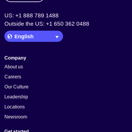
US: +1 888 789 1488
Outside the US: +1 650 362 0488
Language Picker
Company
About us
Careers
Our Culture
Leadership
Locations
Newsroom
Get started