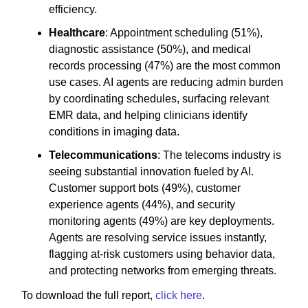
efficiency.
Healthcare
: Appointment scheduling (51%),
diagnostic assistance (50%), and medical
records processing (47%) are the most common
use cases. AI agents are reducing admin burden
by coordinating schedules, surfacing relevant
EMR data, and helping clinicians identify
conditions in imaging data.
Telecommunications
: The telecoms industry is
seeing substantial innovation fueled by AI.
Customer support bots (49%), customer
experience agents (44%), and security
monitoring agents (49%) are key deployments.
Agents are resolving service issues instantly,
flagging at-risk customers using behavior data,
and protecting networks from emerging threats.
To download the full report,
click here
.