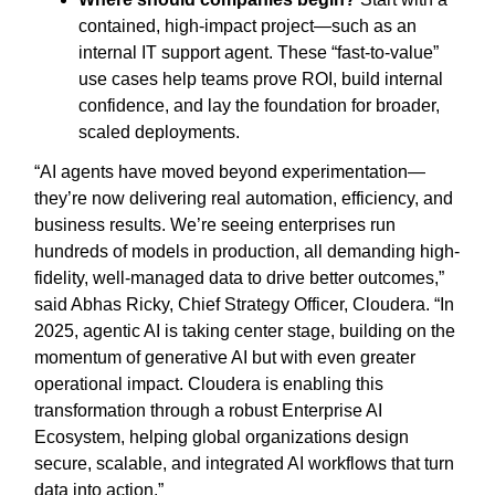
contained, high-impact project—such as an
internal IT support agent. These “fast-to-value”
use cases help teams prove ROI, build internal
confidence, and lay the foundation for broader,
scaled deployments.
“AI agents have moved beyond experimentation—
they’re now delivering real automation, efficiency, and
business results. We’re seeing enterprises run
hundreds of models in production, all demanding high-
fidelity, well-managed data to drive better outcomes,”
said Abhas Ricky, Chief Strategy Officer, Cloudera. “In
2025, agentic AI is taking center stage, building on the
momentum of generative AI but with even greater
operational impact. Cloudera is enabling this
transformation through a robust Enterprise AI
Ecosystem, helping global organizations design
secure, scalable, and integrated AI workflows that turn
data into action.”