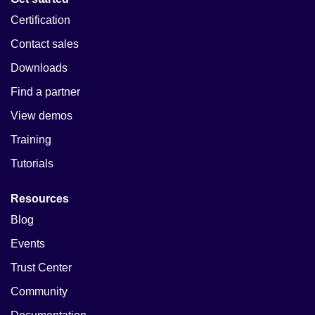
Certification
Contact sales
Downloads
Find a partner
View demos
Training
Tutorials
Resources
Blog
Events
Trust Center
Community