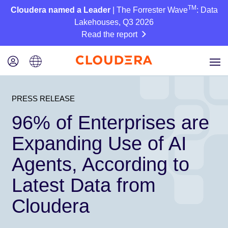
TM
Cloudera named a Leader
| The Forrester Wave
: Data
Lakehouses, Q3 2026
Read the report
PRESS RELEASE
96% of Enterprises are
Expanding Use of AI
Agents, According to
Latest Data from
Cloudera