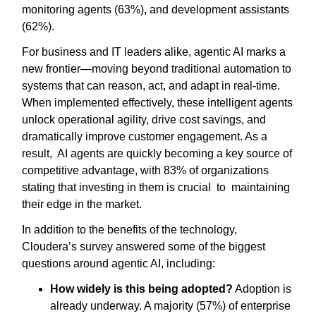
monitoring agents (63%), and development assistants
(62%).
For business and IT leaders alike, agentic AI marks a
new frontier—moving beyond traditional automation to
systems that can reason, act, and adapt in real-time.
When implemented effectively, these intelligent agents
unlock operational agility, drive cost savings, and
dramatically improve customer engagement. As a
result, AI agents are quickly becoming a key source of
competitive advantage, with 83% of organizations
stating that investing in them is crucial to maintaining
their edge in the market.
In addition to the benefits of the technology,
Cloudera’s survey answered some of the biggest
questions around agentic AI, including:
How widely is this being adopted?
Adoption is
already underway. A majority (57%) of enterprise