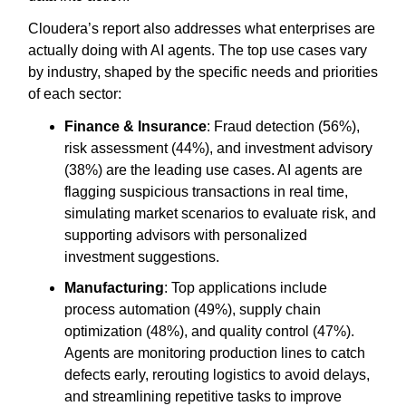
Cloudera’s report also addresses what enterprises are
actually doing with AI agents. The top use cases vary
by industry, shaped by the specific needs and priorities
of each sector:
Finance & Insurance
: Fraud detection (56%),
risk assessment (44%), and investment advisory
(38%) are the leading use cases. AI agents are
flagging suspicious transactions in real time,
simulating market scenarios to evaluate risk, and
supporting advisors with personalized
investment suggestions.
Manufacturing
: Top applications include
process automation (49%), supply chain
optimization (48%), and quality control (47%).
Agents are monitoring production lines to catch
defects early, rerouting logistics to avoid delays,
and streamlining repetitive tasks to improve