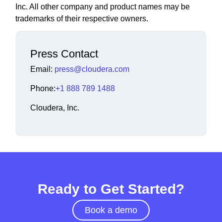
Inc. All other company and product names may be
trademarks of their respective owners.
Press Contact
Email:
press@cloudera.com
Phone:
+1 888 789 1488
Cloudera, Inc.
Ready to Get Started?
Book a demo