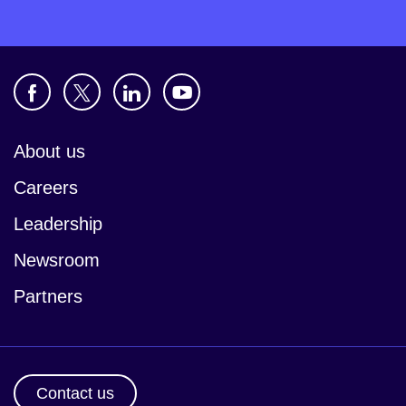
About us
Careers
Leadership
Newsroom
Partners
Contact us