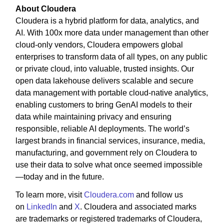
About Cloudera
Cloudera is a hybrid platform for data, analytics, and
AI. With 100x more data under management than other
cloud-only vendors, Cloudera empowers global
enterprises to transform data of all types, on any public
or private cloud, into valuable, trusted insights. Our
open data lakehouse delivers scalable and secure
data management with portable cloud-native analytics,
enabling customers to bring GenAI models to their
data while maintaining privacy and ensuring
responsible, reliable AI deployments. The world’s
largest brands in financial services, insurance, media,
manufacturing, and government rely on Cloudera to
use their data to solve what once seemed impossible
—today and in the future.
To learn more, visit
Cloudera.com
and follow us
on
LinkedIn
and
X
. Cloudera and associated marks
are trademarks or registered trademarks of Cloudera,