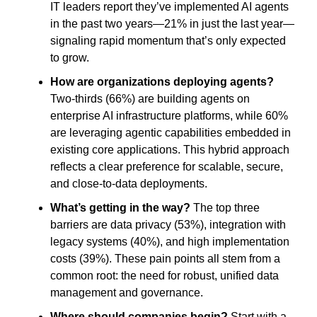
IT leaders report they’ve implemented AI agents
in the past two years—21% in just the last year—
signaling rapid momentum that’s only expected
to grow.
How are organizations deploying agents?
Two-thirds (66%) are building agents on
enterprise AI infrastructure platforms, while 60%
are leveraging agentic capabilities embedded in
existing core applications. This hybrid approach
reflects a clear preference for scalable, secure,
and close-to-data deployments.
What’s getting in the way?
The top three
barriers are data privacy (53%), integration with
legacy systems (40%), and high implementation
costs (39%). These pain points all stem from a
common root: the need for robust, unified data
management and governance.
Where should companies begin?
Start with a