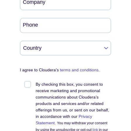
Company
Phone
I agree to Cloudera's
terms and conditions
.
By checking this box, you consent to
receive marketing and promotional
communications about Cloudera’s
products and services and/or related
offerings from us, or sent on our behalf,
in accordance with our
Privacy
Statement
.
You may withdraw your consent
by using the unsubscribe or opt-out
link
in our