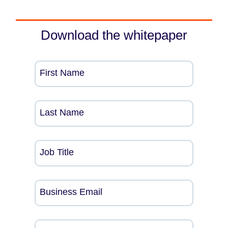
Download the whitepaper
First Name
Last Name
Job Title
Business Email