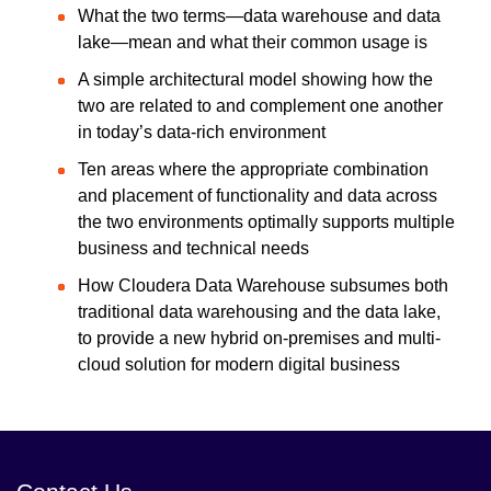
What the two terms—data warehouse and data
lake—mean and what their common usage is
A simple architectural model showing how the
two are related to and complement one another
in today’s data-rich environment
Ten areas where the appropriate combination
and placement of functionality and data across
the two environments optimally supports multiple
business and technical needs
How Cloudera Data Warehouse subsumes both
traditional data warehousing and the data lake,
to provide a new hybrid on-premises and multi-
cloud solution for modern digital business