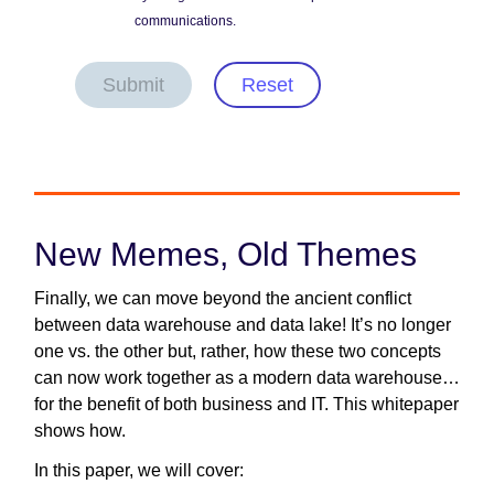
communications.
Submit
Reset
New Memes, Old Themes
Finally, we can move beyond the ancient conflict
between data warehouse and data lake! It’s no longer
one vs. the other but, rather, how these two concepts
can now work together as a modern data warehouse…
for the benefit of both business and IT. This whitepaper
shows how.
In this paper, we will cover: