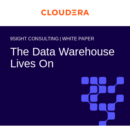
9SIGHT CONSULTING | WHITE PAPER
The Data Warehouse
Lives On