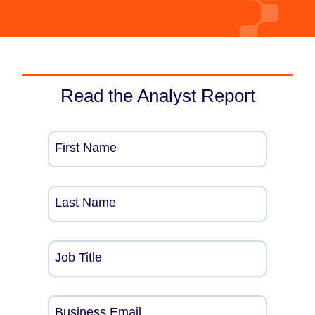
Read the Analyst Report
First Name
Last Name
Job Title
Business Email