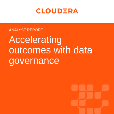
ANALYST REPORT
Accelerating
outcomes with data
governance