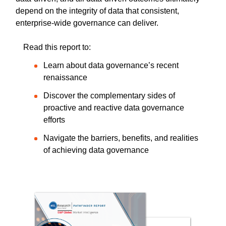
depend on the integrity of data that consistent,
enterprise-wide governance can deliver.
Read this report to:
Learn about data governance’s recent
renaissance
Discover the complementary sides of
proactive and reactive data governance
efforts
Navigate the barriers, benefits, and realities
of achieving data governance