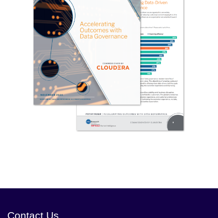
Contact Us