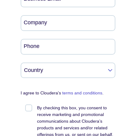
Company
Phone
I agree to Cloudera's
terms and conditions
.
By checking this box, you consent to
receive marketing and promotional
communications about Cloudera’s
products and services and/or related
offerings from us, or sent on our behalf,