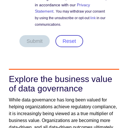
in accordance with our
Privacy
Statement
.
You may withdraw your consent
by using the unsubscribe or opt-out
link
in our
communications.
Submit
Reset
Explore the business value
of data governance
While data governance has long been valued for
helping organizations achieve regulatory compliance,
it is increasingly being viewed as a true multiplier of
business value. Organizations are becoming more
data-driven, and all data-driven outcomes ultimately