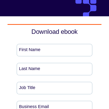
Download ebook
First Name
Last Name
Job Title
Business Email