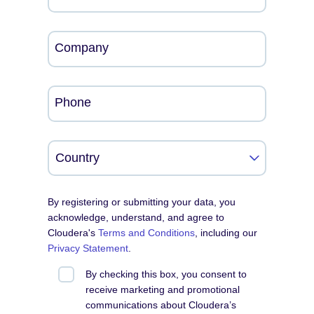
Company
Phone
By registering or submitting your data, you
acknowledge, understand, and agree to
Cloudera's
Terms and Conditions
, including our
Privacy Statement
.
By checking this box, you consent to
receive marketing and promotional
communications about Cloudera’s