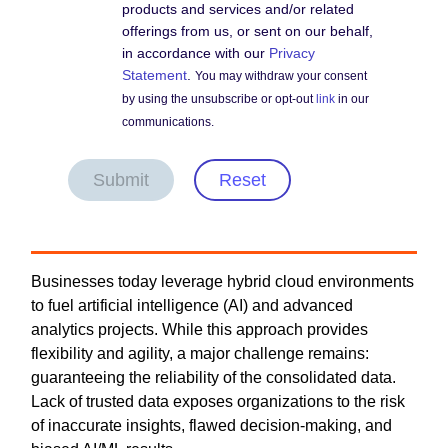
products and services and/or related
offerings from us, or sent on our behalf,
in accordance with our
Privacy
Statement
.
You may withdraw your consent
by using the unsubscribe or opt-out
link
in our
communications.
Submit
Reset
Businesses today leverage hybrid cloud environments
to fuel artificial intelligence (AI) and advanced
analytics projects. While this approach provides
flexibility and agility, a major challenge remains:
guaranteeing the reliability of the consolidated data.
Lack of trusted data exposes organizations to the risk
of inaccurate insights, flawed decision-making, and