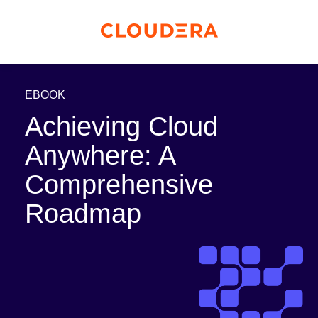
EBOOK
Achieving Cloud
Anywhere: A
Comprehensive
Roadmap