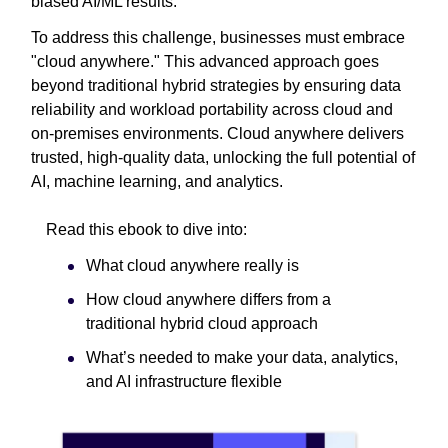
biased AI/ML results.
To address this challenge, businesses must embrace
"cloud anywhere." This advanced approach goes
beyond traditional hybrid strategies by ensuring data
reliability and workload portability across cloud and
on-premises environments. Cloud anywhere delivers
trusted, high-quality data, unlocking the full potential of
AI, machine learning, and analytics.
Read this ebook to dive into:
What cloud anywhere really is
How cloud anywhere differs from a
traditional hybrid cloud approach
What’s needed to make your data, analytics,
and AI infrastructure flexible