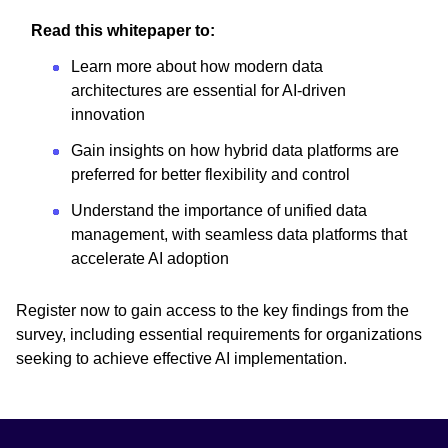
Read this whitepaper to:
Learn more about how modern data
architectures are essential for AI-driven
innovation
Gain insights on how hybrid data platforms are
preferred for better flexibility and control
Understand the importance of unified data
management, with seamless data platforms that
accelerate AI adoption
Register now to gain access to the key findings from the
survey, including essential requirements for organizations
seeking to achieve effective AI implementation.