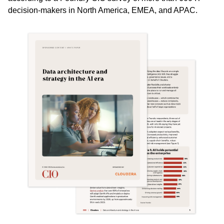
decision-makers in North America, EMEA, and APAC.