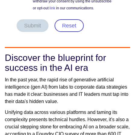
withdraw your consent by using the unsubscribe
or opt-out
link
in our communications.
Submit
Reset
Discover the blueprint for
success in the AI era
In the past year, the rapid rise of generative artificial
intelligence (gen AI) from labs to corporate data strategies
has made it clear: businesses and IT leaders must tap into
their data's hidden value.
Unifying data across various platforms and taming its
complexity presents technical hurdles. However, it's also a
crucial stepping stone for embracing AI on a broader scale,
according to a Foundry CIO survey of more than 600 IT