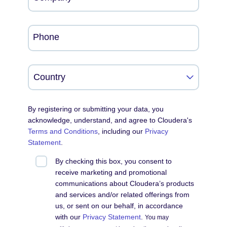
Phone
By registering or submitting your data, you
acknowledge, understand, and agree to Cloudera's
Terms and Conditions
, including our
Privacy
Statement
.
By checking this box, you consent to
receive marketing and promotional
communications about Cloudera’s products
and services and/or related offerings from
us, or sent on our behalf, in accordance
with our
Privacy Statement
.
You may