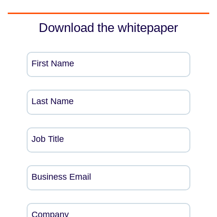
Download the whitepaper
First Name
Last Name
Job Title
Business Email
Company