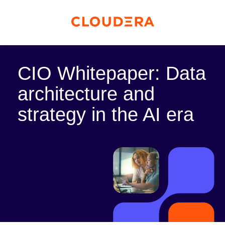
CIO Whitepaper: Data
architecture and
strategy in the AI era