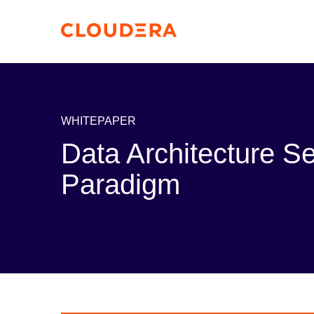
WHITEPAPER
Data Architecture S
Paradigm