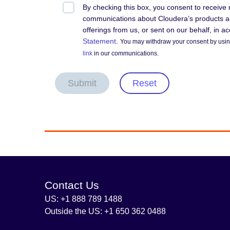
By checking this box, you consent to receive
communications about Cloudera’s products an
offerings from us, or sent on our behalf, in 
Statement
.
You may withdraw your consent by using
link
in our communications.
Submit
Reset
Contact Us
US: +1 888 789 1488
Outside the US: +1 650 362 0488