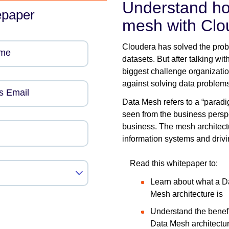
Understand ho
epaper
mesh with Clo
Cloudera has solved the pro
ame
datasets. But after talking wit
biggest challenge organization
against solving data problems
s Email
Data Mesh refers to a “parad
seen from the business perspe
business. The mesh architectu
information systems and drivin
Read this whitepaper to:
Learn about what a D
Mesh architecture is
Understand the benefi
Data Mesh architectu