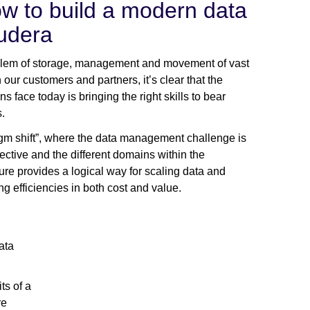
w to build a modern data
udera
blem of storage, management and movement of vast
h our customers and partners, it’s clear that the
s face today is bringing the right skills to bear
.
igm shift”, where the data management challenge is
ctive and the different domains within the
re provides a logical way for scaling data and
g efficiencies in both cost and value.
ata
ts of a
re