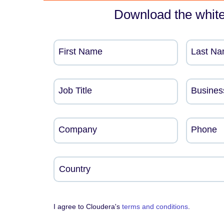
Download the whit
First Name
Last N
Job Title
Busines
Company
Phone
I agree to Cloudera's
terms and conditions
.