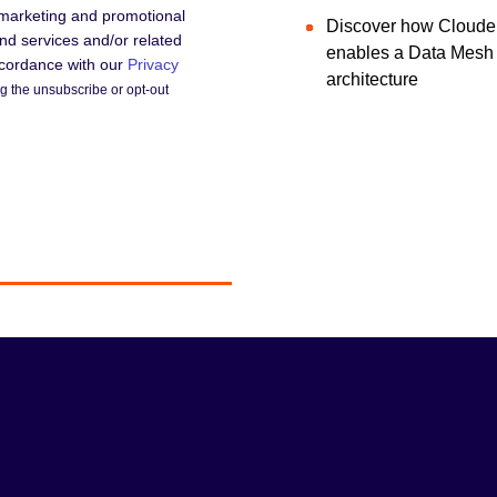
 marketing and promotional
Discover how Cloude
d services and/or related
enables a Data Mesh
accordance with our
Privacy
architecture
 the unsubscribe or opt-out