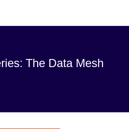
eries: The Data Mesh