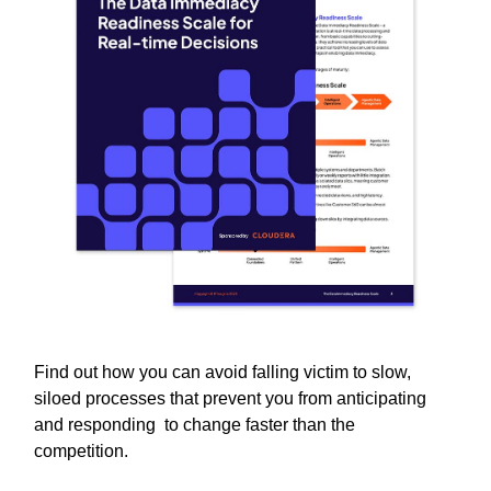
Find out how you can avoid falling victim to slow,
siloed processes that prevent you from anticipating
and responding to change faster than the
competition.