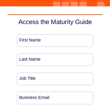
Access the Maturity Guide
First Name
Last Name
Job Title
Business Email