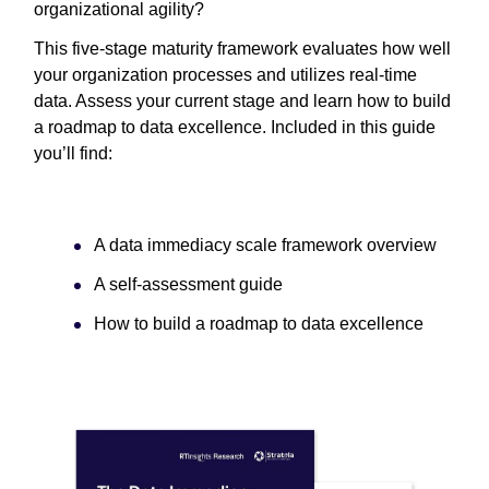
organizational agility?
This five-stage maturity framework evaluates how well
your organization processes and utilizes real-time
data. Assess your current stage and learn how to build
a roadmap to data excellence. Included in this guide
you’ll find:
A data immediacy scale framework overview
A self-assessment guide
How to build a roadmap to data excellence