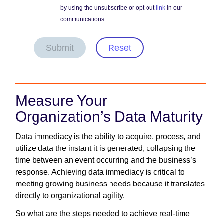
by using the unsubscribe or opt-out
link
in our
communications.
Submit
Reset
Measure Your
Organization’s Data Maturity
Data immediacy is the ability to acquire, process, and
utilize data the instant it is generated, collapsing the
time between an event occurring and the business’s
response. Achieving data immediacy is critical to
meeting growing business needs because it translates
directly to organizational agility.
So what are the steps needed to achieve real-time