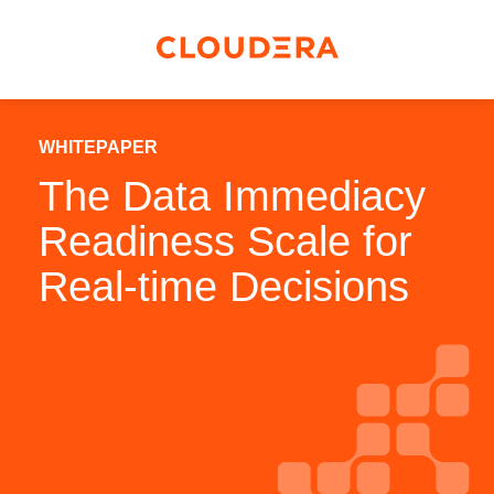
WHITEPAPER
The Data Immediacy
Readiness Scale for
Real-time Decisions