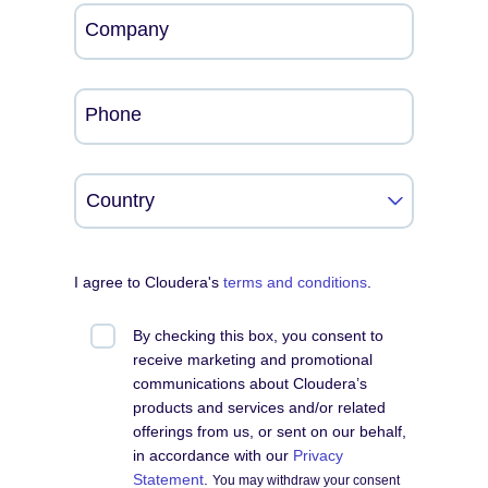
Company
Phone
I agree to Cloudera's
terms and conditions
.
By checking this box, you consent to
receive marketing and promotional
communications about Cloudera’s
products and services and/or related
offerings from us, or sent on our behalf,
in accordance with our
Privacy
Statement
.
You may withdraw your consent