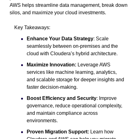
AWS helps streamline data management, break down
silos, and maximize your cloud investments.
Key Takeaways:
Enhance Your Data Strategy
: Scale
seamlessly between on-premises and the
cloud with Cloudera’s hybrid architecture.
Maximize Innovation:
Leverage AWS
services like machine learning, analytics,
and scalable storage for deeper insights and
faster decision-making.
Boost Efficiency and Security
: Improve
governance, reduce operational complexity,
and maintain compliance across
environments.
Proven Migration Support:
Learn how