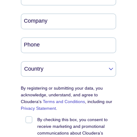
Company
Phone
By registering or submitting your data, you
acknowledge, understand, and agree to
Cloudera's
Terms and Conditions
, including our
Privacy Statement
.
By checking this box, you consent to
receive marketing and promotional
communications about Cloudera’s