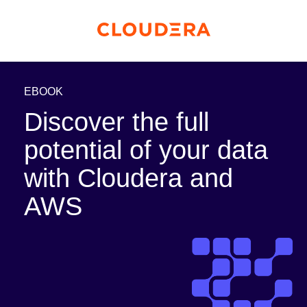
EBOOK
Discover the full
potential of your data
with Cloudera and
AWS