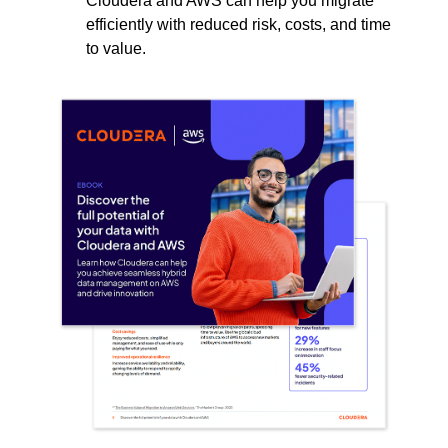
Cloudera and AWS can help you migrate
efficiently with reduced risk, costs, and time
to value.