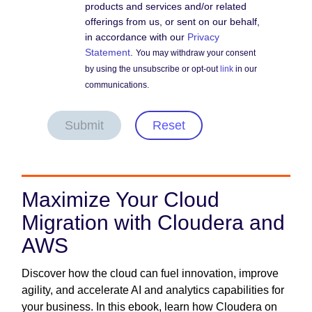
products and services and/or related
offerings from us, or sent on our behalf,
in accordance with our
Privacy
Statement
.
You may withdraw your consent
by using the unsubscribe or opt-out
link
in our
communications.
Submit
Reset
Maximize Your Cloud
Migration with Cloudera and
AWS
Discover how the cloud can fuel innovation, improve
agility, and accelerate AI and analytics capabilities for
your business. In this ebook, learn how Cloudera on