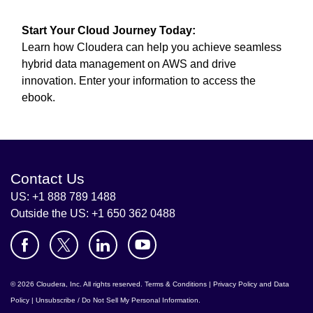
Start Your Cloud Journey Today:
Learn how Cloudera can help you achieve seamless
hybrid data management on AWS and drive
innovation. Enter your information to access the
ebook.
Contact Us
US: +1 888 789 1488
Outside the US: +1 650 362 0488
© 2026 Cloudera, Inc. All rights reserved.
Terms & Conditions
|
Privacy Policy and Data
Policy
|
Unsubscribe / Do Not Sell My Personal Information
.