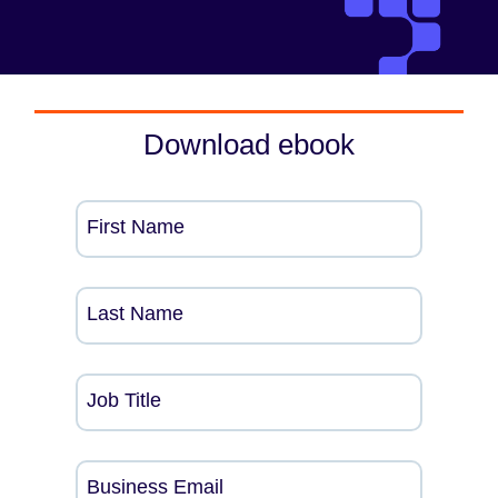
Download ebook
First Name
Last Name
Job Title
Business Email