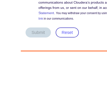
communications about Cloudera’s products an
offerings from us, or sent on our behalf, in 
Statement
.
You may withdraw your consent by using
link
in our communications.
Submit
Reset