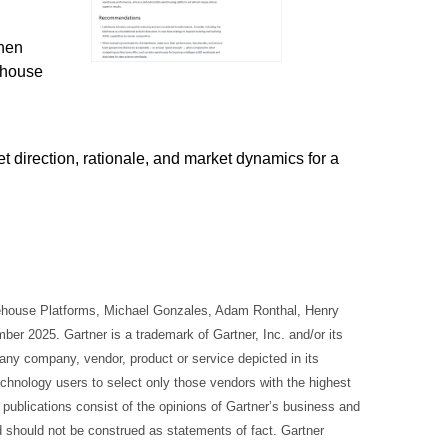
hen
ehouse
t direction, rationale, and market dynamics for a
kehouse Platforms, Michael Gonzales, Adam Ronthal, Henry
r 2025. Gartner is a trademark of Gartner, Inc. and/or its
 any company, vendor, product or service depicted in its
echnology users to select only those vendors with the highest
r publications consist of the opinions of Gartner’s business and
d should not be construed as statements of fact. Gartner