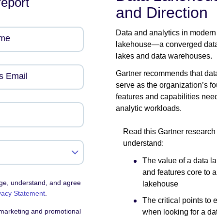
report
and Direction
Data and analytics in modern
ame
lakehouse—a converged data a
lakes and data warehouses.
Gartner recommends that data
s Email
serve as the organization’s fo
features and capabilities need
analytic workloads.
Read this Gartner research
understand:
The value of a data 
and features core to a
dge, understand, and agree
lakehouse
vacy Statement
.
The critical points to 
 marketing and promotional
when looking for a da