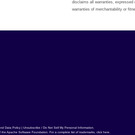
disclaims all warranties, expressed o
warranties of merchantability or fitn
and Data Policy
|
Unsubscribe / Do Not Sell My Personal Information
.
f the
Apache Software Foundation
. For a complete list of trademarks,
click here
.