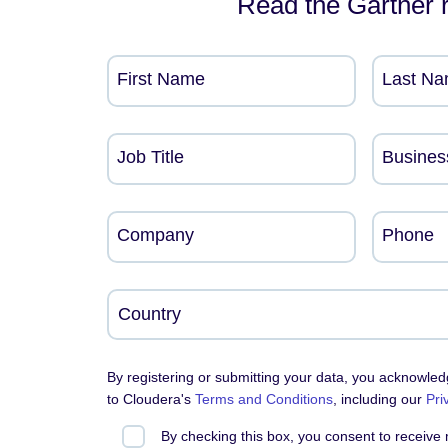
Read the Gartner 
First Name
Last N
Job Title
Busines
Company
Phone
By registering or submitting your data, you acknowle
to Cloudera's
Terms and Conditions
, including our
Pri
By checking this box, you consent to receive