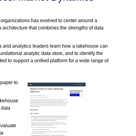
 organizations has evolved to center around a
rchitecture that combines the strengths of data
 and analytics leaders learn how a lakehouse can
undational analytic data store, and to identify the
ed to support a unified platform for a wide range of
 paper to
lakehouse
 data
evaluate
ta