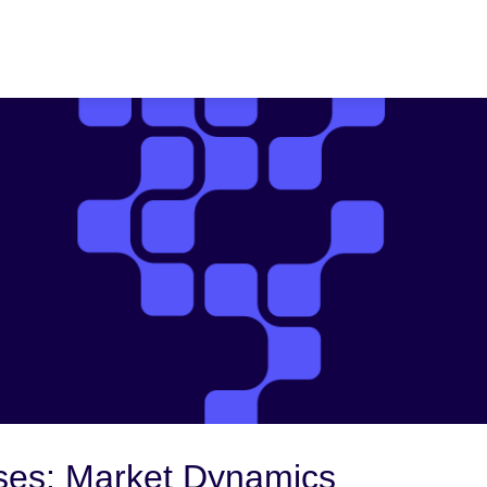
ses: Market Dynamics