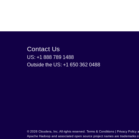
Contact Us
US: +1 888 789 1488
Outside the US: +1 650 362 0488
© 2026 Cloudera, Inc. All rights reserved.
Terms & Conditions
|
Privacy Policy 
Apache Hadoop
and associated open source project names are trademarks o