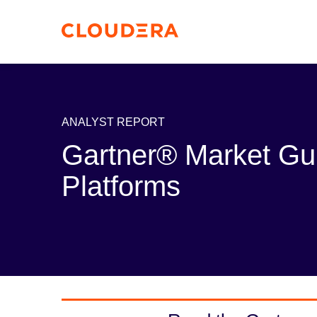
ANALYST REPORT
Gartner® Market Gu
Platforms