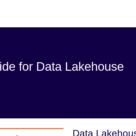
ide for Data Lakehouse
Data Lakehou