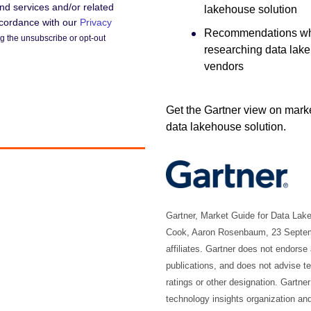
d services and/or related
lakehouse solution
accordance with our
Privacy
Recommendations w
 the unsubscribe or opt-out
researching data lak
vendors
Get the Gartner view on marke
data lakehouse solution.
Gartner, Market Guide for Data La
Cook, Aaron Rosenbaum, 23 Septembe
affiliates. Gartner does not endorse
publications, and does not advise t
ratings or other designation. Gartne
technology insights organization an