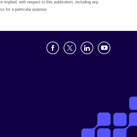
r implied, with respect to this publication, including any
ess for a particular purpose.