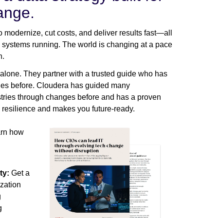
ange.
 modernize, cut costs, and deliver results fast—all
l systems running. The world is changing at a pace
h.
 alone. They partner with a trusted guide who has
ges before. Cloudera has guided many
stries through changes before and has a proven
 resilience and makes you future-ready.
earn how
ty:
Get a
ization
g
g