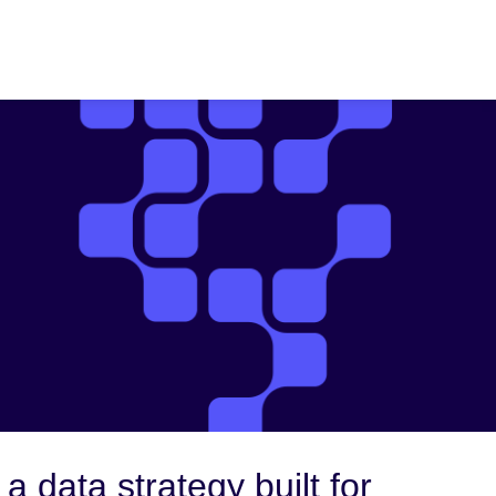
 a data strategy built for