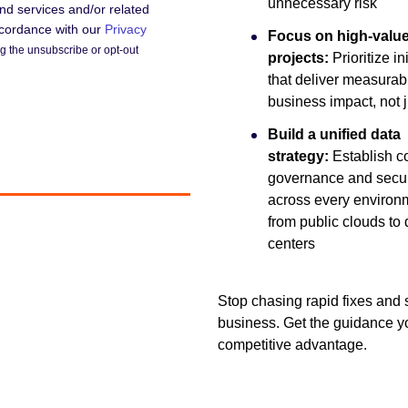
unnecessary risk
d services and/or related
accordance with our
Privacy
Focus on high-valu
 the unsubscribe or opt-out
projects:
Prioritize in
that deliver measurab
business impact, not 
Build a unified data
strategy:
Establish c
governance and secur
across every environ
from public clouds to 
centers
Stop chasing rapid fixes and s
business. Get the guidance yo
competitive advantage.