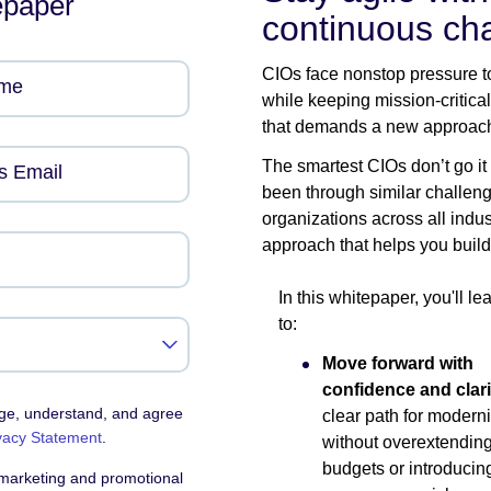
epaper
continuous ch
CIOs face nonstop pressure to
ame
while keeping mission-critica
that demands a new approac
The smartest CIOs don’t go it
s Email
been through similar challen
organizations across all indu
approach that helps you build
In this whitepaper, you'll l
to:
Move forward with
confidence and clari
dge, understand, and agree
clear path for modern
vacy Statement
.
without overextendin
budgets or introducin
 marketing and promotional