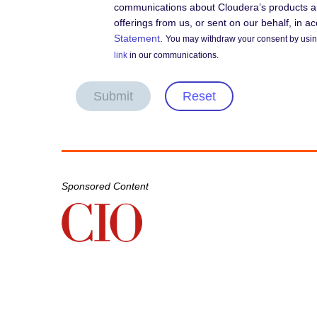
communications about Cloudera’s products an
offerings from us, or sent on our behalf, in 
Statement
.
You may withdraw your consent by using
link
in our communications.
Submit
Reset
Sponsored Content