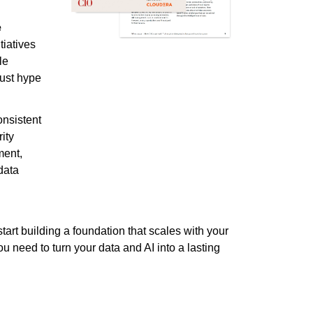
e
itiatives
le
just hype
onsistent
ity
ment,
data
tart building a foundation that scales with your
u need to turn your data and AI into a lasting