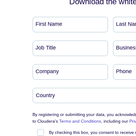
Download the whit
First Name
Last N
Job Title
Busines
Company
Phone
By registering or submitting your data, you acknowle
to Cloudera's
Terms and Conditions
, including our
Pri
By checking this box, you consent to receive