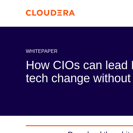
WHITEPAPER
How CIOs can lead I
tech change without 