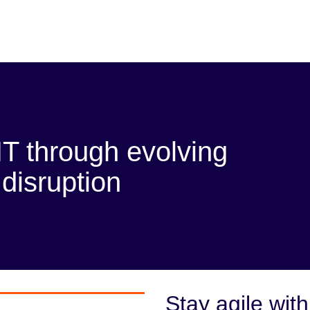
T through evolving
disruption
Stay agile with