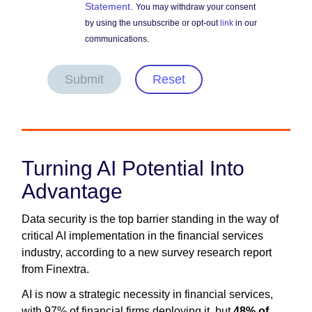
Statement
.
You may withdraw your consent
by using the unsubscribe or opt-out
link
in our
communications.
Submit
Reset
Turning AI Potential Into
Advantage
Data security is the top barrier standing in the way of
critical AI implementation in the financial services
industry, according to a new survey research report
from Finextra.
AI is now a strategic necessity in financial services,
with 97% of financial firms deploying it, but
48% of