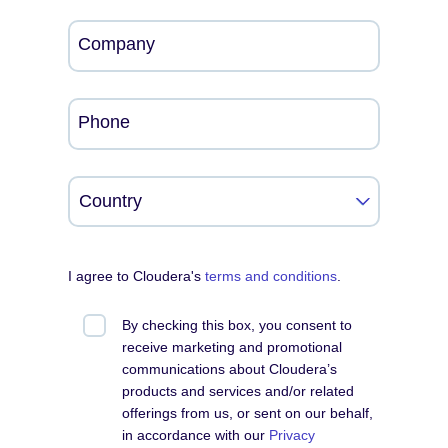
Company
Phone
I agree to Cloudera's
terms and conditions
.
By checking this box, you consent to
receive marketing and promotional
communications about Cloudera’s
products and services and/or related
offerings from us, or sent on our behalf,
in accordance with our
Privacy