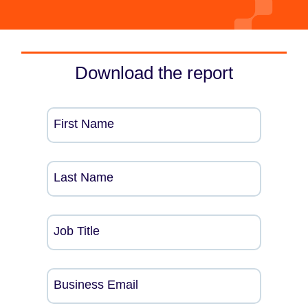
Download the report
First Name
Last Name
Job Title
Business Email