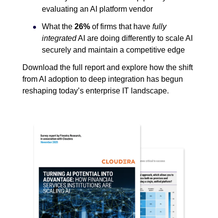
evaluating an AI platform vendor
What the
26%
of firms that have
fully
integrated
AI are doing differently to scale AI
securely and maintain a competitive edge
Download the full report and explore how the shift
from AI adoption to deep integration has begun
reshaping today’s enterprise IT landscape.