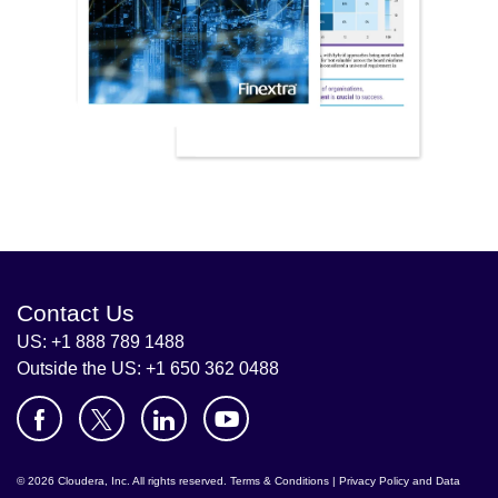
Contact Us
US: +1 888 789 1488
Outside the US: +1 650 362 0488
© 2026 Cloudera, Inc. All rights reserved.
Terms & Conditions
|
Privacy Policy and Data