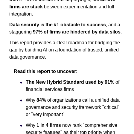
firms are stuck
between experimentation and full
integration.
Data security is the #1 obstacle to success
, and a
staggering
97% of firms are hindered by data silos
.
This report provides a clear roadmap for bridging the
gap by building AI on a foundation of trusted, unified
data governance.
Read this report to uncover:
The New Hybrid Standard used by
91%
of
financial services firms
Why
84%
of organizations call a unified data
governance and security framework "critical"
or "very important"
Why
1 in 4 firms
now rank "comprehensive
security features" as their top priority when