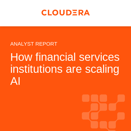
ANALYST REPORT
How financial services
institutions are scaling
AI