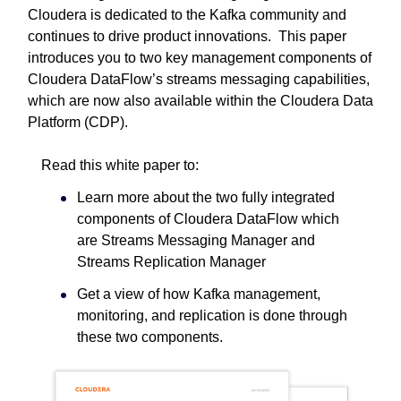
Cloudera is dedicated to the Kafka community and
continues to drive product innovations. This paper
introduces you to two key management components of
Cloudera DataFlow’s streams messaging capabilities,
which are now also available within the Cloudera Data
Platform (CDP).
Read this white paper to:
Learn more about the two fully integrated
components of Cloudera DataFlow which
are Streams Messaging Manager and
Streams Replication Manager
Get a view of how Kafka management,
monitoring, and replication is done through
these two components.