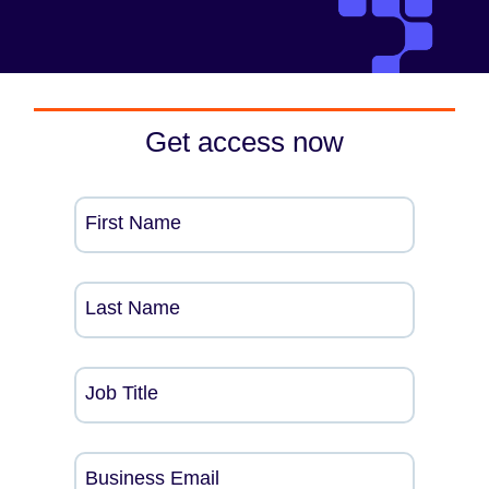
Get access now
First Name
Last Name
Job Title
Business Email