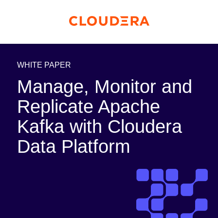
WHITE PAPER
Manage, Monitor and
Replicate Apache
Kafka with Cloudera
Data Platform