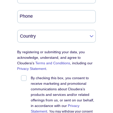
Phone
By registering or submitting your data, you
acknowledge, understand, and agree to
Cloudera's
Terms and Conditions
, including our
Privacy Statement
.
By checking this box, you consent to
receive marketing and promotional
communications about Cloudera’s
products and services and/or related
offerings from us, or sent on our behalf,
in accordance with our
Privacy
Statement
.
You may withdraw your consent