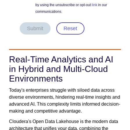
by using the unsubscribe or opt-out
link
in our
communications.
Submit
Reset
Real-Time Analytics and AI
in Hybrid and Multi-Cloud
Environments
Today's enterprises struggle with siloed data across
diverse environments, hindering real-time insights and
advanced AI. This complexity limits informed decision-
making and competitive advantage.
Cloudera's Open Data Lakehouse is the modern data
architecture that unifies your data, combining the