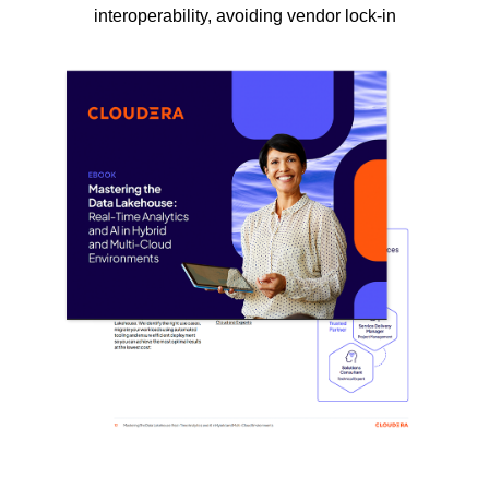
interoperability, avoiding vendor lock-in