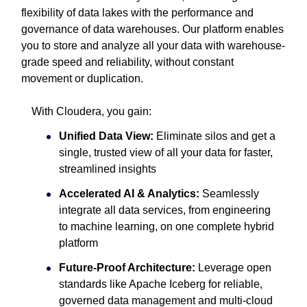
flexibility of data lakes with the performance and
governance of data warehouses. Our platform enables
you to store and analyze all your data with warehouse-
grade speed and reliability, without constant
movement or duplication.
With Cloudera, you gain:
Unified Data View:
Eliminate silos and get a
single, trusted view of all your data for faster,
streamlined insights
Accelerated AI & Analytics:
Seamlessly
integrate all data services, from engineering
to machine learning, on one complete hybrid
platform
Future-Proof Architecture:
Leverage open
standards like Apache Iceberg for reliable,
governed data management and multi-cloud