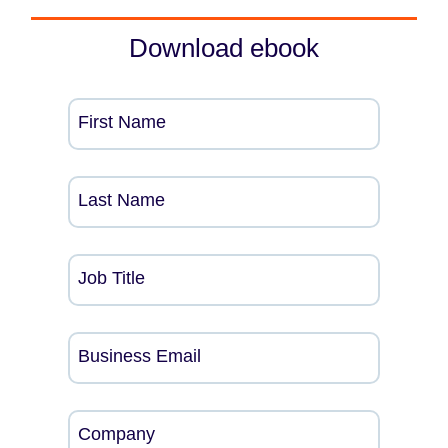
Download ebook
First Name
Last Name
Job Title
Business Email
Company