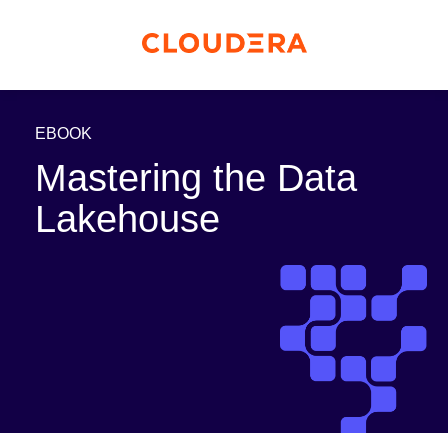
EBOOK
Mastering the Data
Lakehouse