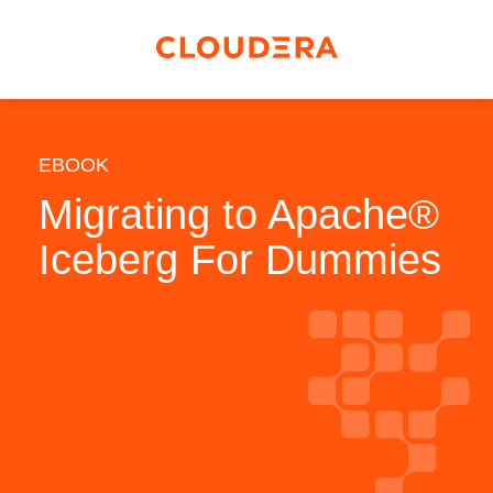
EBOOK
Migrating to Apache®
Iceberg For Dummies