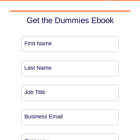
Get the Dummies Ebook
First Name
Last Name
Job Title
Business Email