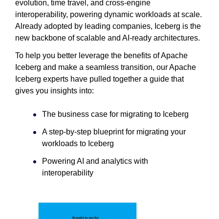
evolution, time travel, and cross-engine
interoperability, powering dynamic workloads at scale.
Already adopted by leading companies, Iceberg is the
new backbone of scalable and AI-ready architectures.
To help you better leverage the benefits of Apache
Iceberg and make a seamless transition, our Apache
Iceberg experts have pulled together a guide that
gives you insights into:
The business case for migrating to Iceberg
A step-by-step blueprint for migrating your
workloads to Iceberg
Powering AI and analytics with
interoperability