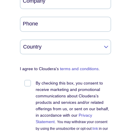
Company
Phone
I agree to Cloudera's
terms and conditions
.
By checking this box, you consent to
receive marketing and promotional
communications about Cloudera’s
products and services and/or related
offerings from us, or sent on our behalf,
in accordance with our
Privacy
Statement
.
You may withdraw your consent
by using the unsubscribe or opt-out
link
in our