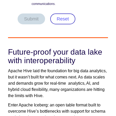
communications.
Submit
Reset
Future-proof your data lake
with interoperability
Apache Hive laid the foundation for big data analytics,
but it wasn’t built for what comes next. As data scales
and demands grow for real-time analytics, AI, and
hybrid cloud flexibility, many organizations are hitting
the limits with Hive.
Enter Apache Iceberg: an open table format built to
overcome Hive’s bottlenecks with support for schema