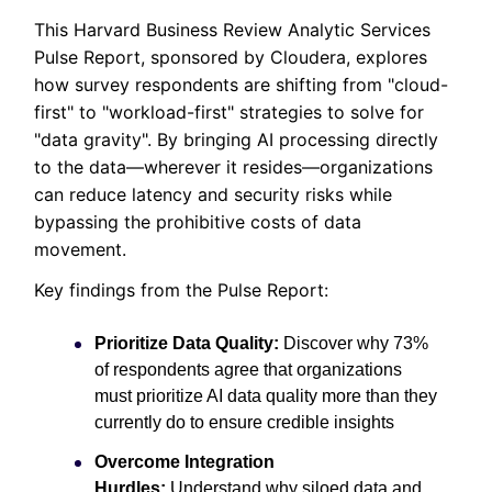
This Harvard Business Review Analytic Services
Pulse Report, sponsored by Cloudera, explores
how survey respondents are shifting from "cloud-
first" to "workload-first" strategies to solve for
"data gravity". By bringing AI processing directly
to the data—wherever it resides—organizations
can reduce latency and security risks while
bypassing the prohibitive costs of data
movement.
Key findings from the Pulse Report:
Prioritize Data Quality:
Discover why 73%
of respondents agree that organizations
must prioritize AI data quality more than they
currently do to ensure credible insights
Overcome Integration
Hurdles:
Understand why siloed data and