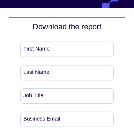
Download the report
First Name
Last Name
Job Title
Business Email