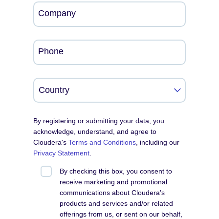
Company
Phone
By registering or submitting your data, you
acknowledge, understand, and agree to
Cloudera's
Terms and Conditions
, including our
Privacy Statement
.
By checking this box, you consent to
receive marketing and promotional
communications about Cloudera’s
products and services and/or related
offerings from us, or sent on our behalf,