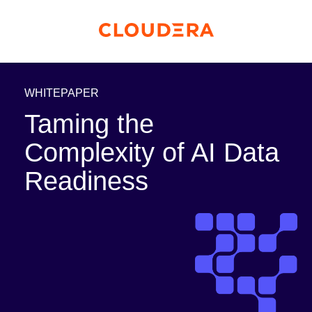
WHITEPAPER
Taming the
Complexity of AI Data
Readiness