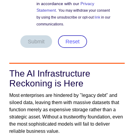
in accordance with our
Privacy
Statement
.
You may withdraw your consent
by using the unsubscribe or opt-out
link
in our
communications.
Submit
Reset
The AI Infrastructure
Reckoning is Here
Most enterprises are hindered by "legacy debt" and
siloed data, leaving them with massive datasets that
function merely as expensive storage rather than a
strategic asset. Without a trustworthy foundation, even
the most sophisticated models will fail to deliver
reliable business value.