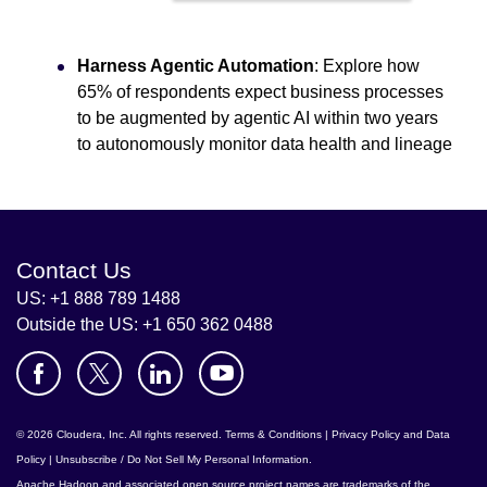
Harness Agentic Automation
: Explore how
65% of respondents expect business processes
to be augmented by agentic AI within two years
to autonomously monitor data health and lineage
Contact Us
US: +1 888 789 1488
Outside the US: +1 650 362 0488
© 2026 Cloudera, Inc. All rights reserved.
Terms & Conditions
|
Privacy Policy and Data
Policy
|
Unsubscribe / Do Not Sell My Personal Information
.
Apache Hadoop
and associated open source project names are trademarks of the