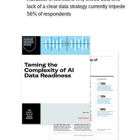
lack of a clear data strategy currently impede
56% of respondents