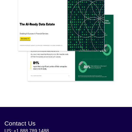
Contact Us
US: +1 888 789 1488