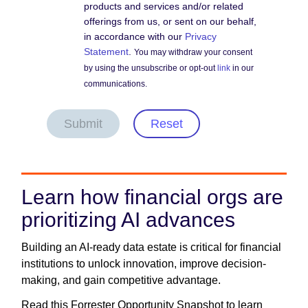
products and services and/or related
offerings from us, or sent on our behalf,
in accordance with our
Privacy
Statement
.
You may withdraw your consent
by using the unsubscribe or opt-out
link
in our
communications.
Submit
Reset
Learn how financial orgs are
prioritizing AI advances
Building an AI-ready data estate is critical for financial
institutions to unlock innovation, improve decision-
making, and gain competitive advantage.
Read this Forrester Opportunity Snapshot to learn