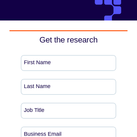
Get the research
First Name
Last Name
Job Title
Business Email