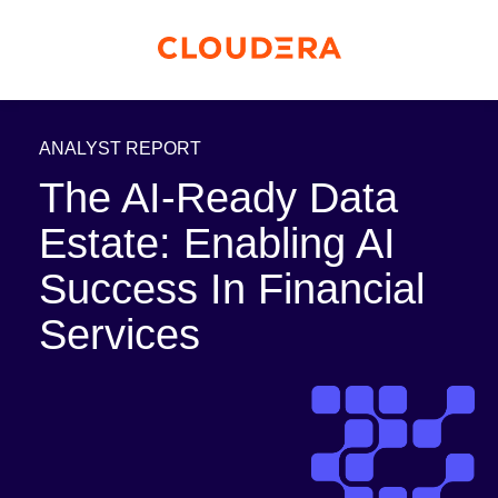
ANALYST REPORT
The AI-Ready Data
Estate: Enabling AI
Success In Financial
Services