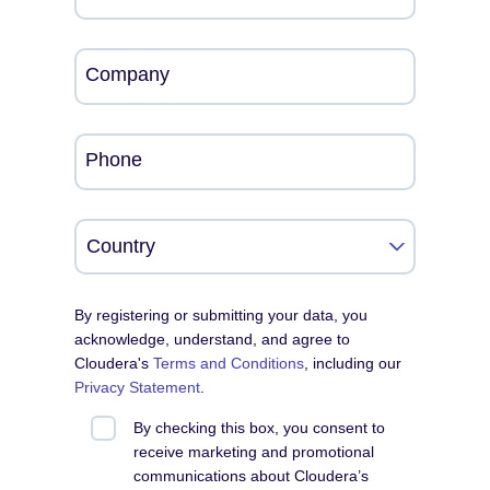
Company
Phone
By registering or submitting your data, you
acknowledge, understand, and agree to
Cloudera's
Terms and Conditions
, including our
Privacy Statement
.
By checking this box, you consent to
receive marketing and promotional
communications about Cloudera’s