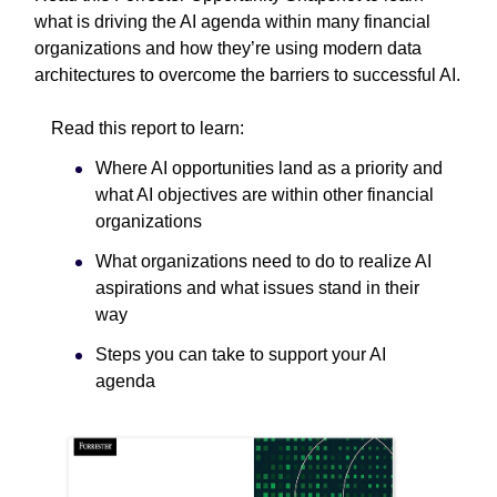
what is driving the AI agenda within many financial
organizations and how they’re using modern data
architectures to overcome the barriers to successful AI.
Read this report to learn:
Where AI opportunities land as a priority and
what AI objectives are within other financial
organizations
What organizations need to do to realize AI
aspirations and what issues stand in their
way
Steps you can take to support your AI
agenda