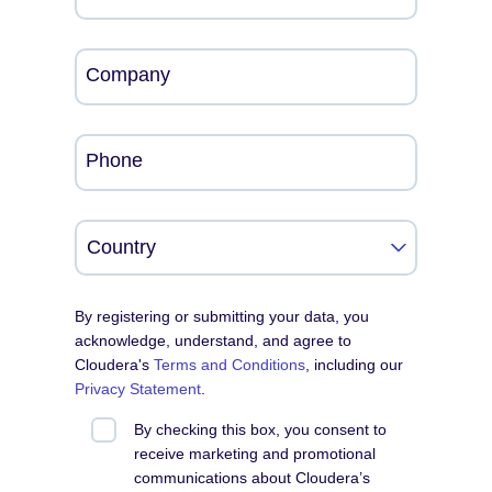
Company
Phone
By registering or submitting your data, you
acknowledge, understand, and agree to
Cloudera's
Terms and Conditions
, including our
Privacy Statement
.
By checking this box, you consent to
receive marketing and promotional
communications about Cloudera’s