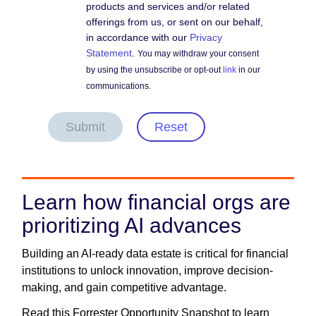
products and services and/or related
offerings from us, or sent on our behalf,
in accordance with our
Privacy
Statement
.
You may withdraw your consent
by using the unsubscribe or opt-out
link
in our
communications.
Submit
Reset
Learn how financial orgs are
prioritizing AI advances
Building an AI-ready data estate is critical for financial
institutions to unlock innovation, improve decision-
making, and gain competitive advantage.
Read this Forrester Opportunity Snapshot to learn