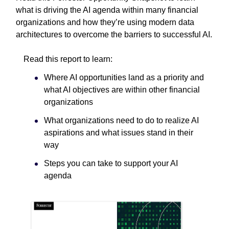
what is driving the AI agenda within many financial
organizations and how they’re using modern data
architectures to overcome the barriers to successful AI.
Read this report to learn:
Where AI opportunities land as a priority and
what AI objectives are within other financial
organizations
What organizations need to do to realize AI
aspirations and what issues stand in their
way
Steps you can take to support your AI
agenda