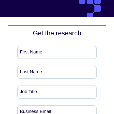
Get the research
First Name
Last Name
Job Title
Business Email