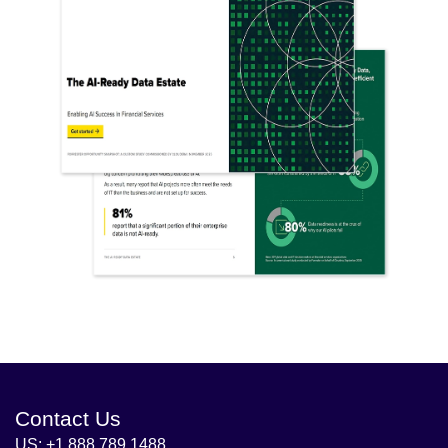
Contact Us
US: +1 888 789 1488