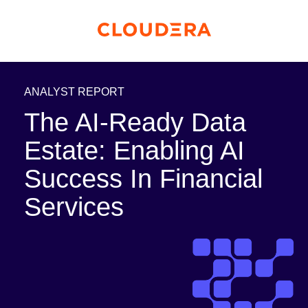
ANALYST REPORT
The AI-Ready Data
Estate: Enabling AI
Success In Financial
Services