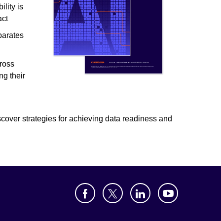
lity is
act
parates
s
ross
ng their
iscover strategies for achieving data readiness and