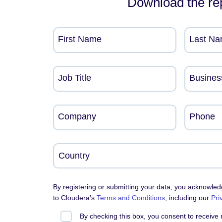
Download the re
First Name
Last N
Job Title
Busines
Company
Phone
By registering or submitting your data, you acknowle
to Cloudera's
Terms and Conditions
, including our
Pri
By checking this box, you consent to receive