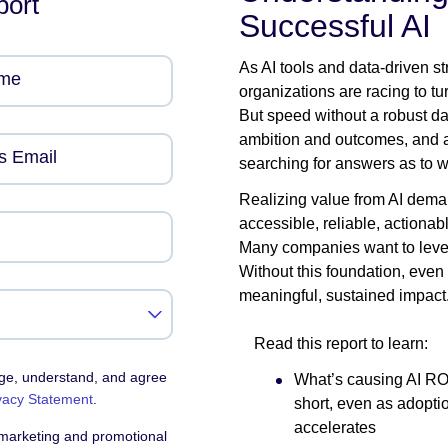
port
Successful AI
As AI tools and data-driven s
ame
organizations are racing to t
But speed without a robust da
ambition and outcomes, and a
s Email
searching for answers as to why
Realizing value from AI demand
accessible, reliable, actionab
Many companies want to levera
Without this foundation, even 
meaningful, sustained impact
Read this report to learn:
dge, understand, and agree
What’s causing AI ROI 
vacy Statement
.
short, even as adopti
accelerates
 marketing and promotional