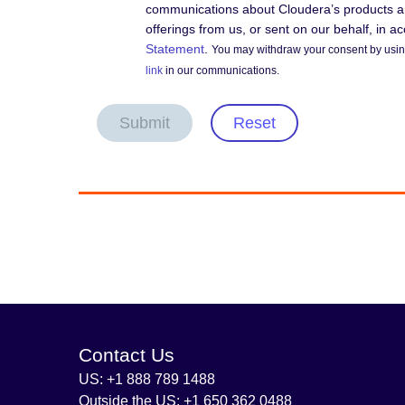
communications about Cloudera’s products an
offerings from us, or sent on our behalf, in 
Statement
.
You may withdraw your consent by using
link
in our communications.
Submit
Reset
Contact Us
US: +1 888 789 1488
Outside the US: +1 650 362 0488