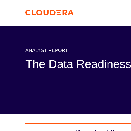
ANALYST REPORT
The Data Readiness