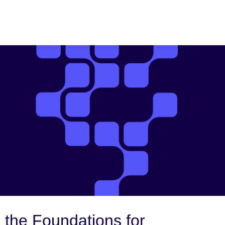
 the Foundations for