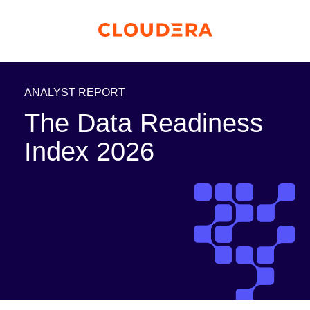
ANALYST REPORT
The Data Readiness
Index 2026