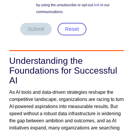
by using the unsubscribe or opt-out
link
in our
communications.
Submit
Reset
Understanding the
Foundations for Successful
AI
As AI tools and data-driven strategies reshape the
competitive landscape, organizations are racing to turn
AI-powered aspirations into measurable results. But
speed without a robust data infrastructure is widening
the gap between ambition and outcomes, and as AI
initiatives expand, many organizations are searching