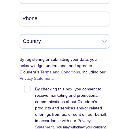
Phone
By registering or submitting your data, you
acknowledge, understand, and agree to
Cloudera's
Terms and Conditions
, including our
Privacy Statement
.
By checking this box, you consent to
receive marketing and promotional
communications about Cloudera’s
products and services and/or related
offerings from us, or sent on our behalf,
in accordance with our
Privacy
Statement
.
You may withdraw your consent