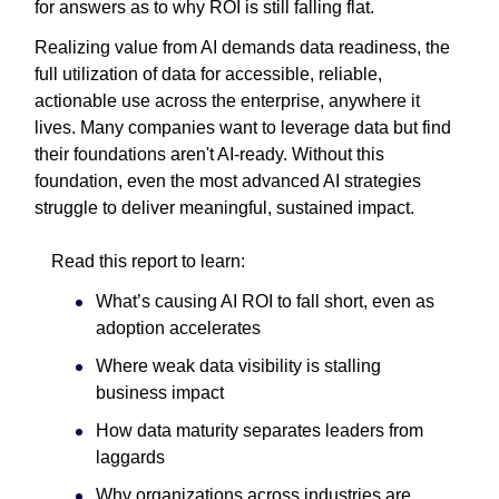
for answers as to why ROI is still falling flat.
Realizing value from AI demands data readiness, the
full utilization of data for accessible, reliable,
actionable use across the enterprise, anywhere it
lives. Many companies want to leverage data but find
their foundations aren't AI-ready. Without this
foundation, even the most advanced AI strategies
struggle to deliver meaningful, sustained impact.
Read this report to learn:
What’s causing AI ROI to fall short, even as
adoption accelerates
Where weak data visibility is stalling
business impact
How data maturity separates leaders from
laggards
Why organizations across industries are