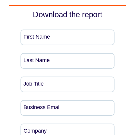
Download the report
First Name
Last Name
Job Title
Business Email
Company