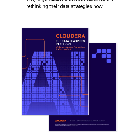
rethinking their data strategies now