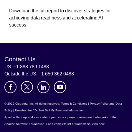
Download the full report to discover strategies for
achieving data readiness and accelerating AI
success.
Contact Us
US: +1 888 789 1488
Outside the US: +1 650 362 0488
© 2026 Cloudera, Inc. All rights reserved.
Terms & Conditions
|
Privacy Policy and Data
Policy
|
Unsubscribe / Do Not Sell My Personal Information
.
Apache Hadoop
and associated open source project names are trademarks of the
Apache Software Foundation
. For a complete list of trademarks,
click here
.