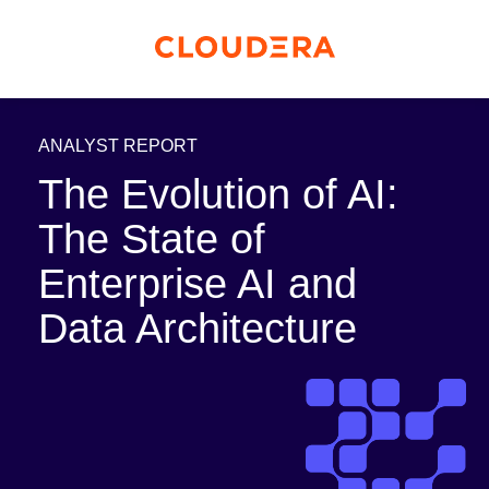
ANALYST REPORT
The Evolution of AI:
The State of
Enterprise AI and
Data Architecture