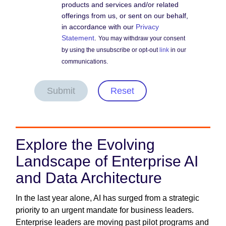
products and services and/or related
offerings from us, or sent on our behalf,
in accordance with our
Privacy
Statement
.
You may withdraw your consent
by using the unsubscribe or opt-out
link
in our
communications.
Submit
Reset
Explore the Evolving
Landscape of Enterprise AI
and Data Architecture
In the last year alone, AI has surged from a strategic
priority to an urgent mandate for business leaders.
Enterprise leaders are moving past pilot programs and