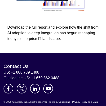
Download the full report and explore how the shift from
AI adoption to deep integration has begun reshaping
today’s enterprise IT landscape.
Contact Us
US: +1 888 789 1488
Outside the US: +1 650 362 0488
© 2026 Cloudera, Inc. All rights reserved.
Terms & Conditions
|
Privacy Policy and Data