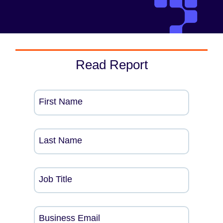
Read Report
First Name
Last Name
Job Title
Business Email