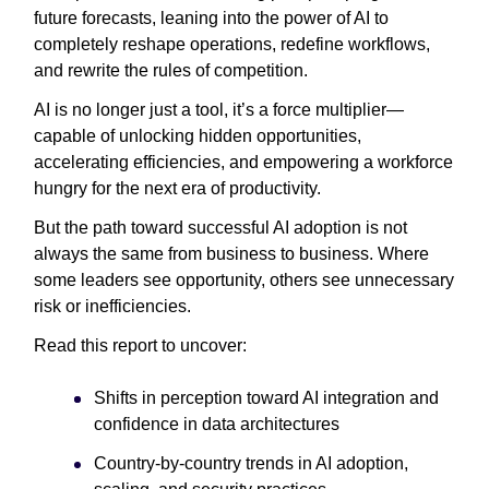
future forecasts, leaning into the power of AI to
completely reshape operations, redefine workflows,
and rewrite the rules of competition.
AI is no longer just a tool, it’s a force multiplier—
capable of unlocking hidden opportunities,
accelerating efficiencies, and empowering a workforce
hungry for the next era of productivity.
But the path toward successful AI adoption is not
always the same from business to business. Where
some leaders see opportunity, others see unnecessary
risk or inefficiencies.
Read this report to uncover:
Shifts in perception toward AI integration and
confidence in data architectures
Country-by-country trends in AI adoption,