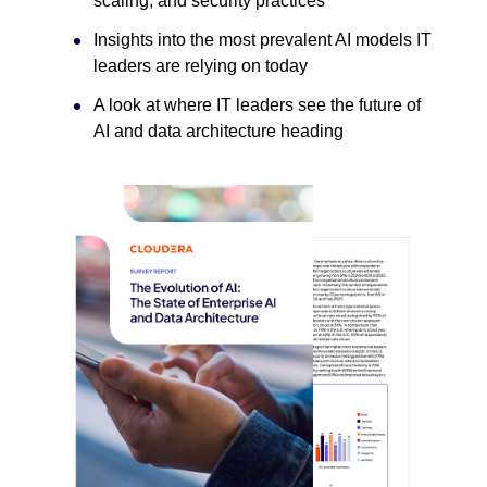
scaling, and security practices
Insights into the most prevalent AI models IT
leaders are relying on today
A look at where IT leaders see the future of
AI and data architecture heading