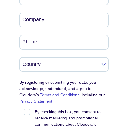
Company
Phone
By registering or submitting your data, you
acknowledge, understand, and agree to
Cloudera's
Terms and Conditions
, including our
Privacy Statement
.
By checking this box, you consent to
receive marketing and promotional
communications about Cloudera’s