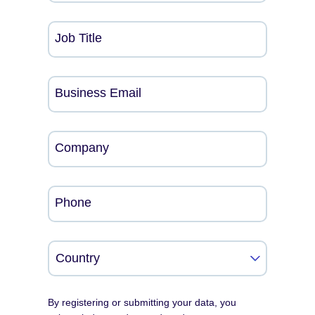
Job Title
Business Email
Company
Phone
By registering or submitting your data, you