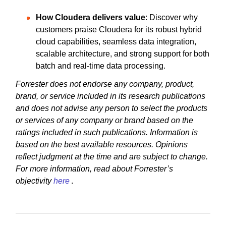
How Cloudera delivers value
: Discover why
customers praise Cloudera for its robust hybrid
cloud capabilities, seamless data integration,
scalable architecture, and strong support for both
batch and real-time data processing.
Forrester does not endorse any company, product,
brand, or service included in its research publications
and does not advise any person to select the products
or services of any company or brand based on the
ratings included in such publications. Information is
based on the best available resources. Opinions
reflect judgment at the time and are subject to change.
For more information, read about Forrester’s
objectivity
here
.