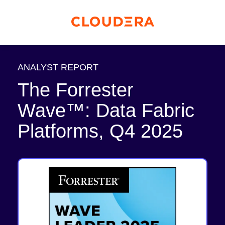
ANALYST REPORT
The Forrester
Wave™: Data Fabric
Platforms, Q4 2025