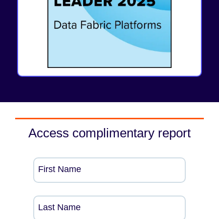
Access complimentary report
First Name
Last Name