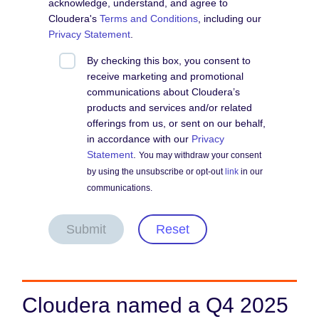
acknowledge, understand, and agree to
Cloudera's
Terms and Conditions
, including our
Privacy Statement
.
By checking this box, you consent to
receive marketing and promotional
communications about Cloudera’s
products and services and/or related
offerings from us, or sent on our behalf,
in accordance with our
Privacy
Statement
.
You may withdraw your consent
by using the unsubscribe or opt-out
link
in our
communications.
Submit
Reset
Cloudera named a Q4 2025