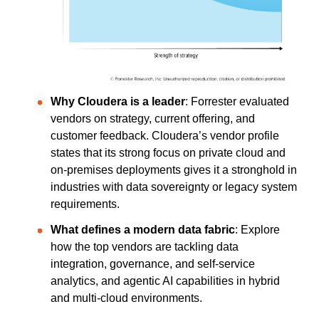
Why Cloudera is a leader
: Forrester evaluated
vendors on strategy, current offering, and
customer feedback. Cloudera’s vendor profile
states that its strong focus on private cloud and
on-premises deployments
gives it a stronghold in
industries with data sovereignty or legacy system
requirements.
What defines a modern data fabric
: Explore
how the top vendors are tackling data
integration, governance, and self-service
analytics, and agentic AI capabilities in hybrid
and multi-cloud environments.