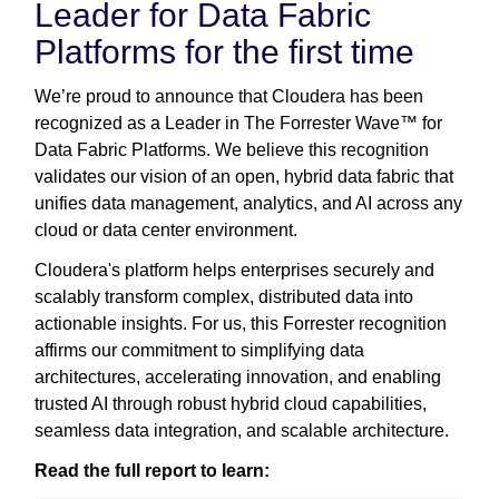
Leader for Data Fabric
Platforms for the first time
We’re proud to announce that Cloudera has been
recognized as a Leader in The Forrester Wave™ for
Data Fabric Platforms. We believe this recognition
validates our vision of an open, hybrid data fabric that
unifies data management, analytics, and AI across any
cloud or data center environment.
Cloudera's platform helps enterprises securely and
scalably transform complex, distributed data into
actionable insights. For us, this Forrester recognition
affirms our commitment to simplifying data
architectures, accelerating innovation, and enabling
trusted AI through robust hybrid cloud capabilities,
seamless data integration, and scalable architecture.
Read the full report to learn: