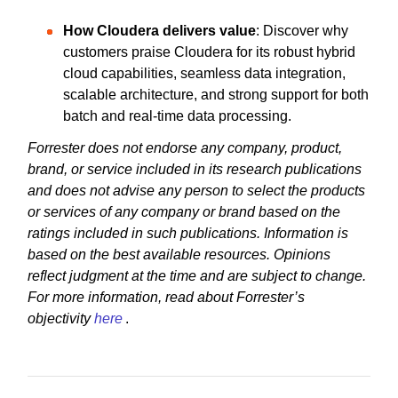
How Cloudera delivers value
: Discover why
customers praise Cloudera for its robust hybrid
cloud capabilities, seamless data integration,
scalable architecture, and strong support for both
batch and real-time data processing.
Forrester does not endorse any company, product,
brand, or service included in its research publications
and does not advise any person to select the products
or services of any company or brand based on the
ratings included in such publications. Information is
based on the best available resources. Opinions
reflect judgment at the time and are subject to change.
For more information, read about Forrester’s
objectivity
here
.