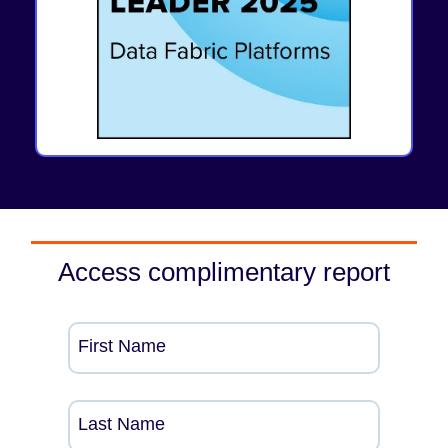
Access complimentary report
First Name
Last Name