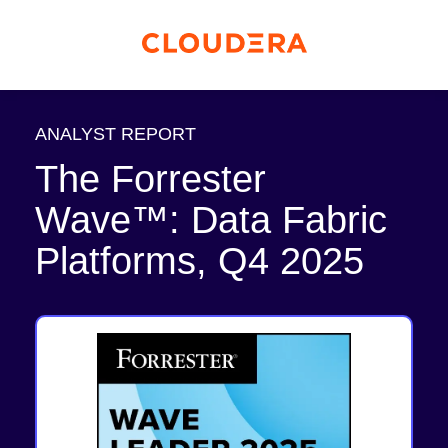
ANALYST REPORT
The Forrester
Wave™: Data Fabric
Platforms, Q4 2025