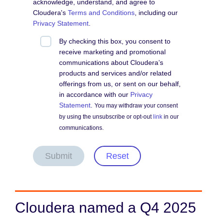
acknowledge, understand, and agree to
Cloudera's
Terms and Conditions
, including our
Privacy Statement
.
By checking this box, you consent to
receive marketing and promotional
communications about Cloudera’s
products and services and/or related
offerings from us, or sent on our behalf,
in accordance with our
Privacy
Statement
.
You may withdraw your consent
by using the unsubscribe or opt-out
link
in our
communications.
Submit
Reset
Cloudera named a Q4 2025