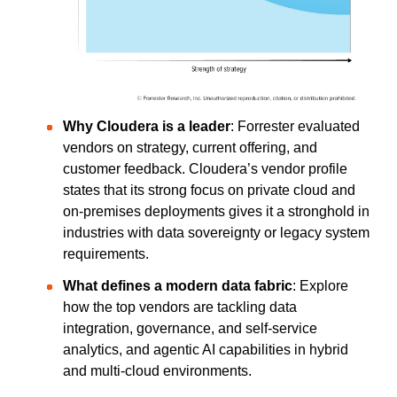
Why Cloudera is a leader
: Forrester evaluated
vendors on strategy, current offering, and
customer feedback. Cloudera’s vendor profile
states that its strong focus on private cloud and
on-premises deployments
gives it a stronghold in
industries with data sovereignty or legacy system
requirements.
What defines a modern data fabric
: Explore
how the top vendors are tackling data
integration, governance, and self-service
analytics, and agentic AI capabilities in hybrid
and multi-cloud environments.