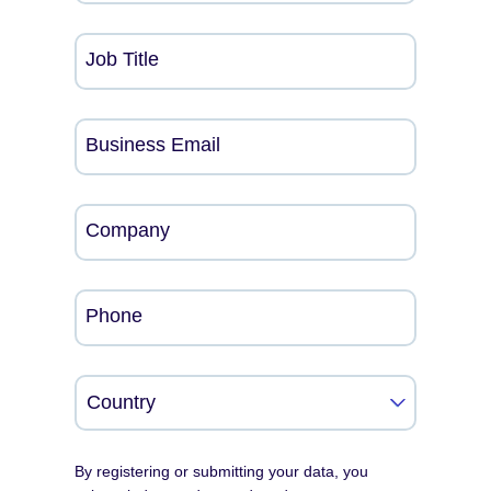
Job Title
Business Email
Company
Phone
By registering or submitting your data, you