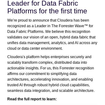
Leader for Data Fabric
Platforms for the first time
We’re proud to announce that Cloudera has been
recognized as a Leader in The Forrester Wave™ for
Data Fabric Platforms. We believe this recognition
validates our vision of an open, hybrid data fabric that
unifies data management, analytics, and AI across any
cloud or data center environment.
Cloudera's platform helps enterprises securely and
scalably transform complex, distributed data into
actionable insights. For us, this Forrester recognition
affirms our commitment to simplifying data
architectures, accelerating innovation, and enabling
trusted AI through robust hybrid cloud capabilities,
seamless data integration, and scalable architecture.
Read the full report to learn: