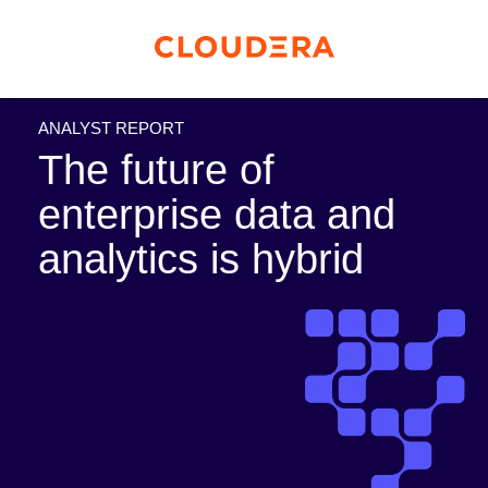
ANALYST REPORT
The future of
enterprise data and
analytics is hybrid