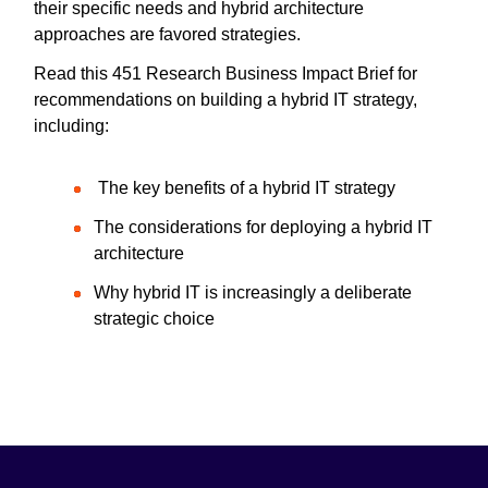
their specific needs and hybrid architecture
approaches are favored strategies.
Read this 451 Research Business Impact Brief for
recommendations on building a hybrid IT strategy,
including:
The key benefits of a hybrid IT strategy
The considerations for deploying a hybrid IT
architecture
Why hybrid IT is increasingly a deliberate
strategic choice