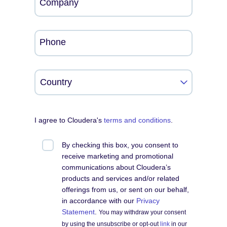
Company
Phone
I agree to Cloudera's
terms and conditions
.
By checking this box, you consent to
receive marketing and promotional
communications about Cloudera’s
products and services and/or related
offerings from us, or sent on our behalf,
in accordance with our
Privacy
Statement
.
You may withdraw your consent
by using the unsubscribe or opt-out
link
in our