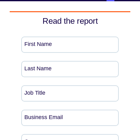
Read the report
First Name
Last Name
Job Title
Business Email