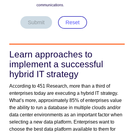
communications.
Submit
Reset
Learn approaches to
implement a successful
hybrid IT strategy
According to 451 Research, more than a third of
enterprises today are executing a hybrid IT strategy.
What’s more, approximately 85% of enterprises value
the ability to run a database in multiple clouds and/or
data center environments as an important factor when
selecting a new data platform. Enterprises want to
choose the best data platform available to them for