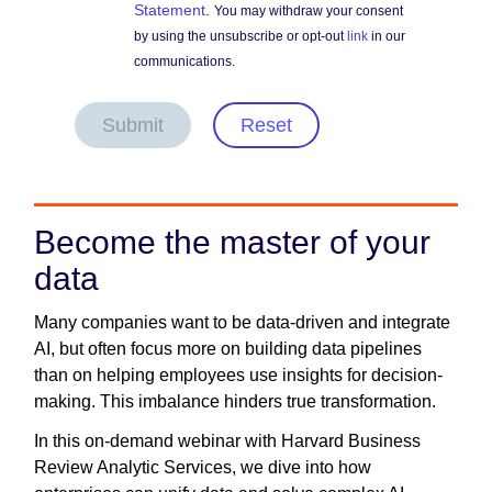
Statement
.
You may withdraw your consent
by using the unsubscribe or opt-out
link
in our
communications.
Submit
Reset
Become the master of your
data
Many companies want to be data-driven and integrate
AI, but often focus more on building data pipelines
than on helping employees use insights for decision-
making. This imbalance hinders true transformation.
In this on-demand webinar with Harvard Business
Review Analytic Services, we dive into how