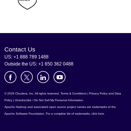
Contact Us
US: +1 888 789 1488
Outside the US: +1 650 362 0488
© 2026 Cloudera, Inc. All rights reserved.
Terms & Conditions
|
Privacy Policy and Data
Policy
|
Unsubscribe / Do Not Sell My Personal Information
.
Apache Hadoop
and associated open source project names are trademarks of the
Apache Software Foundation
. For a complete list of trademarks,
click here
.