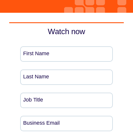
Watch now
First Name
Last Name
Job Title
Business Email