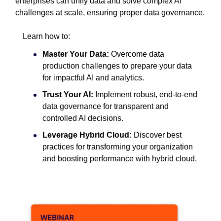
enterprises can unify data and solve complex AI
challenges at scale, ensuring proper data governance.
Learn how to:
Master Your Data:
Overcome data
production challenges to prepare your data
for impactful AI and analytics.
Trust Your AI:
Implement robust, end-to-end
data governance for transparent and
controlled AI decisions.
Leverage Hybrid Cloud:
Discover best
practices for transforming your organization
and boosting performance with hybrid cloud.