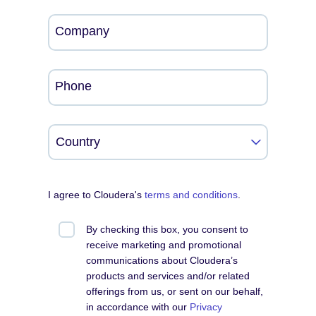
Company
Phone
I agree to Cloudera's
terms and conditions
.
By checking this box, you consent to
receive marketing and promotional
communications about Cloudera’s
products and services and/or related
offerings from us, or sent on our behalf,
in accordance with our
Privacy