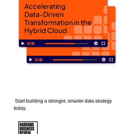
Start building a stronger, smarter data strategy
today.