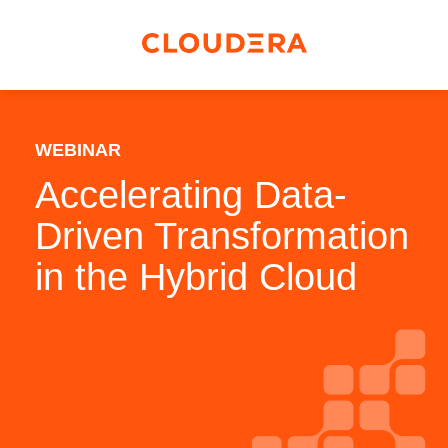
WEBINAR
Accelerating Data-
Driven Transformation
in the Hybrid Cloud