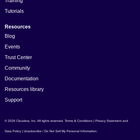
Training
Tutorials
Resources
Blog
Events
Trust Center
Community
Documentation
Resources library
Support
© 2026 Cloudera, Inc. All rights reserved.
Terms & Conditions
|
Privacy Statement and
Data Policy
|
Unsubscribe / Do Not Sell My Personal Information
.