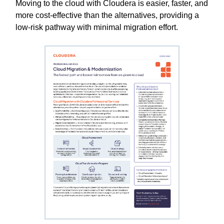
Moving to the cloud with Cloudera is easier, faster, and
more cost-effective than the alternatives, providing a
low-risk pathway with minimal migration effort.