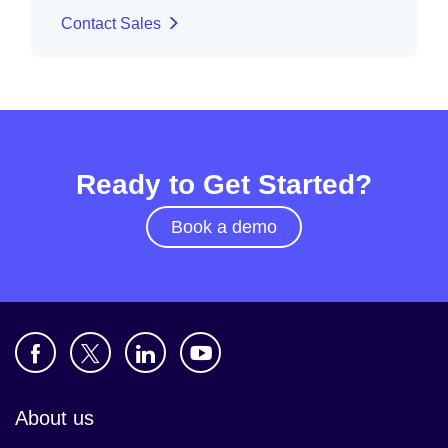
Contact Sales
Ready to Get Started?
Book a demo
About us