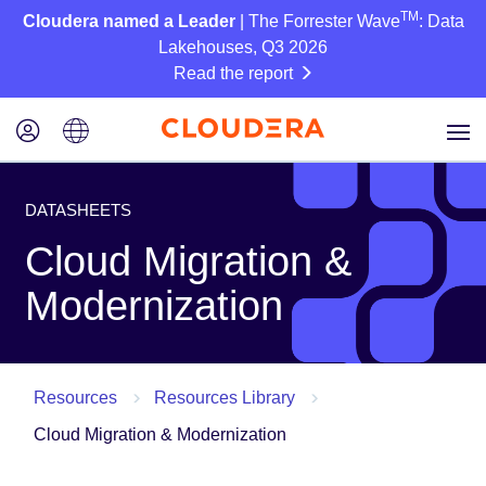
TM
Cloudera named a Leader
| The Forrester Wave
: Data
Lakehouses, Q3 2026
Read the report
DATASHEETS
Cloud Migration &
Modernization
Resources
Resources Library
Cloud Migration & Modernization