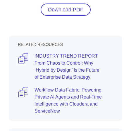
Download PDF
RELATED RESOURCES
INDUSTRY TREND REPORT
From Chaos to Control: Why
‘Hybrid by Design’ Is the Future
of Enterprise Data Strategy
Workflow Data Fabric: Powering
Private AI Agents and Real-Time
Intelligence with Cloudera and
ServiceNow