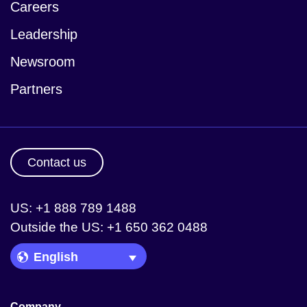
Careers
Leadership
Newsroom
Partners
Contact us
US: +1 888 789 1488
Outside the US: +1 650 362 0488
Language Picker
Company