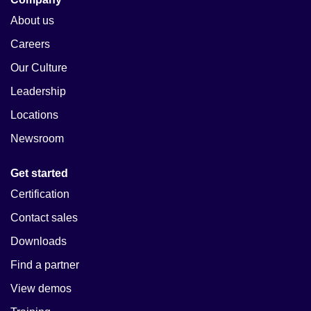
About us
Careers
Our Culture
Leadership
Locations
Newsroom
Get started
Certification
Contact sales
Downloads
Find a partner
View demos