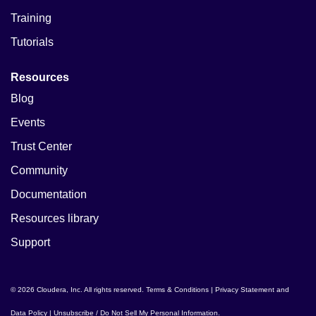
Training
Tutorials
Resources
Blog
Events
Trust Center
Community
Documentation
Resources library
Support
© 2026 Cloudera, Inc. All rights reserved.
Terms & Conditions
|
Privacy Statement and
Data Policy
|
Unsubscribe / Do Not Sell My Personal Information
.