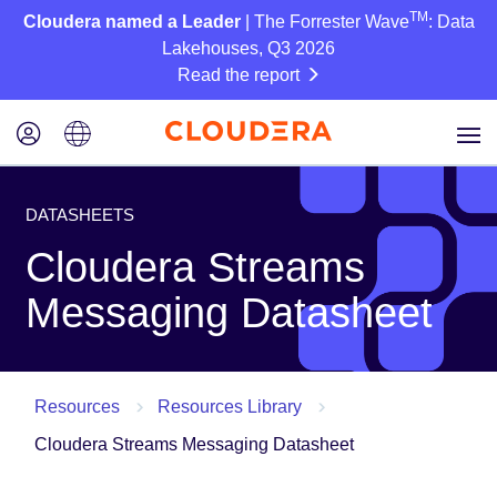
TM
Cloudera named a Leader
| The Forrester Wave
: Data
Lakehouses, Q3 2026
Read the report
DATASHEETS
Cloudera Streams
Messaging Datasheet
Resources
Resources Library
Cloudera Streams Messaging Datasheet