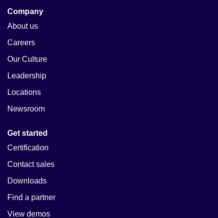
Company
About us
Careers
Our Culture
Leadership
Locations
Newsroom
Get started
Certification
Contact sales
Downloads
Find a partner
View demos