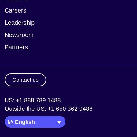
Careers
Leadership
Newsroom
Partners
Contact us
US: +1 888 789 1488
Outside the US: +1 650 362 0488
Language Picker