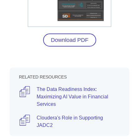
Download PDF
RELATED RESOURCES
The Data Readiness Index:
Maximizing AI Value in Financial
Services
Cloudera's Role in Supporting
JADC2