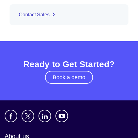
Contact Sales
Ready to Get Started?
Book a demo
About us