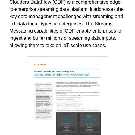
Cloudera DataFlow (CDF) is a comprehensive edge-
to-enterprise streaming data platform. It addresses the
key data management challenges with streaming and
IoT data for all types of enterprises. The Streams
Messaging capabilities of CDF enable enterprises to
ingest and buffer millions of streaming data inputs,
allowing them to take on IoT-scale use cases.