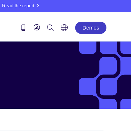
Read the report
Demos