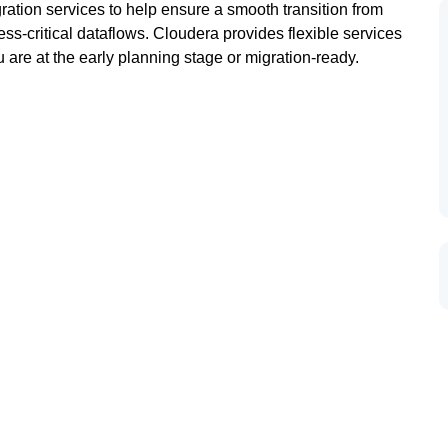
ation services to help ensure a smooth transition from
ness-critical dataflows. Cloudera provides flexible services
 are at the early planning stage or migration-ready.