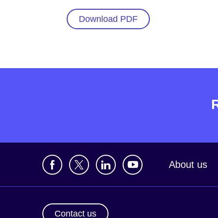
Download PDF
About us
Contact us