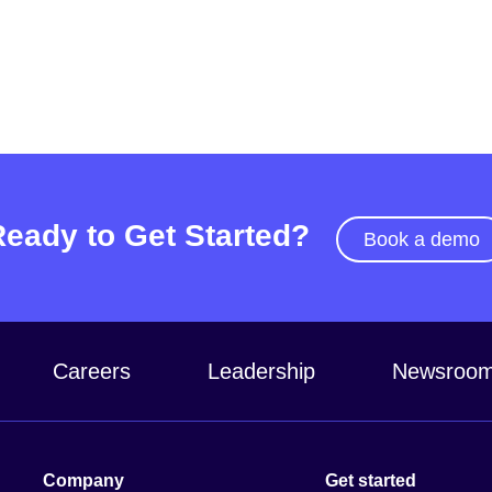
Ready to Get Started?
Book a demo
Careers
Leadership
Newsroo
Company
Get started