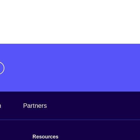
m
Partners
Resources