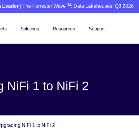
TM
a Leader
| The Forrester Wave
: Data Lakehouses, Q3 2026
cts
Solutions
Resources
Support
NiFi 1 to NiFi 2
pgrading NiFi 1 to NiFi 2