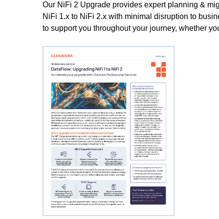
Our NiFi 2 Upgrade provides expert planning & migr
NiFi 1.x to NiFi 2.x with minimal disruption to busi
to support you throughout your journey, whether you