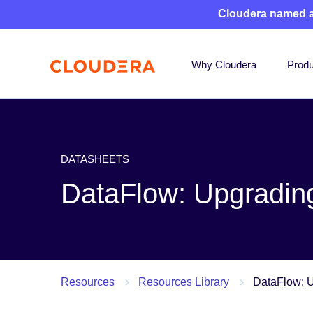
Cloudera named 
Why Cloudera
Produ
DATASHEETS
DataFlow: Upgrading 
Resources
Resources Library
DataFlow: U