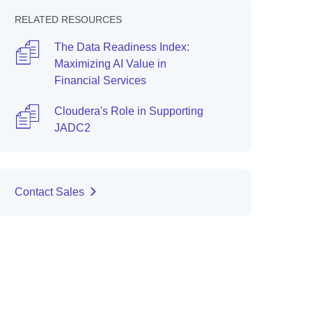
RELATED RESOURCES
The Data Readiness Index:
Maximizing AI Value in
Financial Services
Cloudera's Role in Supporting
JADC2
Contact Sales