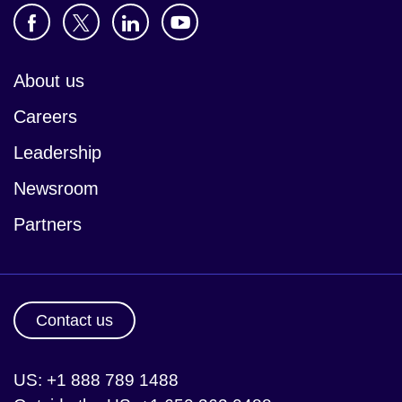
About us
Careers
Leadership
Newsroom
Partners
Contact us
US: +1 888 789 1488