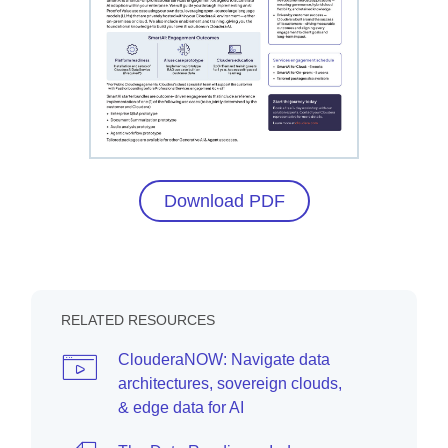
Download PDF
RELATED RESOURCES
ClouderaNOW: Navigate data
architectures, sovereign clouds,
& edge data for AI