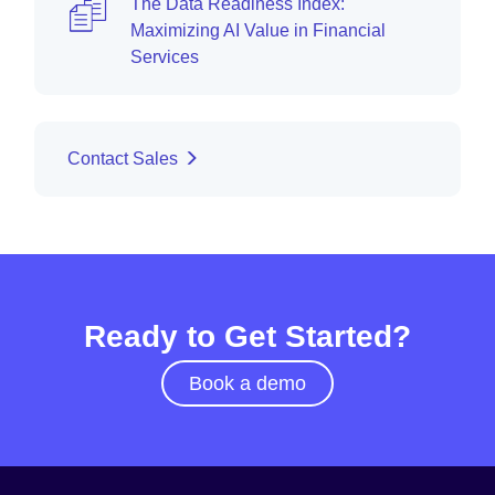
The Data Readiness Index:
Maximizing AI Value in Financial
Services
Contact Sales
Ready to Get Started?
Book a demo