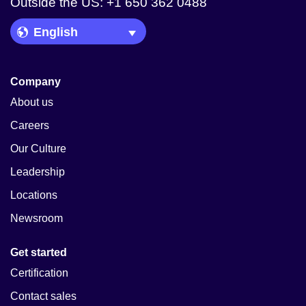
Outside the US: +1 650 362 0488
Language Picker
Company
About us
Careers
Our Culture
Leadership
Locations
Newsroom
Get started
Certification
Contact sales