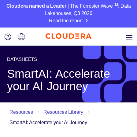
TM
Cloudera named a Leader
| The Forrester Wave
: Data
Lakehouses, Q3 2026
Read the report
DATASHEETS
SmartAI: Accelerate
your AI Journey
Resources
Resources Library
SmartAI: Accelerate your AI Journey