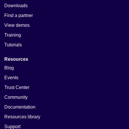
Downloads
Find a partner
View demos
Training
Tutorials
Resources
Blog
Events
Trust Center
Community
Documentation
Resources library
Support