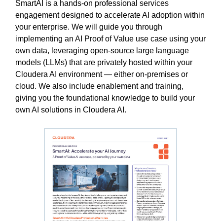
SmartAI is a hands-on professional services
engagement designed to accelerate AI adoption within
your enterprise. We will guide you through
implementing an AI Proof of Value use case using your
own data, leveraging open-source large language
models (LLMs) that are privately hosted within your
Cloudera AI environment — either on-premises or
cloud. We also include enablement and training,
giving you the foundational knowledge to build your
own AI solutions in Cloudera AI.