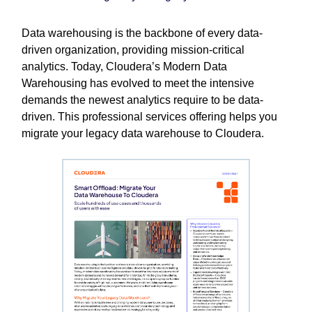
Data warehousing is the backbone of every data-
driven organization, providing mission-critical
analytics. Today, Cloudera’s Modern Data
Warehousing has evolved to meet the intensive
demands the newest analytics require to be data-
driven. This professional services offering helps you
migrate your legacy data warehouse to Cloudera.