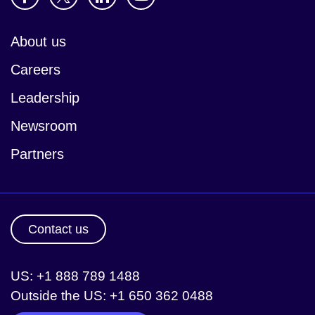
About us
Careers
Leadership
Newsroom
Partners
Contact us
US: +1 888 789 1488
Outside the US: +1 650 362 0488