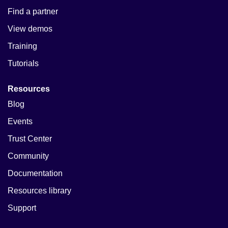
Find a partner
View demos
Training
Tutorials
Resources
Blog
Events
Trust Center
Community
Documentation
Resources library
Support