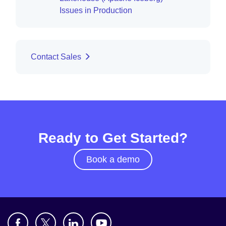
Issues in Production
Contact Sales
Ready to Get Started?
Book a demo