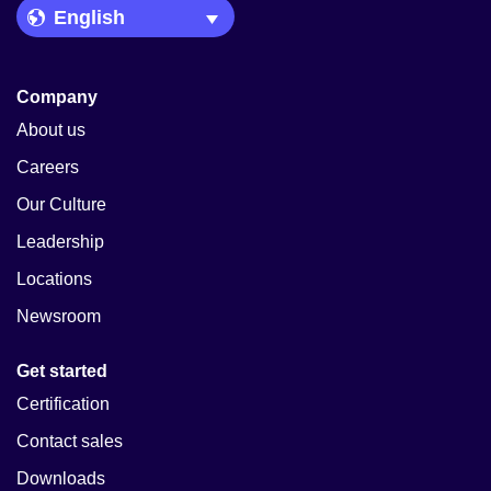
Language Picker
Company
About us
Careers
Our Culture
Leadership
Locations
Newsroom
Get started
Certification
Contact sales
Downloads