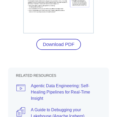
Download PDF
RELATED RESOURCES
Agentic Data Engineering: Self-
Healing Pipelines for Real-Time
Insight
A Guide to Debugging your
Lakehouse (Apache Iceberg)