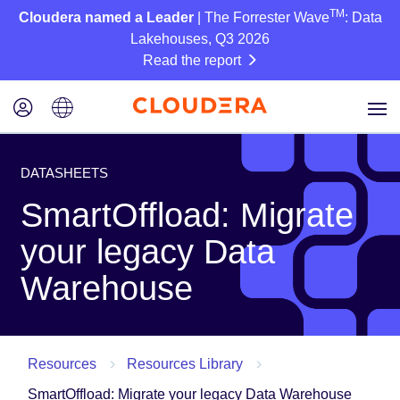
TM
Cloudera named a Leader
| The Forrester Wave
: Data
Lakehouses, Q3 2026
Read the report
DATASHEETS
SmartOffload: Migrate
your legacy Data
Warehouse
Resources
Resources Library
SmartOffload: Migrate your legacy Data Warehouse