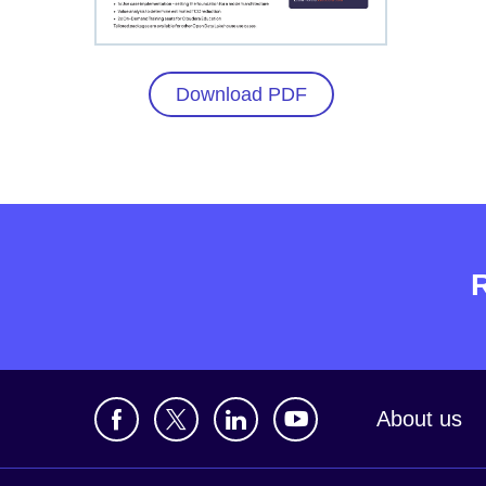
Download PDF
About us