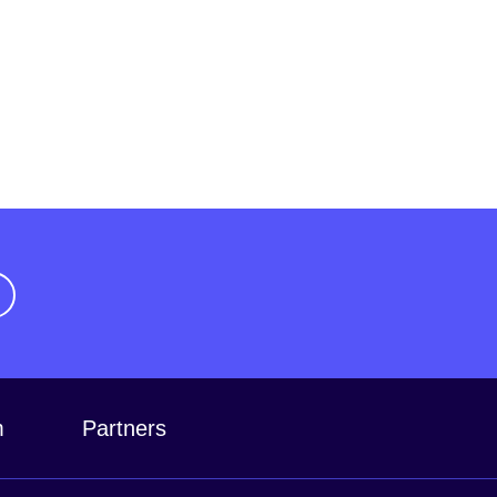
m
Partners