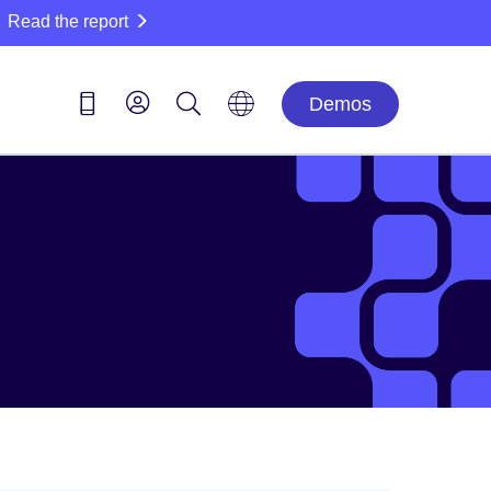
Read the report
Demos