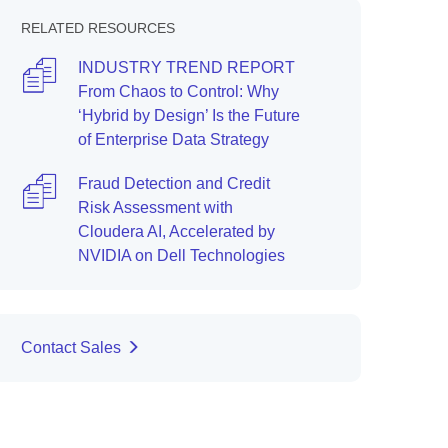
RELATED RESOURCES
INDUSTRY TREND REPORT
From Chaos to Control: Why
‘Hybrid by Design’ Is the Future
of Enterprise Data Strategy
Fraud Detection and Credit
Risk Assessment with
Cloudera AI, Accelerated by
NVIDIA on Dell Technologies
Contact Sales