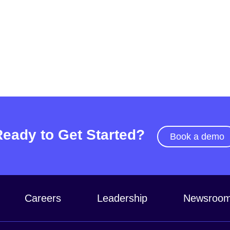
Ready to Get Started?
Book a demo
Careers
Leadership
Newsroo