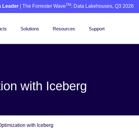
TM
a Leader
| The Forrester Wave
: Data Lakehouses, Q3 2026
cts
Solutions
Resources
Support
ion with Iceberg
ptimization with Iceberg