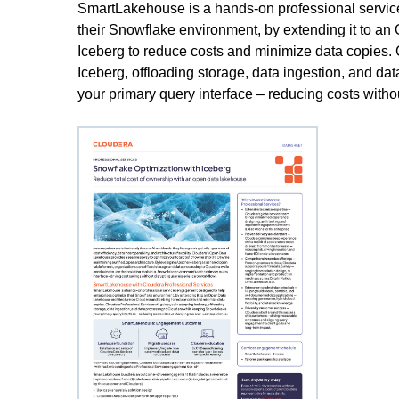
SmartLakehouse is a hands-on professional servic
their Snowflake environment, by extending it to a
Iceberg to reduce costs and minimize data copies. 
Iceberg, offloading storage, data ingestion, and d
your primary query interface – reducing costs with