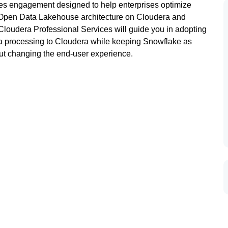
es engagement designed to help enterprises optimize
n Open Data Lakehouse architecture on Cloudera and
Cloudera Professional Services will guide you in adopting
ata processing to Cloudera while keeping Snowflake as
out changing the end-user experience.