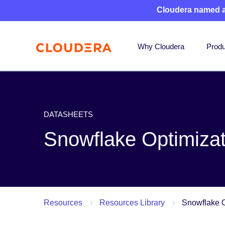
Cloudera named 
Why Cloudera
Produ
DATASHEETS
Snowflake Optimizat
Resources
Resources Library
Snowflake O