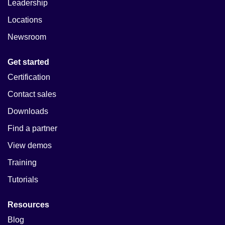
Leadership
Locations
Newsroom
Get started
Certification
Contact sales
Downloads
Find a partner
View demos
Training
Tutorials
Resources
Blog