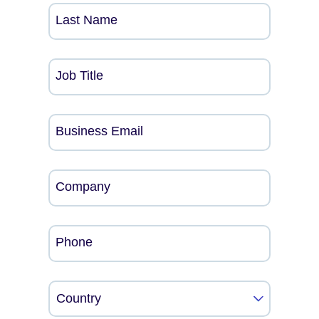
Last Name
Job Title
Business Email
Company
Phone