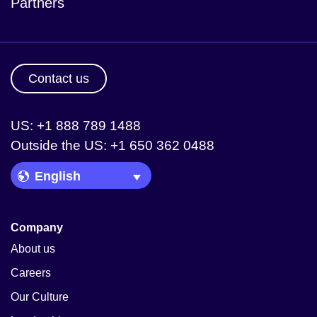
Partners
Contact us
US: +1 888 789 1488
Outside the US: +1 650 362 0488
Language Picker
Company
About us
Careers
Our Culture