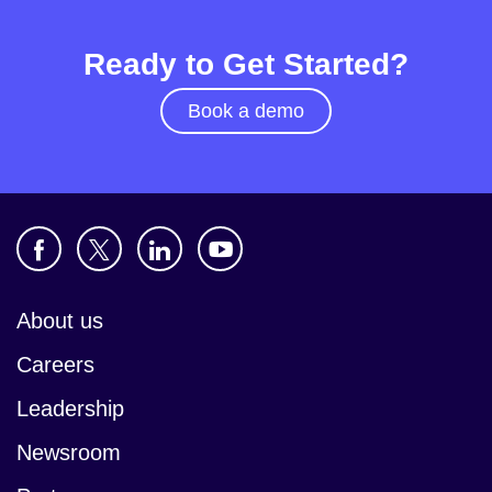
Ready to Get Started?
Book a demo
About us
Careers
Leadership
Newsroom