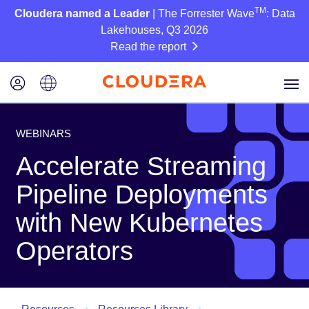
TM
Cloudera named a Leader
| The Forrester Wave
: Data
Lakehouses, Q3 2026
Read the report
WEBINARS
Accelerate Streaming
Pipeline Deployments
with New Kubernetes
Operators