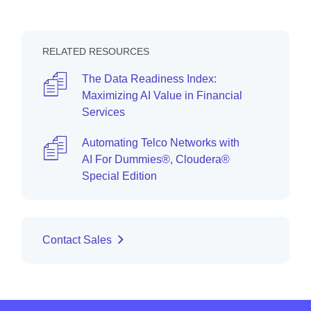
RELATED RESOURCES
The Data Readiness Index:
Maximizing AI Value in Financial
Services
Automating Telco Networks with
AI For Dummies®, Cloudera®
Special Edition
Contact Sales