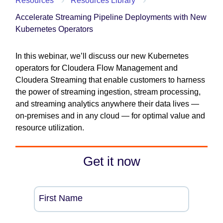
Resources
Resources Library
Accelerate Streaming Pipeline Deployments with New
Kubernetes Operators
In this webinar, we’ll discuss our new Kubernetes
operators for Cloudera Flow Management and
Cloudera Streaming that enable customers to harness
the power of streaming ingestion, stream processing,
and streaming analytics anywhere their data lives —
on-premises and in any cloud — for optimal value and
resource utilization.
Get it now
First Name