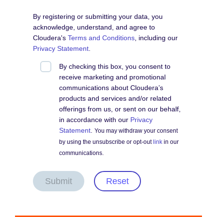
By registering or submitting your data, you
acknowledge, understand, and agree to
Cloudera's
Terms and Conditions
, including our
Privacy Statement
.
By checking this box, you consent to
receive marketing and promotional
communications about Cloudera’s
products and services and/or related
offerings from us, or sent on our behalf,
in accordance with our
Privacy
Statement
.
You may withdraw your consent
by using the unsubscribe or opt-out
link
in our
communications.
Submit
Reset