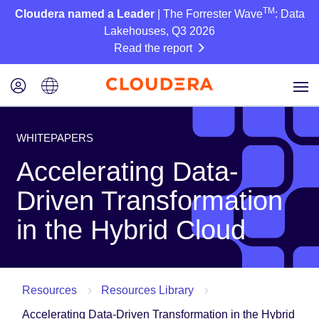
TM
Cloudera named a Leader
| The Forrester Wave
: Data
Lakehouses, Q3 2026
Read the report
WHITEPAPERS
Accelerating Data-
Driven Transformation
in the Hybrid Cloud
Resources
Resources Library
Accelerating Data-Driven Transformation in the Hybrid