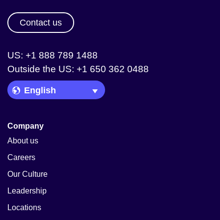
Contact us
US: +1 888 789 1488
Outside the US: +1 650 362 0488
Language Picker
Company
About us
Careers
Our Culture
Leadership
Locations