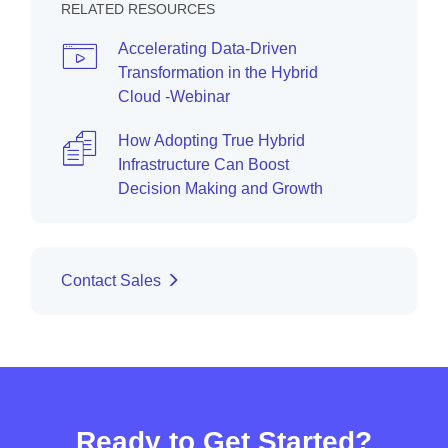
RELATED RESOURCES
Accelerating Data-Driven
Transformation in the Hybrid
Cloud -Webinar
How Adopting True Hybrid
Infrastructure Can Boost
Decision Making and Growth
Contact Sales
Ready to Get Started?