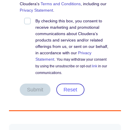
Cloudera's
Terms and Conditions
, including our
Privacy Statement
.
By checking this box, you consent to
receive marketing and promotional
communications about Cloudera’s
products and services and/or related
offerings from us, or sent on our behalf,
in accordance with our
Privacy
Statement
.
You may withdraw your consent
by using the unsubscribe or opt-out
link
in our
communications.
Submit
Reset