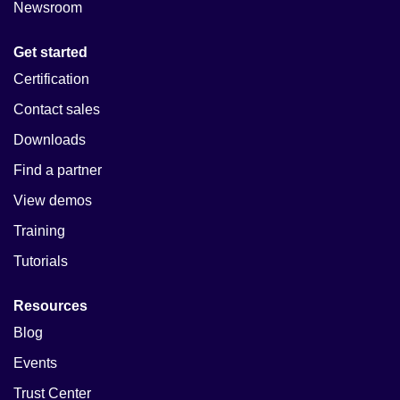
Newsroom
Get started
Certification
Contact sales
Downloads
Find a partner
View demos
Training
Tutorials
Resources
Blog
Events
Trust Center