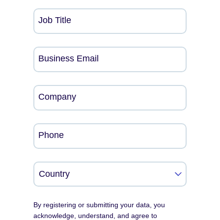
Job Title
Business Email
Company
Phone
By registering or submitting your data, you
acknowledge, understand, and agree to