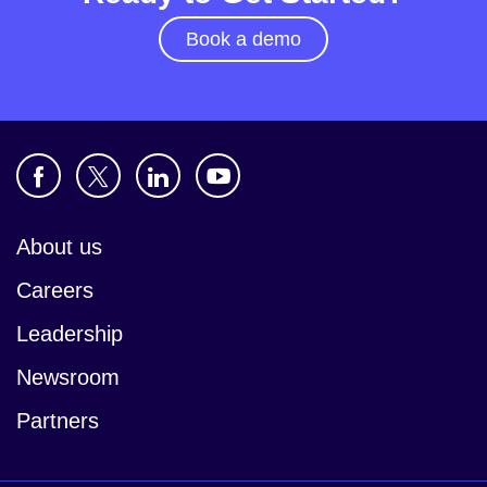
Book a demo
About us
Careers
Leadership
Newsroom
Partners