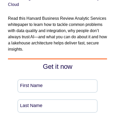
Cloud
Read this Harvard Business Review Analytic Services
whitepaper to learn how to tackle common problems
with data quality and integration, why people don’t
always trust AI—and what you can do about it and how
a lakehouse architecture helps deliver fast, secure
insights.
Get it now
First Name
Last Name