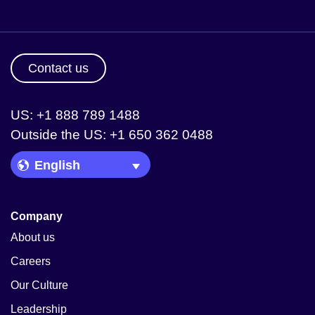
Contact us
US: +1 888 789 1488
Outside the US: +1 650 362 0488
Language Picker
Company
About us
Careers
Our Culture
Leadership