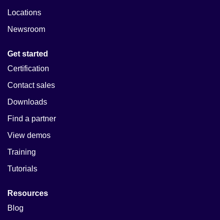
Locations
Newsroom
Get started
Certification
Contact sales
Downloads
Find a partner
View demos
Training
Tutorials
Resources
Blog