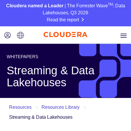
TM
Cloudera named a Leader
| The Forrester Wave
: Data
Lakehouses, Q3 2026
Read the report
WHITEPAPERS
Streaming & Data
Lakehouses
Resources
Resources Library
Streaming & Data Lakehouses