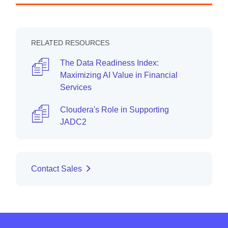
RELATED RESOURCES
The Data Readiness Index:
Maximizing AI Value in Financial
Services
Cloudera's Role in Supporting
JADC2
Contact Sales