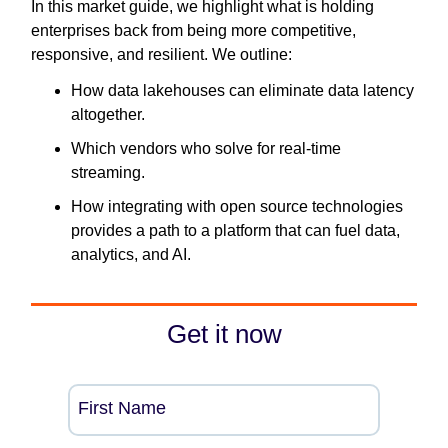
In this market guide, we highlight what is holding
enterprises back from being more competitive,
responsive, and resilient. We outline:
How data lakehouses can eliminate data latency
altogether.
Which vendors who solve for real-time
streaming.
How integrating with open source technologies
provides a path to a platform that can fuel data,
analytics, and AI.
Get it now
First Name