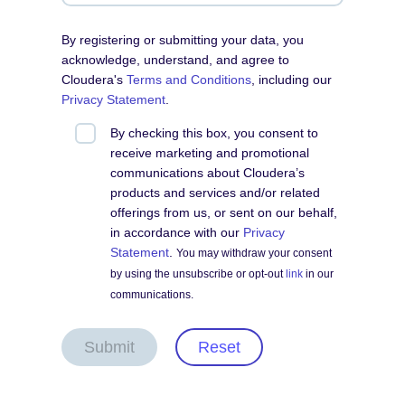
By registering or submitting your data, you
acknowledge, understand, and agree to
Cloudera's
Terms and Conditions
, including our
Privacy Statement
.
By checking this box, you consent to
receive marketing and promotional
communications about Cloudera’s
products and services and/or related
offerings from us, or sent on our behalf,
in accordance with our
Privacy
Statement
.
You may withdraw your consent
by using the unsubscribe or opt-out
link
in our
communications.
Submit
Reset