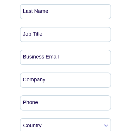
Last Name
Job Title
Business Email
Company
Phone