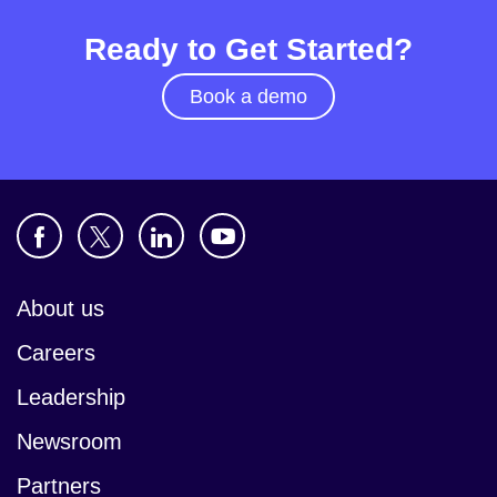
Ready to Get Started?
Book a demo
About us
Careers
Leadership
Newsroom
Partners