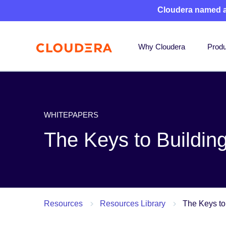
Cloudera named 
Why Cloudera
Produ
WHITEPAPERS
The Keys to Buildi
Resources
Resources Library
The Keys to