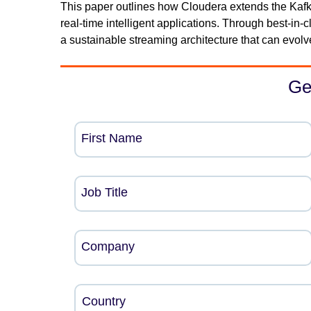
This paper outlines how Cloudera extends the Kafk
real-time intelligent applications. Through best-i
a sustainable streaming architecture that can evol
Ge
First Name
Job Title
Company