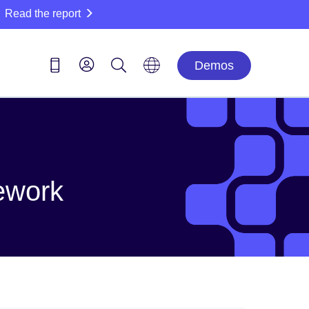
Read the report
Demos
ework