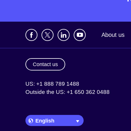
About us
Contact us
US: +1 888 789 1488
Outside the US: +1 650 362 0488
Language Picker