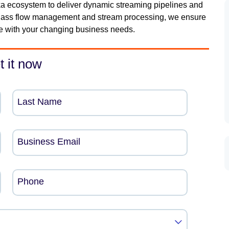
a ecosystem to deliver dynamic streaming pipelines and
n-class flow management and stream processing, we ensure
ve with your changing business needs.
t it now
Last Name
Business Email
Phone