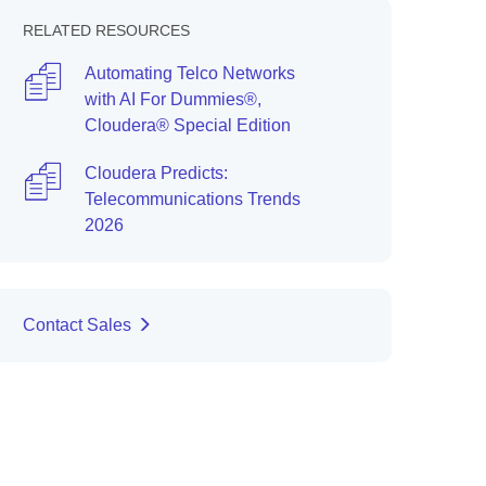
RELATED RESOURCES
Automating Telco Networks
with AI For Dummies®,
Cloudera® Special Edition
Cloudera Predicts:
Telecommunications Trends
2026
Contact Sales