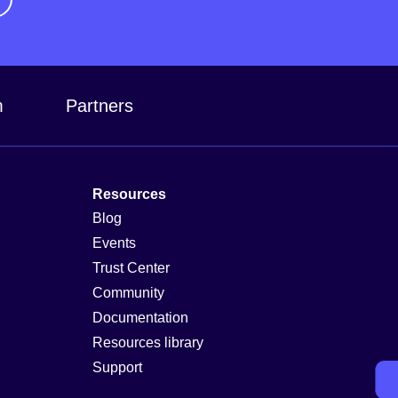
m
Partners
Resources
Blog
Events
Trust Center
Community
Documentation
Resources library
Support