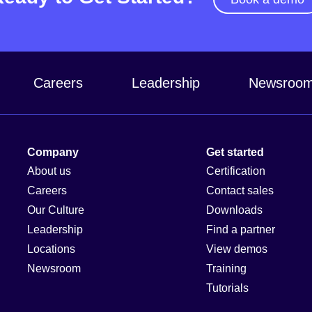
Careers
Leadership
Newsroo
Company
Get started
About us
Certification
Careers
Contact sales
Our Culture
Downloads
Leadership
Find a partner
Locations
View demos
Newsroom
Training
Tutorials