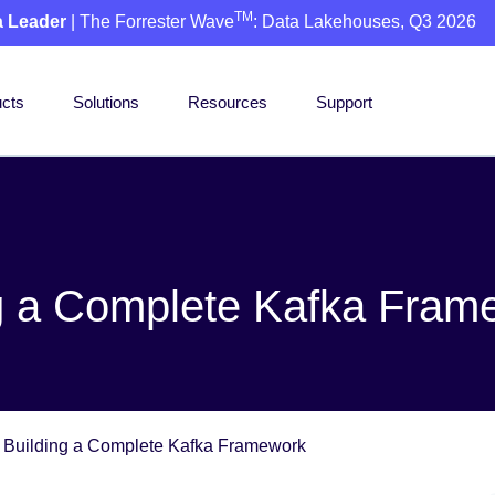
TM
a Leader
| The Forrester Wave
: Data Lakehouses, Q3 2026
cts
Solutions
Resources
Support
ng a Complete Kafka Fram
 Building a Complete Kafka Framework