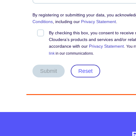
By registering or submitting your data, you acknowle
Conditions
, including our
Privacy Statement
.
By checking this box, you consent to receiv
Cloudera’s products and services and/or relate
accordance with our
Privacy Statement
.
You m
link
in our communications.
Submit
Reset