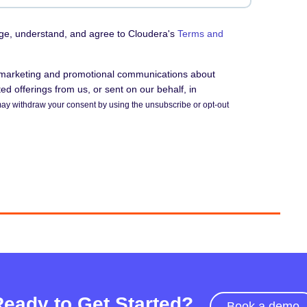
dge, understand, and agree to Cloudera's
Terms and
e marketing and promotional communications about
d offerings from us, or sent on our behalf, in
ay withdraw your consent by using the unsubscribe or opt-out
Ready to Get Started?
Book a demo