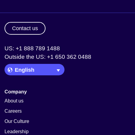
Contact us
US: +1 888 789 1488
Outside the US: +1 650 362 0488
Language Picker
Company
About us
Careers
Our Culture
Leadership