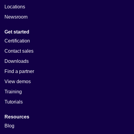
Locations
Newsroom
Get started
Certification
Contact sales
Downloads
Find a partner
View demos
Training
Tutorials
Resources
Blog