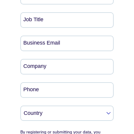
Job Title
Business Email
Company
Phone
By registering or submitting your data, you