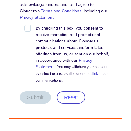
acknowledge, understand, and agree to
Cloudera's
Terms and Conditions
, including our
Privacy Statement
.
By checking this box, you consent to
receive marketing and promotional
communications about Cloudera’s
products and services and/or related
offerings from us, or sent on our behalf,
in accordance with our
Privacy
Statement
.
You may withdraw your consent
by using the unsubscribe or opt-out
link
in our
communications.
Submit
Reset