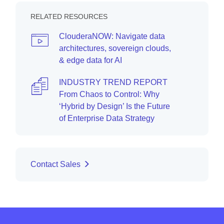
RELATED RESOURCES
ClouderaNOW: Navigate data
architectures, sovereign clouds,
& edge data for AI
INDUSTRY TREND REPORT
From Chaos to Control: Why
‘Hybrid by Design’ Is the Future
of Enterprise Data Strategy
Contact Sales