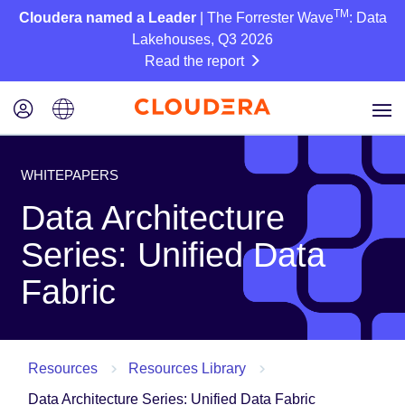
TM
Cloudera named a Leader
| The Forrester Wave
: Data
Lakehouses, Q3 2026
Read the report
WHITEPAPERS
Data Architecture
Series: Unified Data
Fabric
Resources
Resources Library
Data Architecture Series: Unified Data Fabric