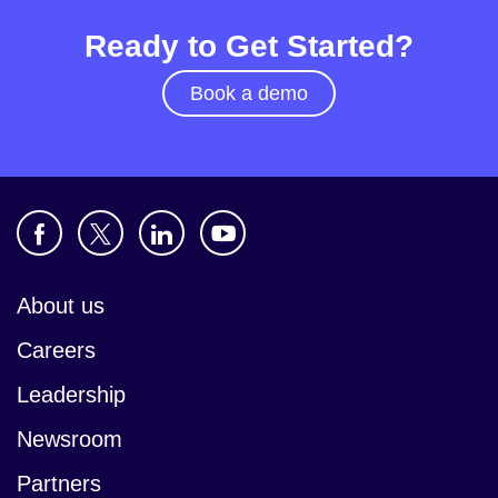
Ready to Get Started?
Book a demo
About us
Careers
Leadership
Newsroom
Partners