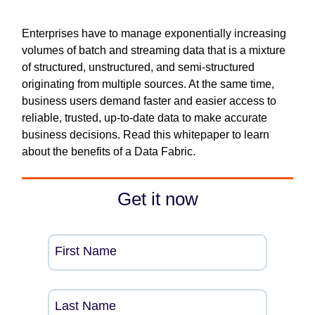
Enterprises have to manage exponentially increasing
volumes of batch and streaming data that is a mixture
of structured, unstructured, and semi-structured
originating from multiple sources. At the same time,
business users demand faster and easier access to
reliable, trusted, up-to-date data to make accurate
business decisions. Read this whitepaper to learn
about the benefits of a Data Fabric.
Get it now
First Name
Last Name