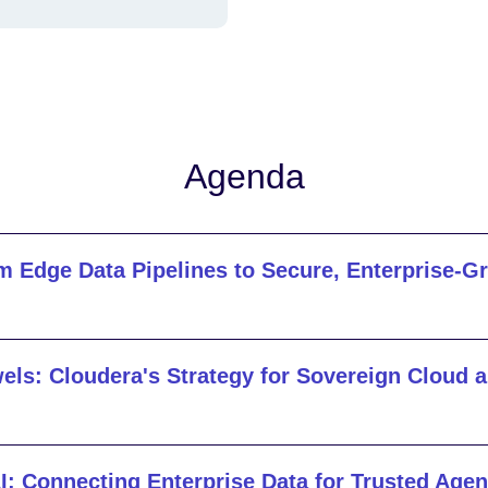
Agenda
m Edge Data Pipelines to Secure, Enterprise-G
els: Cloudera's Strategy for Sovereign Cloud 
I: Connecting Enterprise Data for Trusted Agen