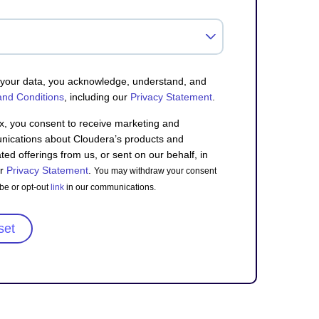
g your data, you acknowledge, understand, and
and Conditions
, including our
Privacy Statement
.
x, you consent to receive marketing and
ications about Cloudera’s products and
ted offerings from us, or sent on our behalf, in
ur
Privacy Statement
.
You may withdraw your consent
be or opt-out
link
in our communications.
set