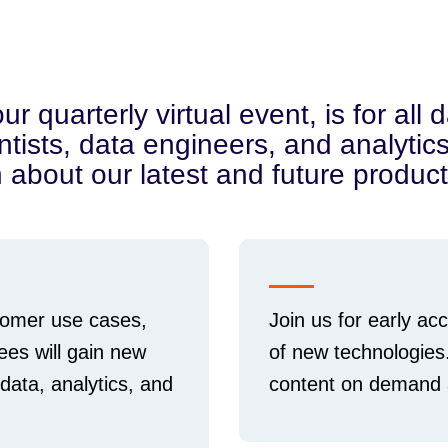
quarterly virtual event, is for all d
ntists, data engineers, and analyti
n about our latest and future product
omer use cases,
Join us for early a
ees will gain new
of new technologies
 data, analytics, and
content on demand a