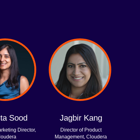
ta Sood
Jagbir Kang
rketing Director,
Director of Product
loudera
Management, Cloudera