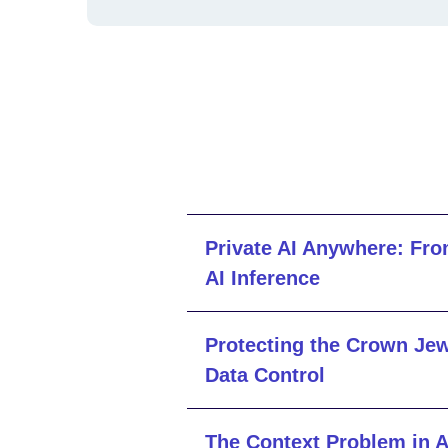
Private AI Anywhere: Fro
AI Inference
Protecting the Crown Jew
Data Control
The Context Problem in A