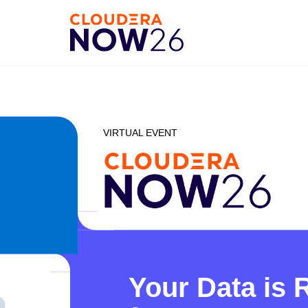
VIRTUAL EVENT
Your Data is 