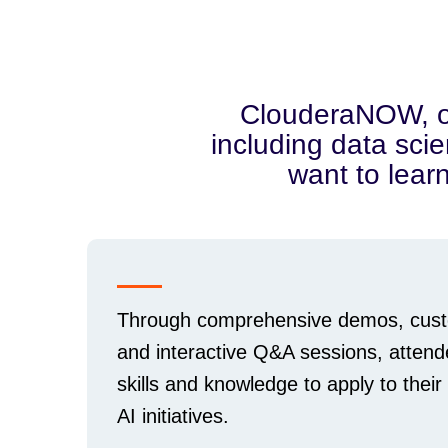
ClouderaNOW, our 
including data scie
want to lear
Through comprehensive demos, cust
and interactive Q&A sessions, attend
skills and knowledge to apply to their
AI initiatives.