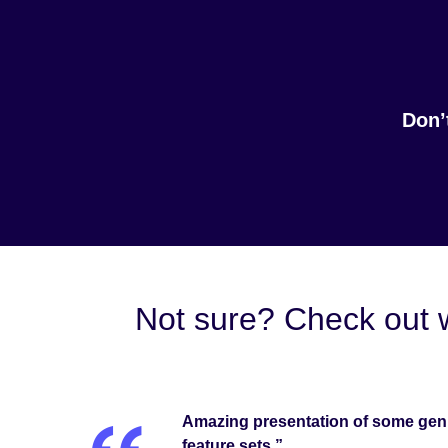
Don’
Not sure? Check out 
Amazing presentation of some genu
feature sets.”