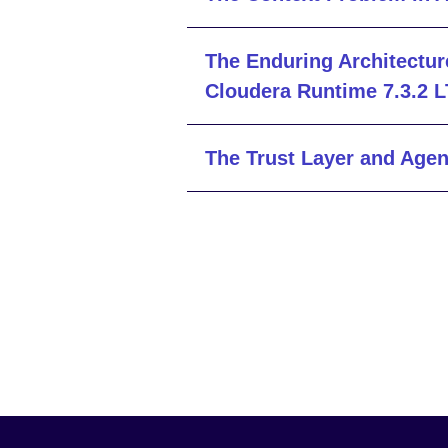
The Enduring Architectur
Cloudera Runtime 7.3.2 
The Trust Layer and Agen