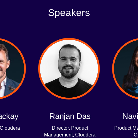
Speakers
ackay
Ranjan Das
Navi
 Cloudera
Director, Product
Product Ma
Management, Cloudera
C