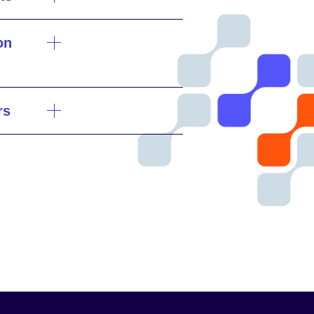
on
rs