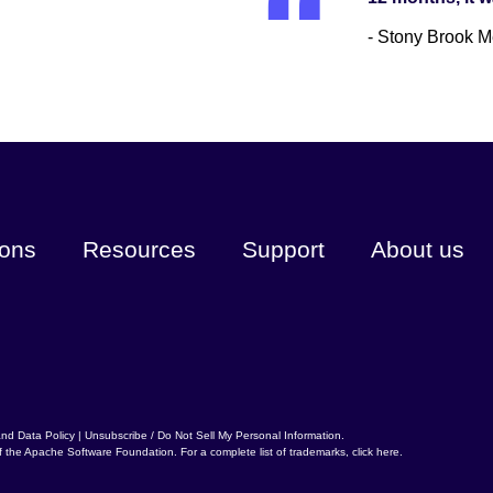
- Stony Brook M
ions
Resources
Support
About us
and Data Policy
|
Unsubscribe / Do Not Sell My Personal Information
.
f the
Apache Software Foundation
. For a complete list of trademarks,
click here
.