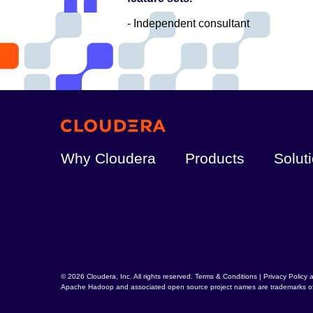
- Independent consultant
Why Cloudera
Products
Solut
© 2026 Cloudera, Inc. All rights reserved.
Terms & Conditions
|
Privacy Policy 
Apache Hadoop
and associated open source project names are trademarks o