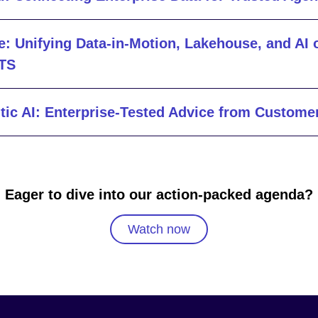
e: Unifying Data-in-Motion, Lakehouse, and AI 
LTS
tic AI: Enterprise-Tested Advice from Custome
Eager to dive into our action-packed agenda?
Watch now