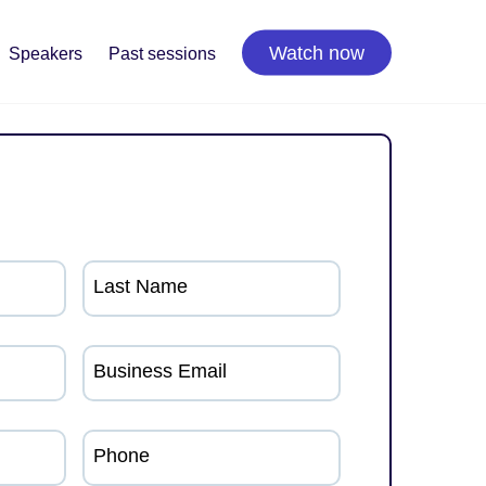
Watch now
Speakers
Past sessions
Last Name
Business Email
Phone