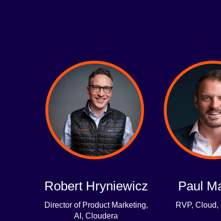
Robert Hryniewicz
Paul M
Director of Product Marketing,
RVP, Cloud,
AI, Cloudera