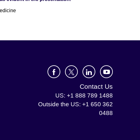
edicine
Contact Us
US: +1 888 789 1488
Outside the US: +1 650 362
0488