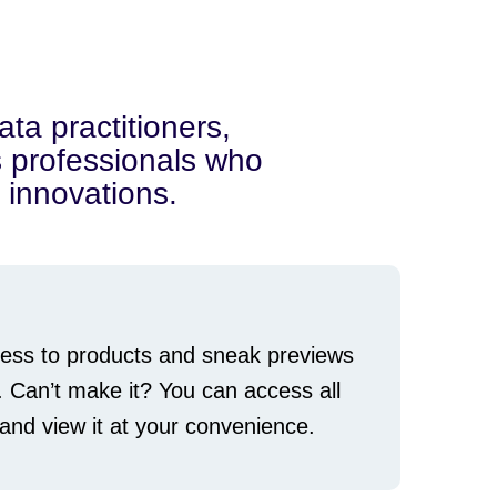
ata practitioners,
cs professionals who
 innovations.
ccess to products and sneak previews
. Can’t make it? You can access all
nd view it at your convenience.