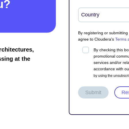
u?
By registering or submittin
agree to Cloudera's
Terms 
rchitectures,
By checking this bo
promotional commun
sing at the
services and/or rela
accordance with o
by using the unsubscri
Submit
Re