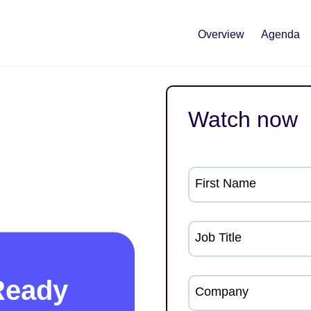
Overview
Agenda
Watch now
First Name
Job Title
Ready
Company