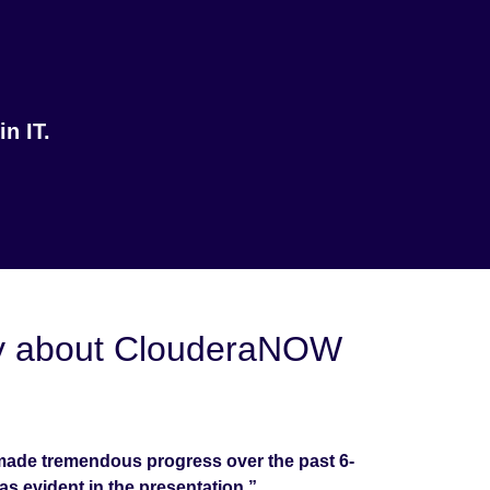
n IT.
say about ClouderaNOW
ade tremendous progress over the past 6-
as evident in the presentation.”