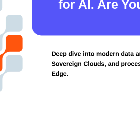
for AI. Are Yo
Deep dive into modern data a
Sovereign Clouds, and proces
Edge.