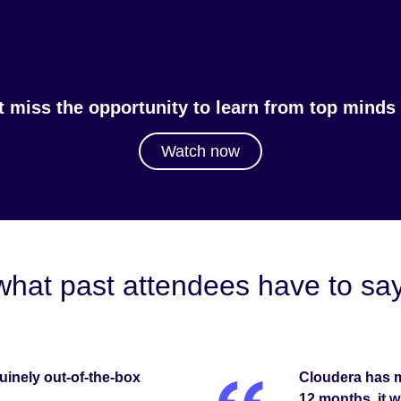
t miss the opportunity to learn from top minds i
Watch now
what past attendees have to 
inely out-of-the-box
Cloudera has m
12 months, it w