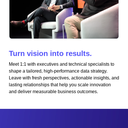
Turn vision into results.
Meet 1:1 with executives and technical specialists to
shape a tailored, high-performance data strategy.
Leave with fresh perspectives, actionable insights, and
lasting relationships that help you scale innovation
and deliver measurable business outcomes.