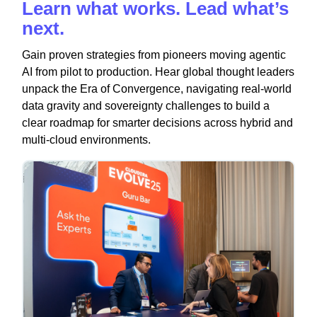
Learn what works. Lead what’s
next.
Gain proven strategies from pioneers moving agentic
AI from pilot to production. Hear global thought leaders
unpack the Era of Convergence, navigating real-world
data gravity and sovereignty challenges to build a
clear roadmap for smarter decisions across hybrid and
multi-cloud environments.