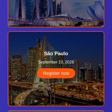
São Paulo
September 10, 2026
Register now