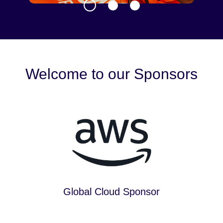
Welcome to our Sponsors
Global Cloud Sponsor