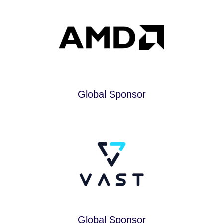
Global Sponsor
Global Sponsor