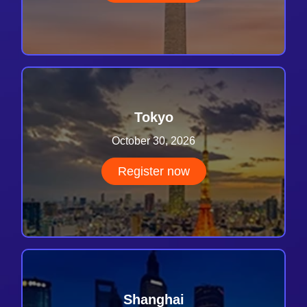
Tokyo
October 30, 2026
Register now
Shanghai