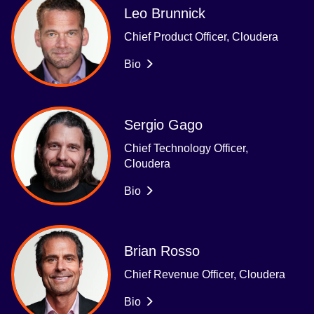
Leo Brunnick
Chief Product Officer, Cloudera
Bio
Sergio Gago
Chief Technology Officer,
Cloudera
Bio
Brian Rosso
Chief Revenue Officer, Cloudera
Bio