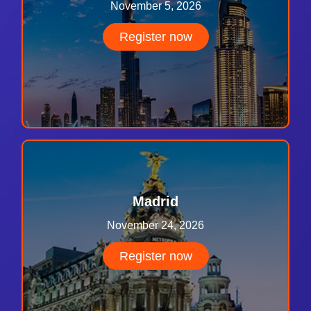
November 5, 2026
Register now
Madrid
November 24, 2026
Register now