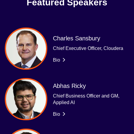
Featured Speakers
Charles Sansbury
Chief Executive Officer, Cloudera
Bio
Abhas Ricky
Chief Business Officer and GM,
Applied AI
Bio