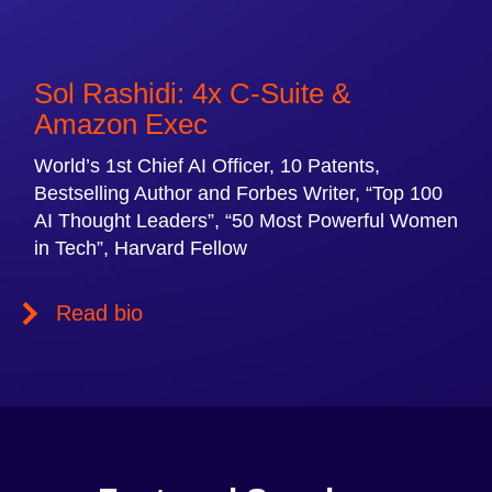
Sol Rashidi: 4x C-Suite &
Amazon Exec
World’s 1st Chief AI Officer, 10 Patents,
Bestselling Author and Forbes Writer, “Top 100
AI Thought Leaders”, “50 Most Powerful Women
in Tech”, Harvard Fellow
Read bio