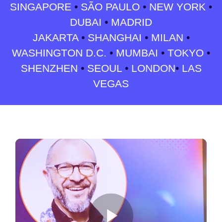
SINGAPORE
•
SÃO PAULO
•
NEW YORK
•
DUBAI
•
MADRID
JAKARTA
•
SHANGHAI
•
MILAN
•
WASHINGTON D.C.
•
MUMBAI
•
TOKYO
•
SHENZHEN
•
SEOUL
•
LONDON
•
LAS
VEGAS