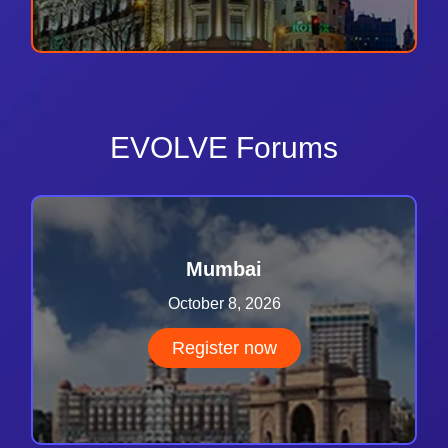
EVOLVE Forums
Mumbai
October 8, 2026
Register now