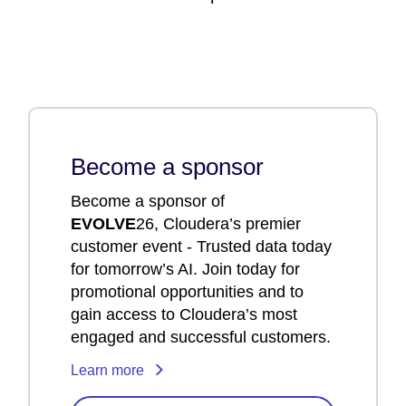
Become a sponsor
Become a sponsor of
EVOLVE
26, Cloudera’s premier
customer event - Trusted data today
for tomorrow’s AI. Join today for
promotional opportunities and to
gain access to Cloudera’s most
engaged and successful customers.
Learn more