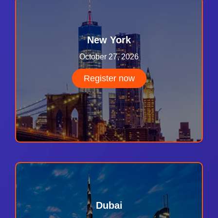
New York
October 27, 2026
Register now
Dubai