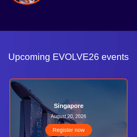
Upcoming EVOLVE26 events
Singapore
August 20, 2026
Register now