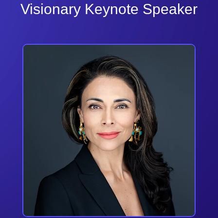
Visionary Keynote Speaker