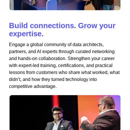
Build connections. Grow your
expertise.
Engage a global community of data architects,
partners, and AI experts through curated networking
and hands-on collaboration. Strengthen your career
with expert-led training, certifications, and practical
lessons from customers who share what worked, what
didn’t, and how they turned technology into
competitive advantage.