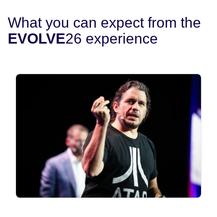
What you can expect from the
EVOLVE
26 experience