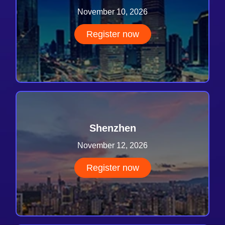
November 10, 2026
Register now
Shenzhen
November 12, 2026
Register now