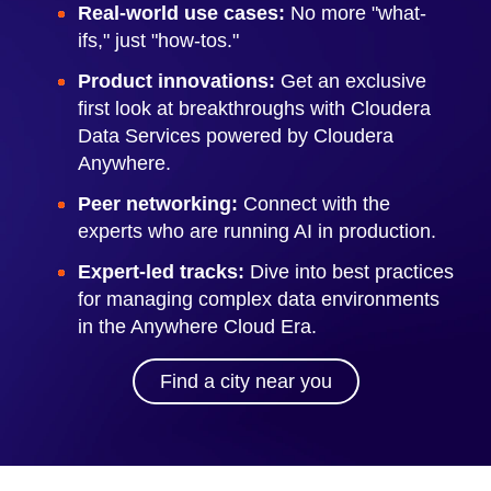
Real-world use cases:
No more "what-
ifs," just "how-tos."
Product innovations:
Get an exclusive
first look at breakthroughs with Cloudera
Data Services powered by Cloudera
Anywhere.
Peer networking:
Connect with the
experts who are running AI in production.
Expert-led tracks:
Dive into best practices
for managing complex data environments
in the Anywhere Cloud Era.
Find a city near you