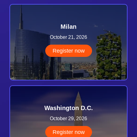
Milan
October 21, 2026
Register now
Washington D.C.
October 29, 2026
Register now