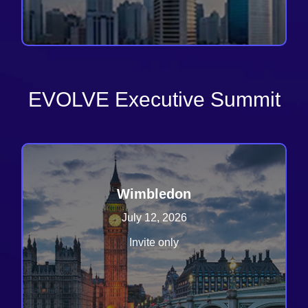
EVOLVE Executive Summit
Wimbledon
July 12, 2026
Invite only