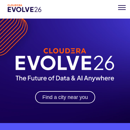
Find a city near you