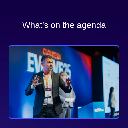
What’s on the agenda