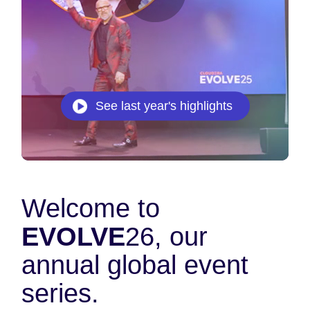
See last year's highlights
Welcome to
EVOLVE
26, our
annual global event
series.