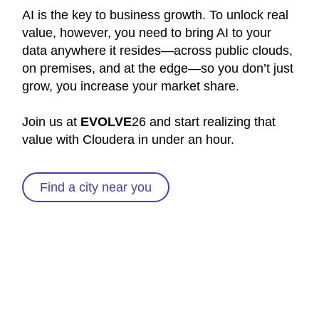
AI is the key to business growth. To unlock real
value, however, you need to bring AI to your
data anywhere it resides—across public clouds,
on premises, and at the edge—so you don’t just
grow, you increase your market share.
Join us at
EVOLVE
26 and start realizing that
value with Cloudera in under an hour.
Find a city near you