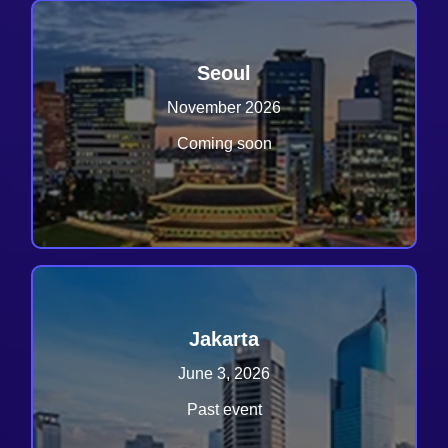
Seoul
November 2026
Coming soon
Jakarta
June 3, 2026
Past event