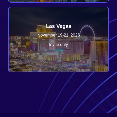
Las Vegas
November 19-21, 2026
Invite only