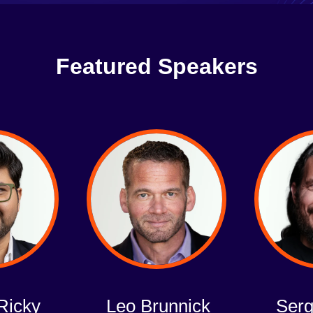
Featured Speakers
Ricky
Leo Brunnick
Serg