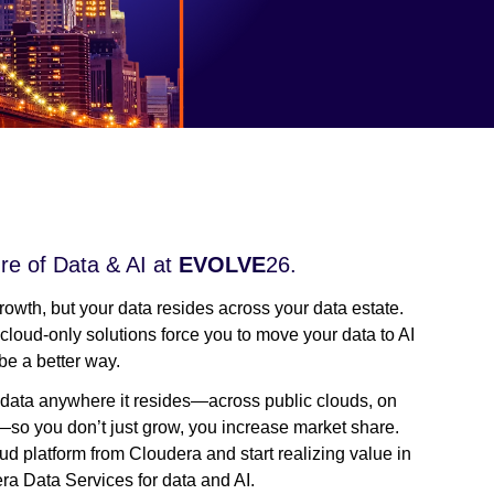
re of Data & AI at
EVOLVE
26.
growth, but your data resides across your data estate.
 cloud-only solutions force you to move your data to AI
be a better way.
our data anywhere it resides—across public clouds, on
so you don’t just grow, you increase market share.
ud platform from Cloudera and start realizing value in
ra Data Services for data and AI.