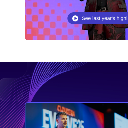
See last year's highl