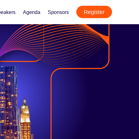
Register
eakers
Agenda
Sponsors