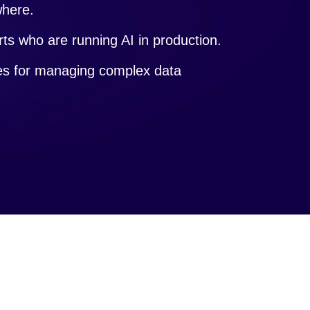
where.
ts who are running AI in production.
ces for managing complex data