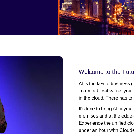
Welcome to the Futu
AI is the key to business 
To unlock real value, your
in the cloud. There has to 
It’s time to bring AI to y
premises and at the edge—
Experience the unified clo
under an hour with Cloude