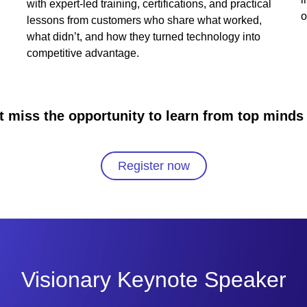
with expert-led training, certifications, and practical
o
lessons from customers who share what worked,
what didn’t, and how they turned technology into
competitive advantage.
t miss the opportunity to learn from top minds 
Register now
Visionary Keynote Speaker