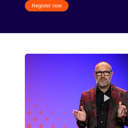
Register now