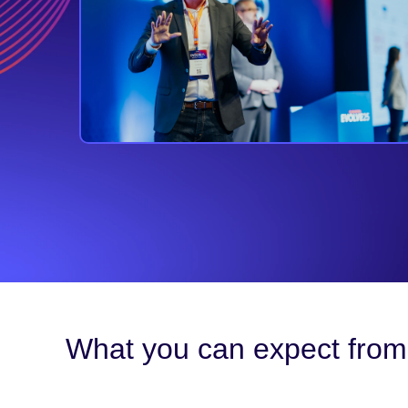
What you can expect from