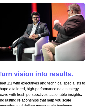
Turn vision into results.
eet 1:1 with executives and technical specialists to
hape a tailored, high-performance data strategy.
eave with fresh perspectives, actionable insights,
nd lasting relationships that help you scale
nnovation and deliver measurable business