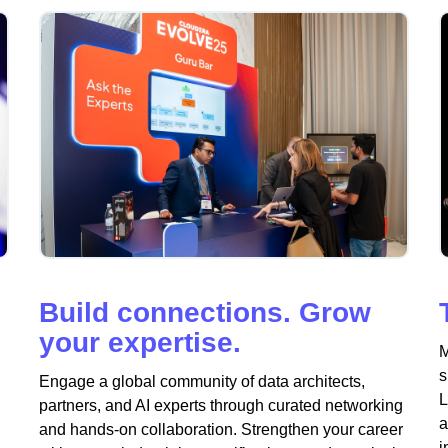
Build connections. Grow
your expertise.
M
s
Engage a global community of data architects,
L
partners, and AI experts through curated networking
a
and hands-on collaboration. Strengthen your career
i