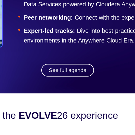
Data Services powered by Cloudera Any
Peer networking:
Connect with the exper
Expert-led tracks:
Dive into best practi
environments in the Anywhere Cloud Era.
See full agenda
 the
EVOLVE
26 experience