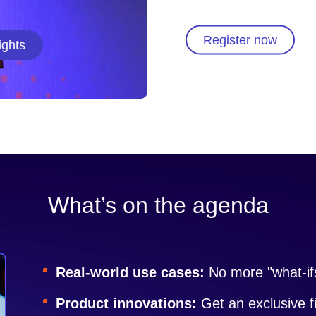
Register now
ights
What’s on the agenda
Real-world use cases:
No more "what-ifs
Product innovations:
Get an exclusive f