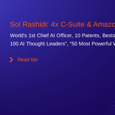
Sol Rashidi: 4x C-Suite & Amaz
World’s 1st Chief AI Officer, 10 Patents, Best
100 AI Thought Leaders”, “50 Most Powerful 
Read bio