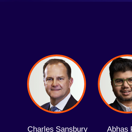
Charles Sansbury
Abhas 