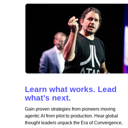
Learn what works. Lead
what’s next.
Gain proven strategies from pioneers moving
agentic AI from pilot to production. Hear global
thought leaders unpack the Era of Convergence,