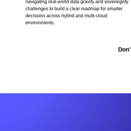
navigating real-world data gravity and sovereignty
challenges to build a clear roadmap for smarter
decisions across hybrid and multi-cloud
environments.
Don'