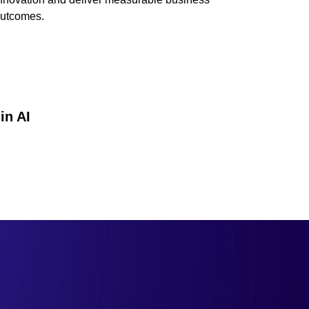
utcomes.
in AI