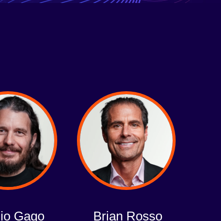
io Gago
Brian Rosso