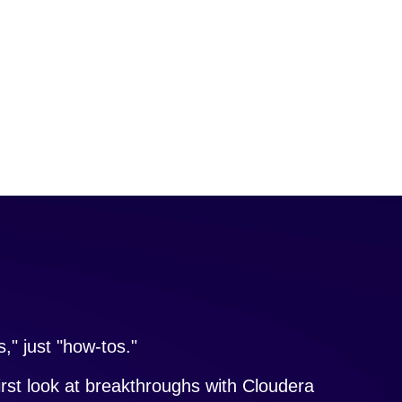
," just "how-tos."
irst look at breakthroughs with Cloudera