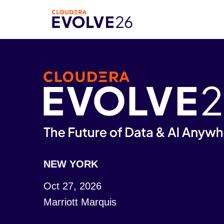
NEW YORK
Oct 27, 2026
Marriott Marquis