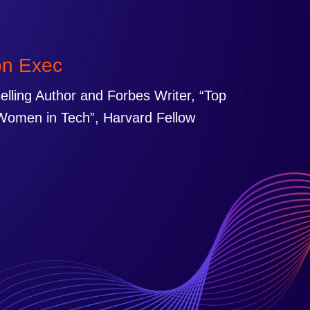
on Exec
selling Author and Forbes Writer, “Top
Women in Tech”, Harvard Fellow