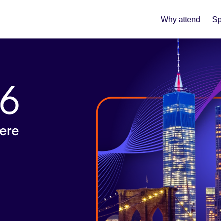
Why attend
Sp