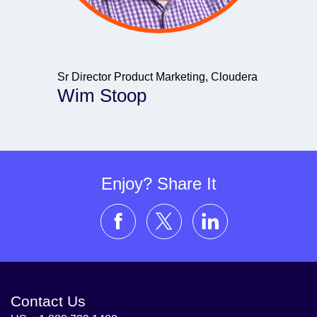
Sr Director Product Marketing, Cloudera
Wim Stoop
Enjoy? Share It
Contact Us