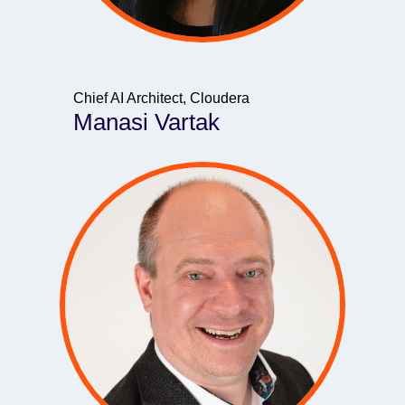
Chief AI Architect, Cloudera
Manasi Vartak