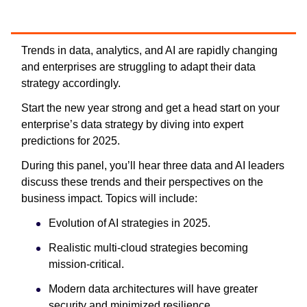
Trends in data, analytics, and AI are rapidly changing
and enterprises are struggling to adapt their data
strategy accordingly.
Start the new year strong and get a head start on your
enterprise’s data strategy by diving into expert
predictions for 2025.
During this panel, you’ll hear three data and AI leaders
discuss these trends and their perspectives on the
business impact. Topics will include:
Evolution of AI strategies in 2025.
Realistic multi-cloud strategies becoming
mission-critical.
Modern data architectures will have greater
security and minimized resilience.