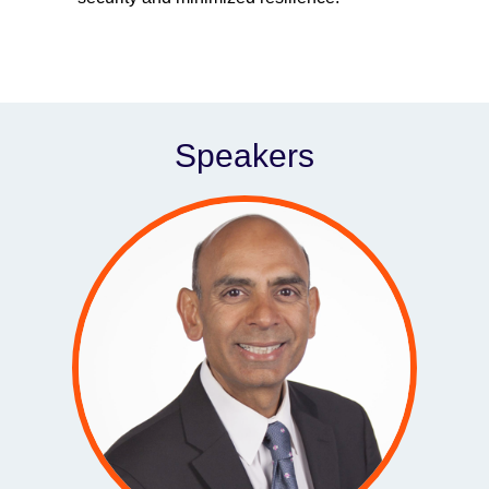
Speakers