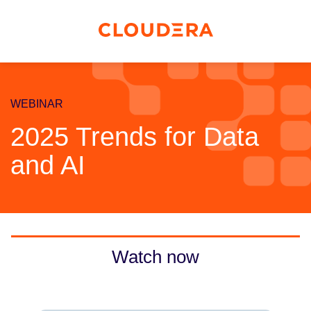
WEBINAR
2025 Trends for Data
and AI
Watch now