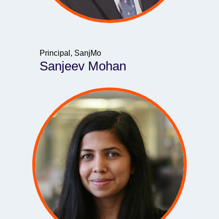
Principal, SanjMo
Sanjeev Mohan