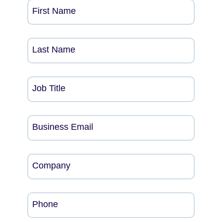
First Name
Last Name
Job Title
Business Email
Company
Phone