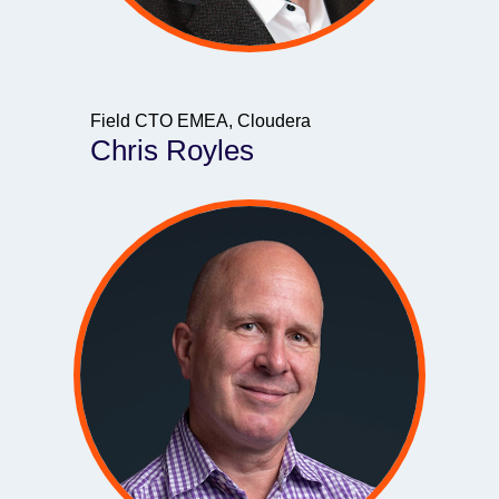
Field CTO EMEA, Cloudera
Chris Royles