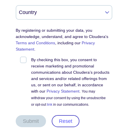
By registering or submitting your data, you
acknowledge, understand, and agree to Cloudera's
Terms and Conditions
, including our
Privacy
Statement
.
By checking this box, you consent to
receive marketing and promotional
communications about Cloudera’s products
and services and/or related offerings from
us, or sent on our behalf, in accordance
with our
Privacy Statement
.
You may
withdraw your consent by using the unsubscribe
or opt-out
link
in our communications.
Submit
Reset