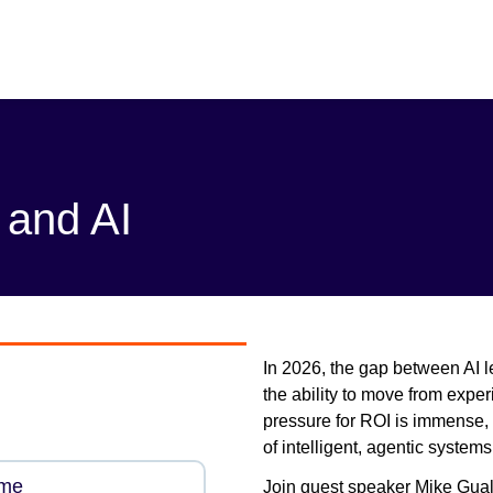
 and AI
In 2026, the gap between AI l
the ability to move from expe
pressure for ROI is immense,
of intelligent, agentic system
ame
Join guest speaker Mike Gualt