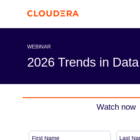
WEBINAR
2026 Trends in Data
Watch now
First Name
Last N