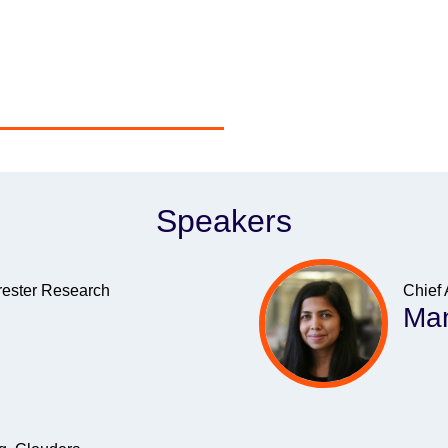
Speakers
rrester Research
Chief 
Man