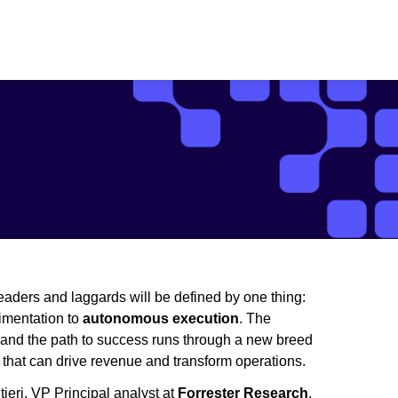
eaders and laggards will be defined by one thing:
rimentation to
autonomous execution
. The
 and the path to success runs through a new breed
s that can drive revenue and transform operations.
ieri, VP Principal analyst at
Forrester Research
,