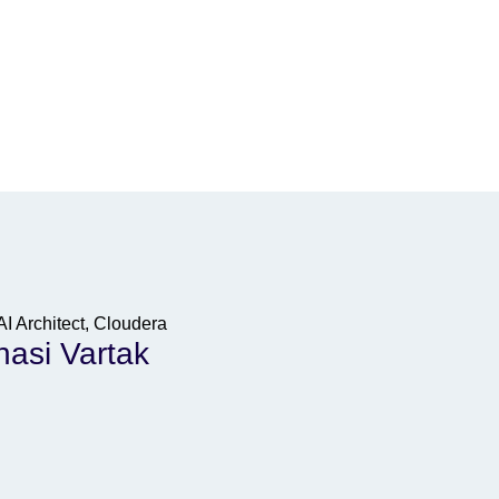
AI Architect, Cloudera
asi Vartak