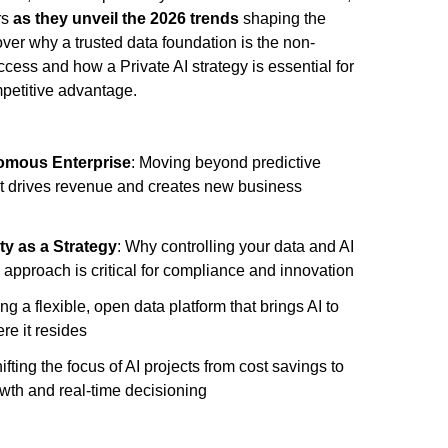
rs
as they unveil the 2026 trends
shaping the
er why a trusted data foundation is the non-
ccess and how a Private AI strategy is essential for
mpetitive advantage.
nomous Enterprise
: Moving beyond predictive
at drives revenue and creates new business
ty as a Strategy
: Why controlling your data and AI
I approach is critical for compliance and innovation
ing a flexible, open data platform that brings AI to
re it resides
hifting the focus of AI projects from cost savings to
wth and real-time decisioning