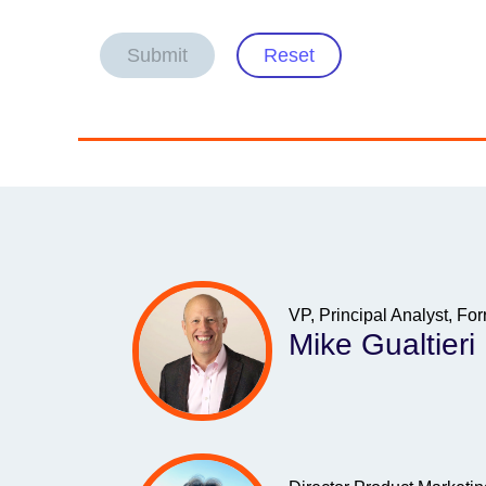
Submit
Reset
VP, Principal Analyst, Fo
Mike Gualtieri