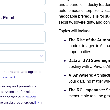
and a panel of industry leade
autonomous enterprise. Discov
negotiable prerequisite for su
s Email
security, sovereignty, and co
Topics will include:
The Rise of the Auto
models to agentic AI th
opportunities
Data and AI Sovereign
destiny with a Private A
, understand, and agree to
AI Anywhere
: Architect
 Statement
.
your data, no matter whe
arketing and promotional
The ROI Imperative
: S
services and/or related
measurable top-line gro
ordance with our
Privacy
he unsubscribe or opt-out
link
in