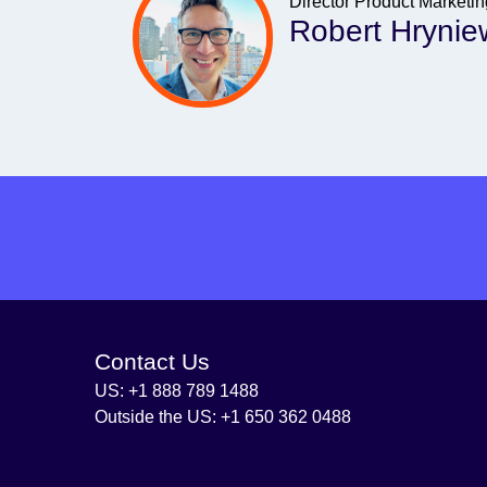
Director Product Marketi
Robert Hrynie
Contact Us
US: +1 888 789 1488
Outside the US: +1 650 362 0488