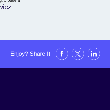
ng, Cloudera
wicz
Enjoy? Share It