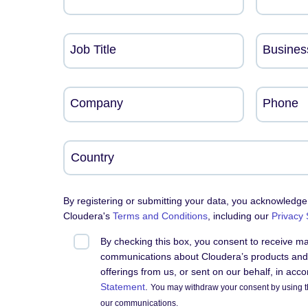
Job Title
Busines
Company
Phone
By registering or submitting your data, you acknowledge
Cloudera's
Terms and Conditions
, including our
Privacy
By checking this box, you consent to receive m
communications about Cloudera’s products and 
offerings from us, or sent on our behalf, in acc
Statement
.
You may withdraw your consent by using t
our communications.