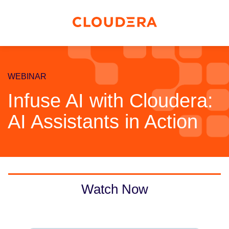
WEBINAR
Infuse AI with Cloudera:
AI Assistants in Action
Watch Now