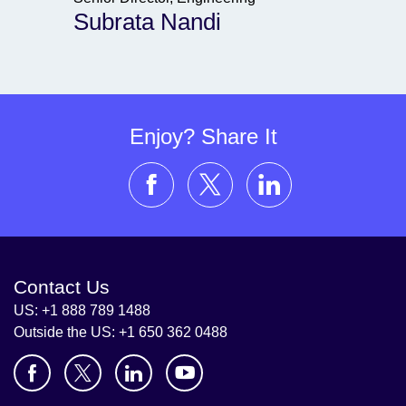
Subrata Nandi
Enjoy? Share It
Contact Us
US: +1 888 789 1488
Outside the US: +1 650 362 0488