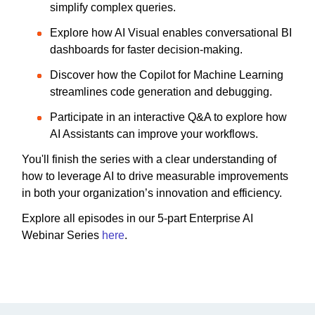
simplify complex queries.
Explore how AI Visual enables conversational BI
dashboards for faster decision-making.
Discover how the Copilot for Machine Learning
streamlines code generation and debugging.
Participate in an interactive Q&A to explore how
AI Assistants can improve your workflows.
You'll finish the series with a clear understanding of
how to leverage AI to drive measurable improvements
in both your organization’s innovation and efficiency.
Explore all episodes in our 5-part Enterprise AI
Webinar Series
here
.