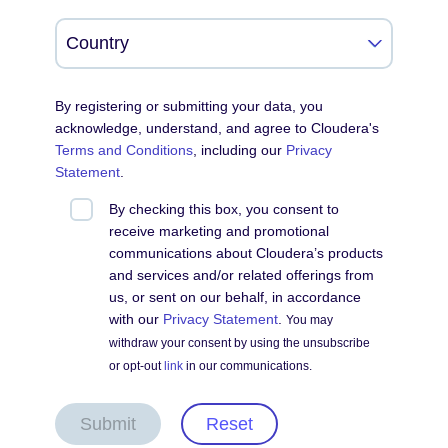
By registering or submitting your data, you
acknowledge, understand, and agree to Cloudera's
Terms and Conditions
, including our
Privacy
Statement
.
By checking this box, you consent to
receive marketing and promotional
communications about Cloudera’s products
and services and/or related offerings from
us, or sent on our behalf, in accordance
with our
Privacy Statement
.
You may
withdraw your consent by using the unsubscribe
or opt-out
link
in our communications.
Submit
Reset