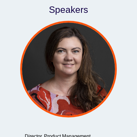
Speakers
Director, Product Management