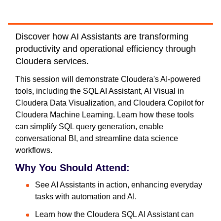
Discover how AI Assistants are transforming
productivity and operational efficiency through
Cloudera services.
This session will demonstrate Cloudera's AI-powered
tools, including the SQL AI Assistant, AI Visual in
Cloudera Data Visualization, and Cloudera Copilot for
Cloudera Machine Learning. Learn how these tools
can simplify SQL query generation, enable
conversational BI, and streamline data science
workflows.
Why You Should Attend:
See AI Assistants in action, enhancing everyday
tasks with automation and AI.
Learn how the Cloudera SQL AI Assistant can