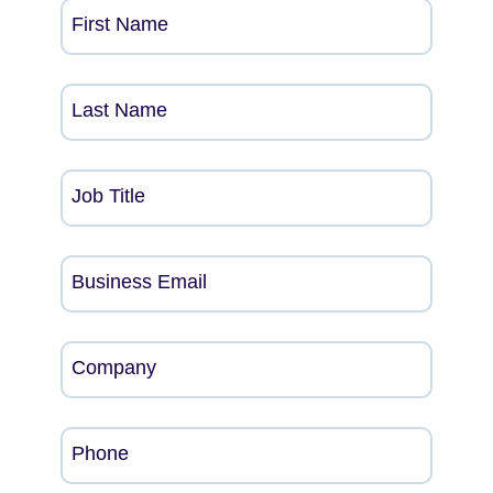
First Name
Last Name
Job Title
Business Email
Company
Phone