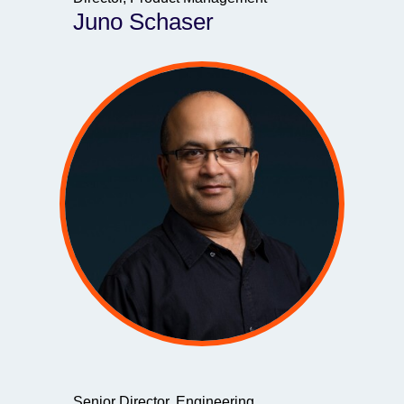
Juno Schaser
Senior Director, Engineering