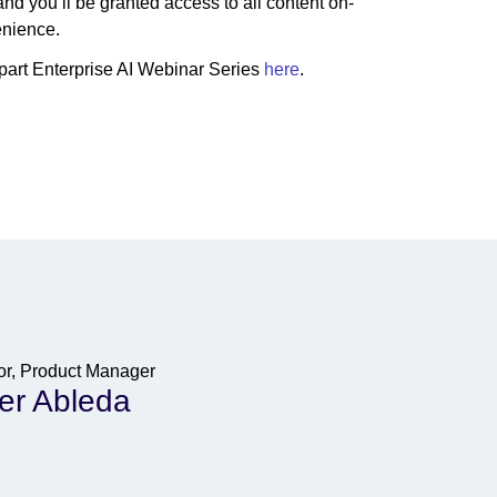
nd you’ll be granted access to all content on-
enience.
-part Enterprise AI Webinar Series
here
.
or, Product Manager
er Ableda