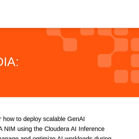
DIA:
er how to deploy scalable GenAI
IA NIM using the Cloudera AI Inference
manage and optimize AI workloads during