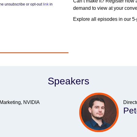
Can’t make it? Register now a
he unsubscribe or opt-out
link
in
demand to view at your conv
Explore all episodes in our 5
Speakers
 Marketing, NVIDIA
Direct
Pet