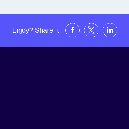
Enjoy? Share It