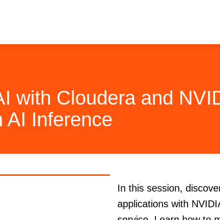
AI with Cloudera and NVI
 AI Inference
In this session, discov
applications with NVID
service. Learn how to 