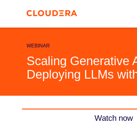
WEBINAR
Scaling Generative 
Deploying LLMs with
Watch now