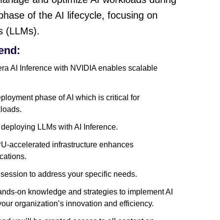
phase of the AI lifecycle, focusing on
s (LLMs).
end:
a AI Inference with NVIDIA enables scalable
eployment phase of AI which is critical for
kloads.
deploying LLMs with AI Inference.
-accelerated infrastructure enhances
cations.
 session to address your specific needs.
 hands-on knowledge and strategies to implement AI
 your organization’s innovation and efficiency.