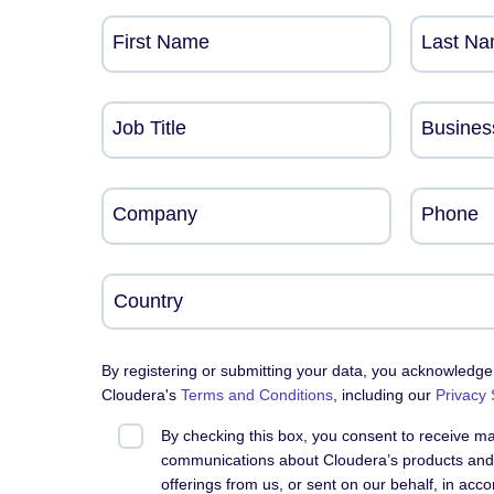
First Name
Last N
Job Title
Busines
Company
Phone
By registering or submitting your data, you acknowledge
Cloudera's
Terms and Conditions
, including our
Privacy
By checking this box, you consent to receive m
communications about Cloudera’s products and 
offerings from us, or sent on our behalf, in acc