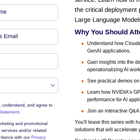
the critical deployment 
ame
Large Language Model
Why You Should Att
s Email
Understand how Clouder
GenAI applications.
Gain insights into the d
operationalizing AI wor
See practical demos on 
Learn how NVIDIA’s GPU
performance for AI appli
, understand, and agree to
Join an interactive Q&A
 Statement
.
You'll leave this series with
arketing and promotional
solutions that will accelerate
services and/or related
ordance with our
Privacy