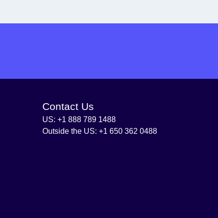
Contact Us
US: +1 888 789 1488
Outside the US: +1 650 362 0488