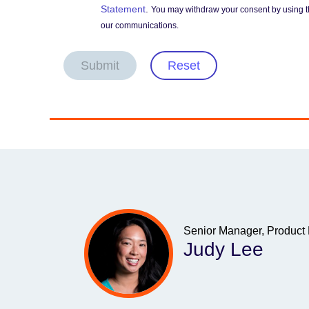
Statement
.
You may withdraw your consent by using t
our communications.
Submit
Reset
Senior Manager, Product
Judy Lee