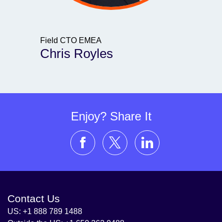
Field CTO EMEA
Chris Royles
Enjoy? Share It
Contact Us
US: +1 888 789 1488