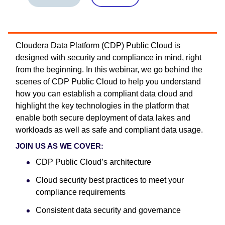
Cloudera Data Platform (CDP) Public Cloud is
designed with security and compliance in mind, right
from the beginning. In this webinar, we go behind the
scenes of CDP Public Cloud to help you understand
how you can establish a compliant data cloud and
highlight the key technologies in the platform that
enable both secure deployment of data lakes and
workloads as well as safe and compliant data usage.
JOIN US AS WE COVER:
CDP Public Cloud’s architecture
Cloud security best practices to meet your
compliance requirements
Consistent data security and governance