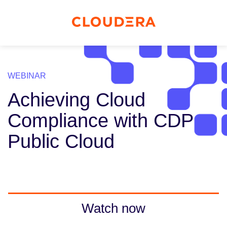
WEBINAR
Achieving Cloud
Compliance with CDP
Public Cloud
Watch now