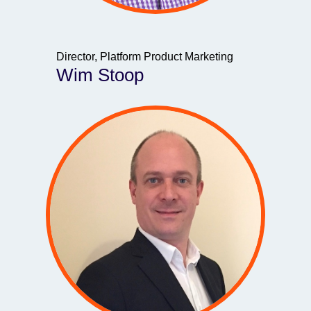
Director, Platform Product Marketing
Wim Stoop