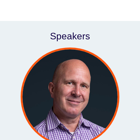
Speakers