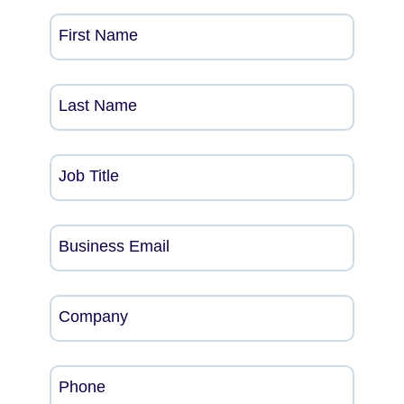
First Name
Last Name
Job Title
Business Email
Company
Phone