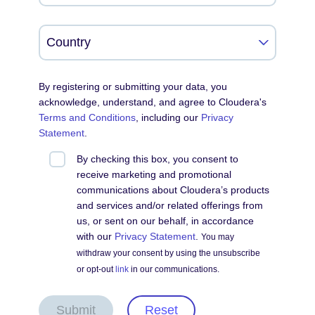
By registering or submitting your data, you
acknowledge, understand, and agree to Cloudera's
Terms and Conditions
, including our
Privacy
Statement
.
By checking this box, you consent to
receive marketing and promotional
communications about Cloudera’s products
and services and/or related offerings from
us, or sent on our behalf, in accordance
with our
Privacy Statement
.
You may
withdraw your consent by using the unsubscribe
or opt-out
link
in our communications.
Submit
Reset