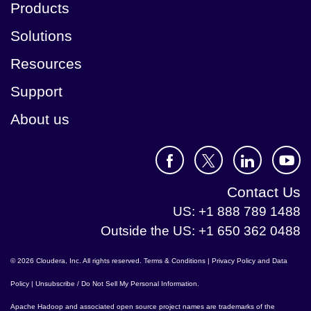
Products
Solutions
Resources
Support
About us
Contact Us
US: +1 888 789 1488
Outside the US: +1 650 362 0488
© 2026 Cloudera, Inc. All rights reserved.
Terms & Conditions
|
Privacy Policy and Data
Policy
|
Unsubscribe / Do Not Sell My Personal Information
.
Apache Hadoop
and associated open source project names are trademarks of the