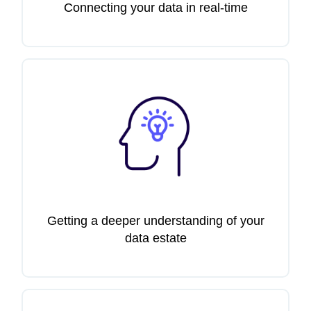
Connecting your data in real-time
Getting a deeper understanding of your
data estate