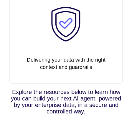
Delivering your data with the right
context and guardrails
Explore the resources below to learn how
you can build your next AI agent, powered
by your enterprise data, in a secure and
controlled way.