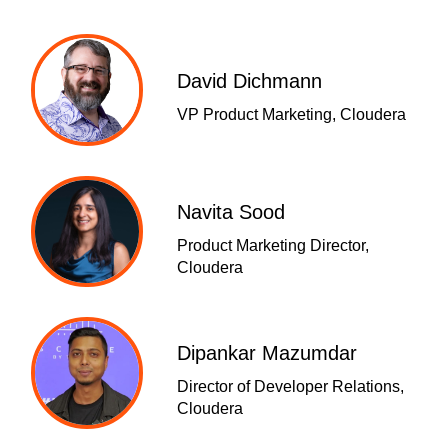
David Dichmann
VP Product Marketing, Cloudera
Navita Sood
Product Marketing Director,
Cloudera
Dipankar Mazumdar
Director of Developer Relations,
Cloudera