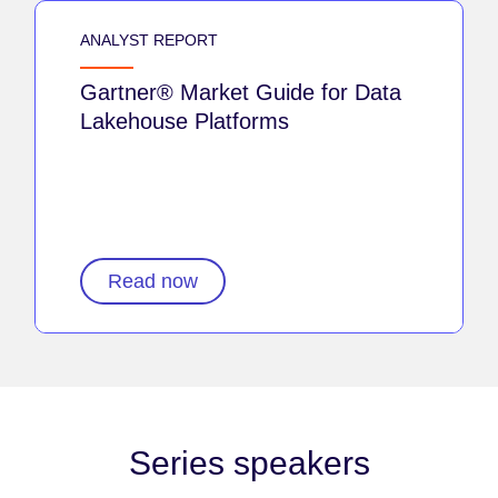
ANALYST REPORT
Gartner® Market Guide for Data
Lakehouse Platforms
Read now
Series speakers