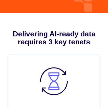
Delivering AI-ready data
requires 3 key tenets