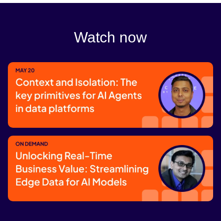
Watch now
Context and Isolation: The key
primitives for AI Agents in data
platforms
Register now
Unlocking Real-Time Business Value: