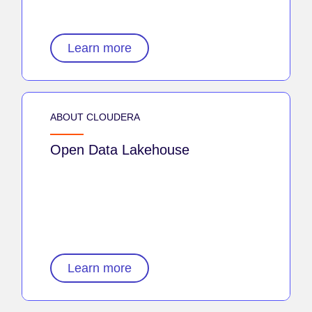
Learn more
ABOUT CLOUDERA
Open Data Lakehouse
Learn more