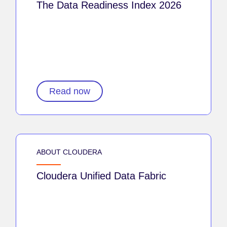
The Data Readiness Index 2026
Read now
ABOUT CLOUDERA
Cloudera Unified Data Fabric