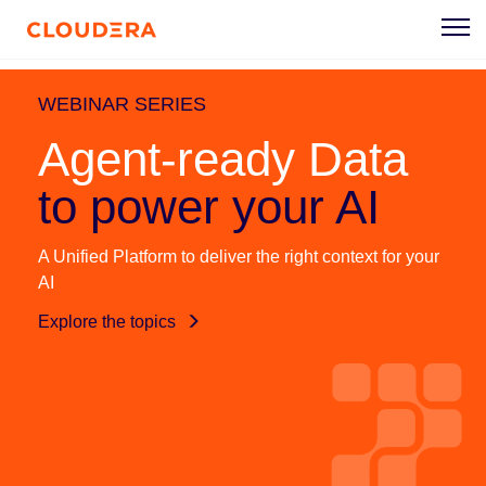
WEBINAR SERIES
Agent-ready Data
to power your AI
A Unified Platform to deliver the right context for your
AI
Explore the topics