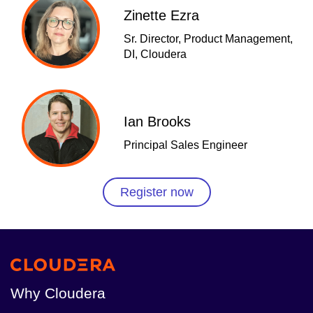
Zinette Ezra
Sr. Director, Product Management,
DI, Cloudera
Ian Brooks
Principal Sales Engineer
Register now
Why Cloudera