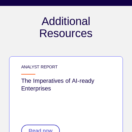
Additional
Resources
ANALYST REPORT
The Imperatives of AI-ready
Enterprises
Read now