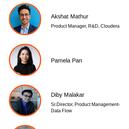
Akshat Mathur
Product Manager, R&D, Cloudera
Pamela Pan
Diby Malakar
Sr.Director, Product Management-
Data Flow