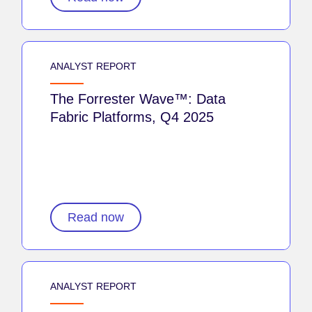
ANALYST REPORT
The Forrester Wave™: Data
Fabric Platforms, Q4 2025
Read now
ANALYST REPORT