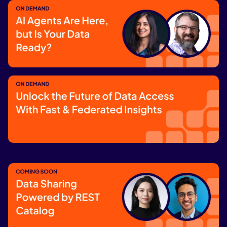
Streamlining Edge Data for AI Models
Watch now
AI Agents Are Here, but Is Your Data
Ready?
Watch now
Unlock the Future of Data Access With
Fast & Federated Insights
Watch now