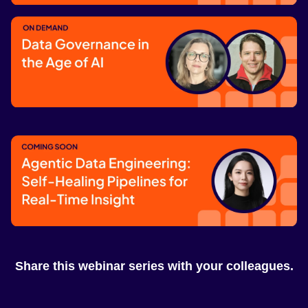
Data Sharing Powered by REST
Catalog
Coming soon
Data Governance in the Age of AI
Watch now
Agentic Data Engineering: Self-Healing
Pipelines for Real-Time Insight
Share this webinar series with your colleagues.
Coming soon