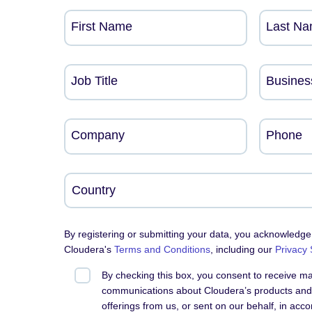
First Name
Last N
Job Title
Busines
Company
Phone
By registering or submitting your data, you acknowledge
Cloudera's
Terms and Conditions
, including our
Privacy
By checking this box, you consent to receive m
communications about Cloudera’s products and 
offerings from us, or sent on our behalf, in acc