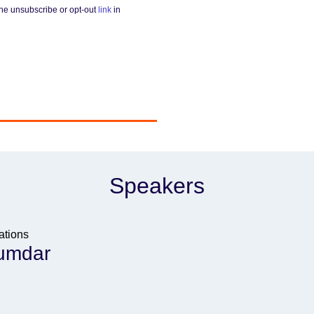
he unsubscribe or opt-out
link
in
Speakers
ations
umdar