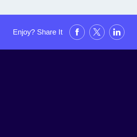
Enjoy? Share It