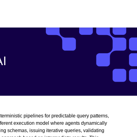
AI
erministic pipelines for predictable query patterns,
ifferent execution model where agents dynamically
ng schemas, issuing iterative queries, validating