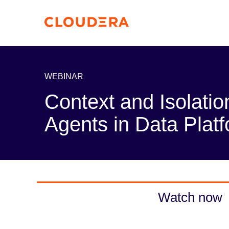
WEBINAR
Context and Isolatio
Agents in Data Plat
Watch now