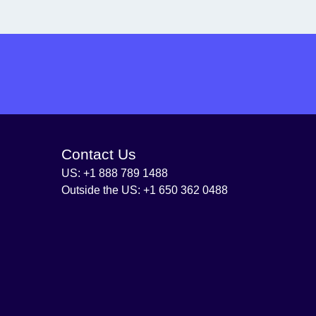
Contact Us
US: +1 888 789 1488
Outside the US: +1 650 362 0488