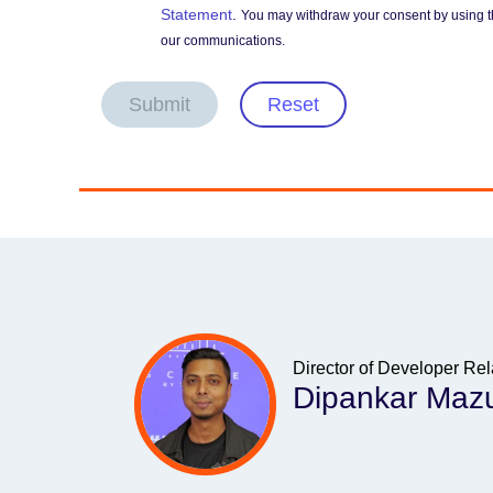
Statement
.
You may withdraw your consent by using t
our communications.
Submit
Reset
Director of Developer Rel
Dipankar Maz