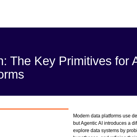
n: The Key Primitives for 
forms
Modern data platforms use det
but Agentic AI introduces a d
explore data systems by probi