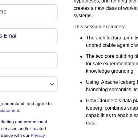
hypotheses, and refining thei
creates a new class of workl
ame
systems.
This session examines:
s Email
The architectural primi
unpredictable agentic w
The two core building 
for safe experimentatio
knowledge grounding
Using Apache Iceberg f
branching semantics, to
How Cloudera's data pla
, understand, and agree to
Iceberg, combines snap
 Statement
.
capabilities to enable s
arketing and promotional
data.
services and/or related
ordance with our
Privacy