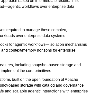
r approach based on intermediate results. This
oad—agentic workflows over enterprise data
tives required to manage these complex,
orkloads over enterprise data systems
blocks for agentic workflows—isolation mechanisms
n and context/memory horizons for enterprise
eatures, including snapshot-based storage and
 implement the core primitives
tform, built on the open foundation of Apache
shot-based storage with catalog and governance
afe and scalable agentic interactions with enterprise