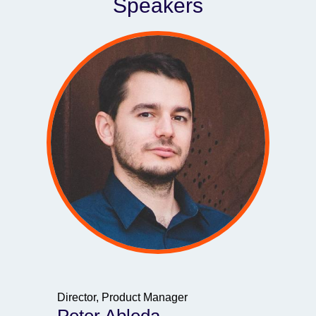
Speakers
Director, Product Manager