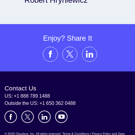
Robert Hryniewicz
Enjoy? Share It
Contact Us
US: +1 888 789 1488
Outside the US: +1 650 362 0488
© 2026 Cloudera, Inc. All rights reserved.
Terms & Conditions
|
Privacy Policy and Data