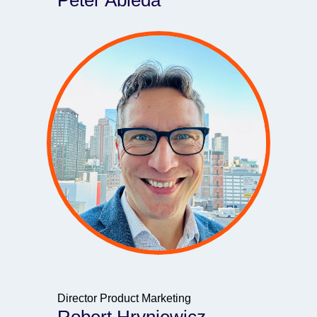
Peter Ableda
Director Product Marketing