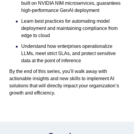
built on NVIDIA NIM microservices, guarantees
high-performance GenAI deployment
Learn best practices for automating model
deployment and maintaining compliance from
edge to cloud
Understand how enterprises operationalize
LLMs, meet strict SLAs, and protect sensitive
data at the point of inference
By the end of this series, you’ll walk away with
actionable insights and new skills to implement AI
solutions that will directly impact your organization’s
growth and efficiency.