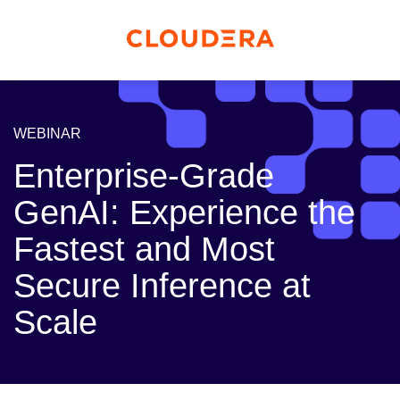
WEBINAR
Enterprise-Grade
GenAI: Experience the
Fastest and Most
Secure Inference at
Scale