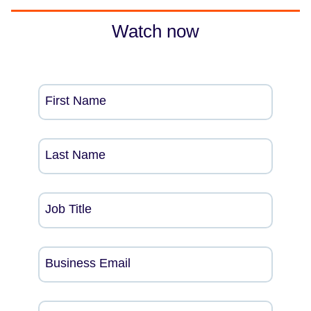
Watch now
First Name
Last Name
Job Title
Business Email