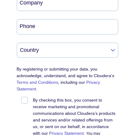
Company
Phone
By registering or submitting your data, you
acknowledge, understand, and agree to Cloudera's
Terms and Conditions
, including our
Privacy
Statement
.
By checking this box, you consent to
receive marketing and promotional
communications about Cloudera’s products
and services and/or related offerings from
us, or sent on our behalf, in accordance
with our
Privacy Statement
.
You may