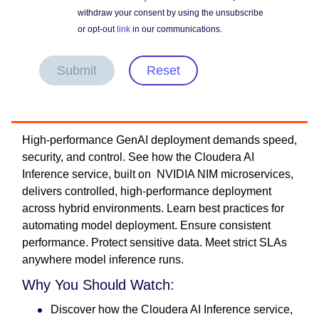
withdraw your consent by using the unsubscribe
or opt-out
link
in our communications.
Submit
Reset
High-performance GenAI deployment demands speed,
security, and control. See how the Cloudera AI
Inference service, built on NVIDIA NIM microservices,
delivers controlled, high-performance deployment
across hybrid environments. Learn best practices for
automating model deployment. Ensure consistent
performance. Protect sensitive data. Meet strict SLAs
anywhere model inference runs.
Why You Should Watch:
Discover how the Cloudera AI Inference service,