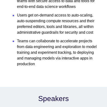
teams with secure access to data and tools for
end-to-end data science workflows
Users get on-demand access to auto-scaling,
auto-suspending compute resources and their
preferred editors, tools and libraries, all within
administrative guardrails for security and cost
Teams can collaborate to accelerate projects
from data engineering and exploration to model
training and experiment tracking, to deploying
and managing models via interactive apps in
production
Speakers