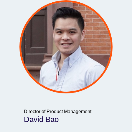
Director of Product Management
David Bao