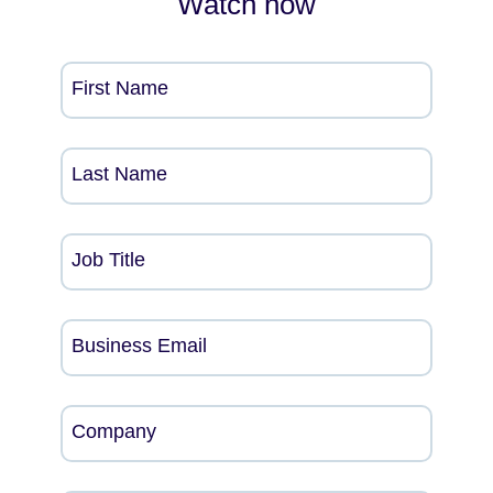
Watch now
First Name
Last Name
Job Title
Business Email
Company