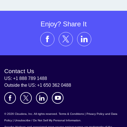
Enjoy? Share It
Contact Us
US: +1 888 789 1488
Outside the US: +1 650 362 0488
© 2026 Cloudera, Inc. All rights reserved.
Terms & Conditions
|
Privacy Policy and Data
Policy
|
Unsubscribe / Do Not Sell My Personal Information
.
Apache Hadoop
and associated open source project names are trademarks of the