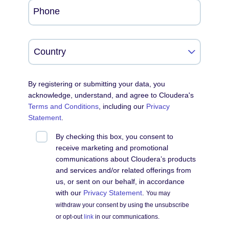
Phone
By registering or submitting your data, you
acknowledge, understand, and agree to Cloudera's
Terms and Conditions
, including our
Privacy
Statement
.
By checking this box, you consent to
receive marketing and promotional
communications about Cloudera’s products
and services and/or related offerings from
us, or sent on our behalf, in accordance
with our
Privacy Statement
.
You may
withdraw your consent by using the unsubscribe
or opt-out
link
in our communications.