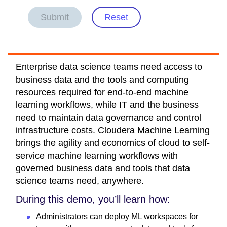
Submit
Reset
Enterprise data science teams need access to
business data and the tools and computing
resources required for end-to-end machine
learning workflows, while IT and the business
need to maintain data governance and control
infrastructure costs. Cloudera Machine Learning
brings the agility and economics of cloud to self-
service machine learning workflows with
governed business data and tools that data
science teams need, anywhere.
During this demo, you’ll learn how:
Administrators can deploy ML workspaces for