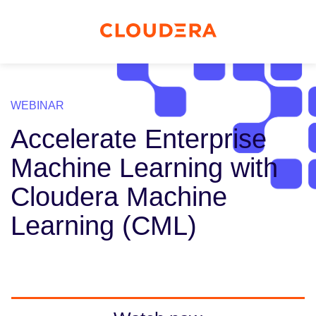
WEBINAR
Accelerate Enterprise
Machine Learning with
Cloudera Machine
Learning (CML)