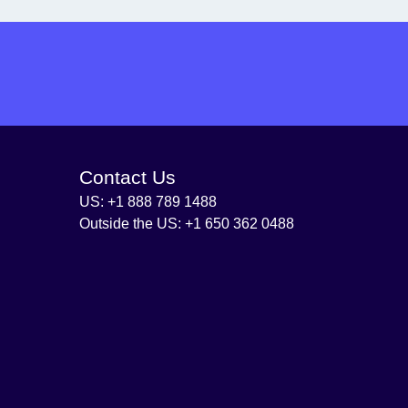
Contact Us
US: +1 888 789 1488
Outside the US: +1 650 362 0488