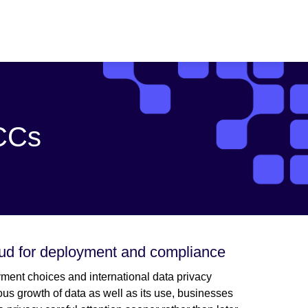
SCCs
oud for deployment and compliance
ment choices and international data privacy
us growth of data as well as its use, businesses