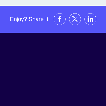
Enjoy? Share It