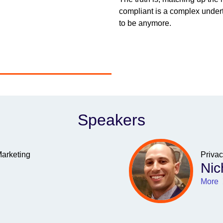
compliant is a complex undert
to be anymore.
Speakers
Marketing
Priva
Nic
More