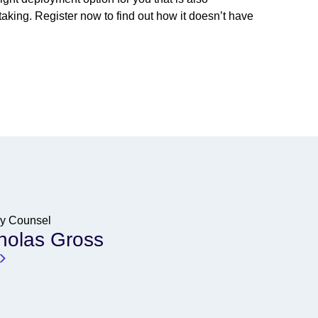
aking. Register now to find out how it doesn’t have
cy Counsel
holas Gross