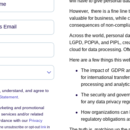
will have to give personal data
ame
However, there is a fine line 
valuable for business, while 
consequences of non-complia
s Email
Across the world, personal d
LGPD, POPIA, and PIPL, create
cloud for data processing. Of
Here are a few things this web
The impact of GDPR an
for international transf
processing and analytic
, understand, and agree to
The security and govern
 Statement
.
for any data privacy reg
arketing and promotional
How organizations can l
services and/or related
regulatory obligations a
ordance with our
Privacy
he unsubscribe or opt-out
link
in
The truth is, matching up the 