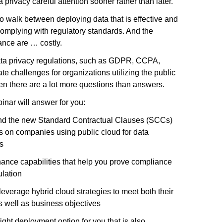
 privacy careful attention sooner rather than later.
to walk between deploying data that is effective and
complying with regulatory standards. And the
nce are … costly.
ata privacy regulations, such as GDPR, CCPA,
 challenges for organizations utilizing the public
ten there are a lot more questions than answers.
inar will answer for you:
d the new Standard Contractual Clauses (SCCs)
ers on companies using public cloud for data
s
ance capabilities that help you prove compliance
ulation
everage hybrid cloud strategies to meet both their
s well as business objectives
right deployment option for you that is also