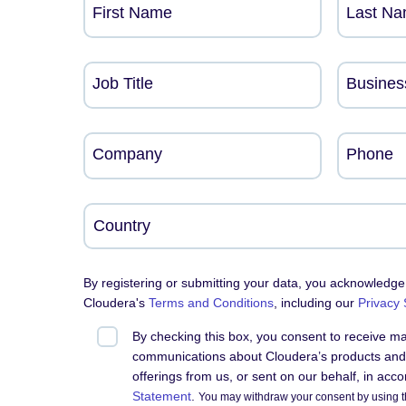
First Name
Last N
Job Title
Busines
Company
Phone
By registering or submitting your data, you acknowledge
Cloudera's
Terms and Conditions
, including our
Privacy
By checking this box, you consent to receive m
communications about Cloudera’s products and 
offerings from us, or sent on our behalf, in acc
Statement
.
You may withdraw your consent by using t