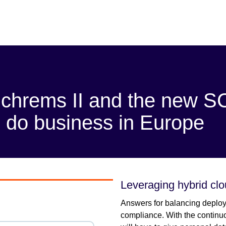
Schrems II and the new 
to do business in Europe
Leveraging hybrid cl
Answers for balancing deploy
compliance. With the continuo