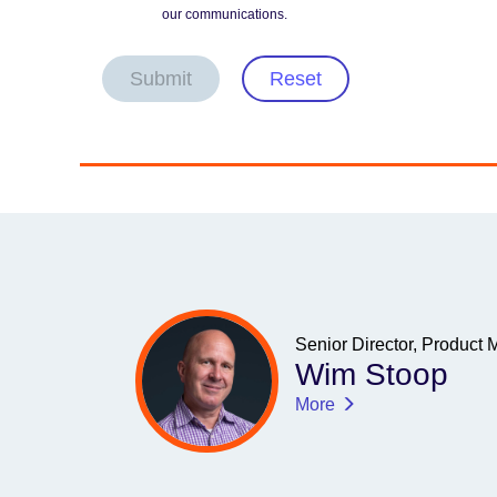
our communications.
Submit
Reset
Senior Director, Product 
Wim Stoop
More