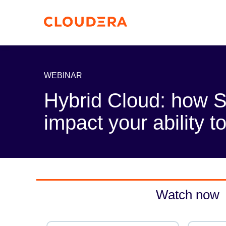
WEBINAR
Hybrid Cloud: how 
impact your ability 
Watch now