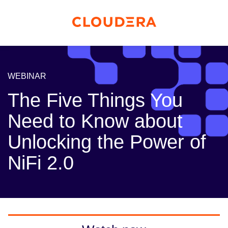
WEBINAR
The Five Things You
Need to Know about
Unlocking the Power of
NiFi 2.0