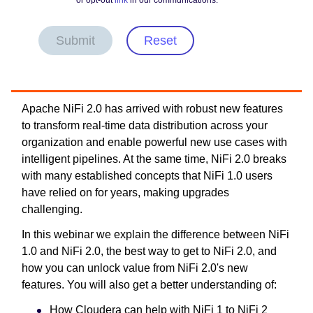
or opt-out
link
in our communications.
Submit
Reset
Apache NiFi 2.0 has arrived with robust new features
to transform real-time data distribution across your
organization and enable powerful new use cases with
intelligent pipelines. At the same time, NiFi 2.0 breaks
with many established concepts that NiFi 1.0 users
have relied on for years, making upgrades
challenging.
In this webinar we explain the difference between NiFi
1.0 and NiFi 2.0, the best way to get to NiFi 2.0, and
how you can unlock value from NiFi 2.0's new
features. You will also get a better understanding of:
How Cloudera can help with NiFi 1 to NiFi 2