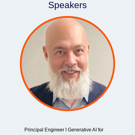
Speakers
Principal Engineer I Generative AI for