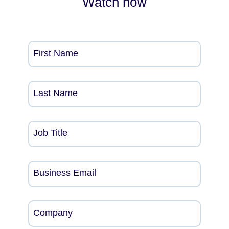
Watch now
First Name
Last Name
Job Title
Business Email
Company