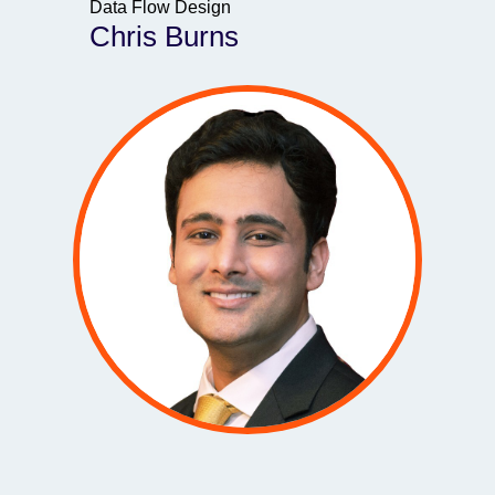
Data Flow Design
Chris Burns