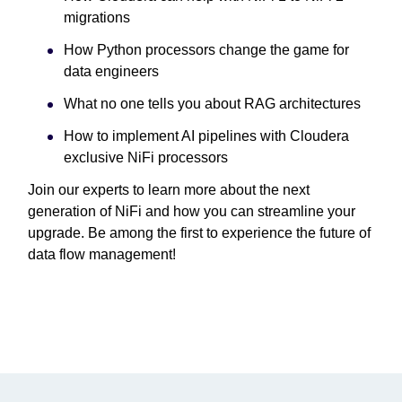
migrations
How Python processors change the game for
data engineers
What no one tells you about RAG architectures
How to implement AI pipelines with Cloudera
exclusive NiFi processors
Join our experts to learn more about the next
generation of NiFi and how you can streamline your
upgrade. Be among the first to experience the future of
data flow management!