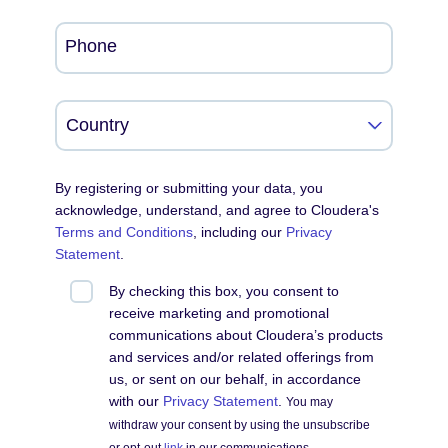
Phone
By registering or submitting your data, you
acknowledge, understand, and agree to Cloudera's
Terms and Conditions
, including our
Privacy
Statement
.
By checking this box, you consent to
receive marketing and promotional
communications about Cloudera’s products
and services and/or related offerings from
us, or sent on our behalf, in accordance
with our
Privacy Statement
.
You may
withdraw your consent by using the unsubscribe