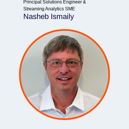
Principal Solutions Engineer &
Streaming Analytics SME
Nasheb Ismaily