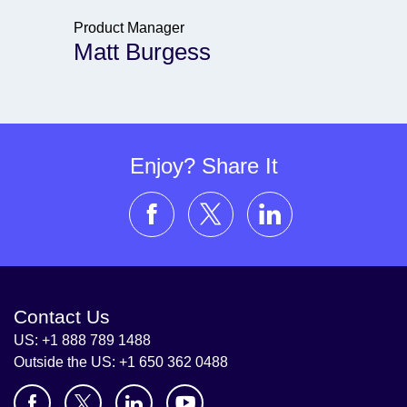
Product Manager
Matt Burgess
Enjoy? Share It
Contact Us
US: +1 888 789 1488
Outside the US: +1 650 362 0488